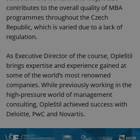
contributes to the overall quality of MBA
programmes throughout the Czech
Republic, which is varied due to a lack of
regulation.
As Executive Director of the course, Opleštil
brings expertise and experience gained at
some of the world’s most renowned
companies. While previously working in the
high-pressure world of management
consulting, Opleštil achieved success with
Deloitte, PwC and Novartis.