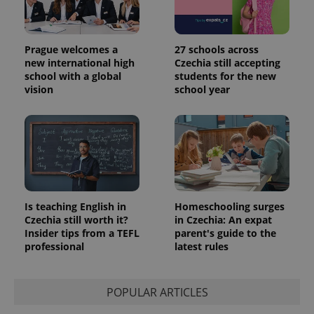
Prague welcomes a
27 schools across
new international high
Czechia still accepting
school with a global
students for the new
vision
school year
Is teaching English in
Homeschooling surges
Czechia still worth it?
in Czechia: An expat
Insider tips from a TEFL
parent's guide to the
professional
latest rules
POPULAR ARTICLES