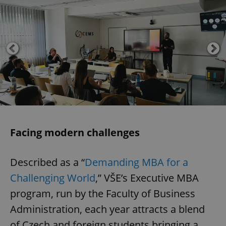
Facing modern challenges
Described as a “
Demanding MBA for a
Challenging World
,” VŠE’s Executive MBA
program, run by the Faculty of Business
Administration, each year attracts a blend
of Czech and foreign students bringing a