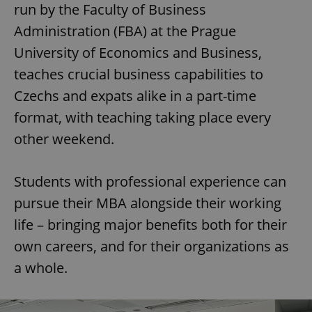
run by the Faculty of Business
Administration (FBA) at the Prague
University of Economics and Business,
teaches crucial business capabilities to
Czechs and expats alike in a part-time
format, with teaching taking place every
other weekend.
Students with professional experience can
pursue their MBA alongside their working
life – bringing major benefits both for their
own careers, and for their organizations as
a whole.