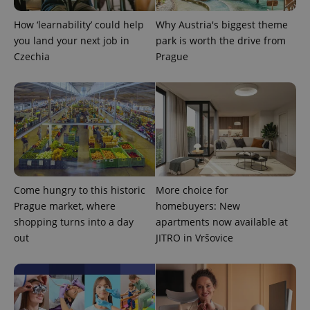
How ‘learnability’ could help
Why Austria's biggest theme
you land your next job in
park is worth the drive from
Czechia
Prague
Come hungry to this historic
More choice for
Prague market, where
homebuyers: New
shopping turns into a day
apartments now available at
out
JITRO in Vršovice