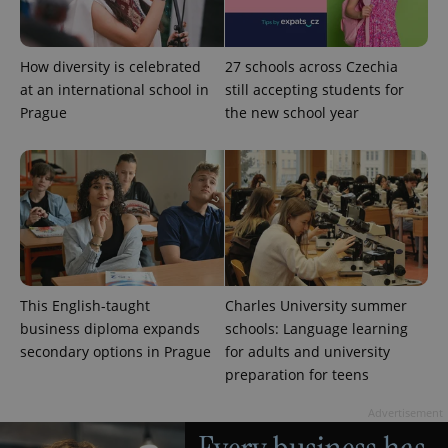
deliver a
Inc.
Universal
series of
.expats.cz
Analytics -
advertisement
which is a
products such
significant
as real time
How diversity is celebrated
27 schools across Czechia
update to
bidding from
Google's
third party
at an international school in
still accepting students for
more
advertisers
Prague
the new school year
commonly
used
analytics
service.
This cookie
is used to
distinguish
unique
users by
assigning a
randomly
generated
number as
a client
This English-taught
Charles University summer
identifier. It
is included
business diploma expands
schools: Language learning
in each
page
secondary options in Prague
for adults and university
request in
preparation for teens
a site and
used to
calculate
Advertisement
visitor,
session
and