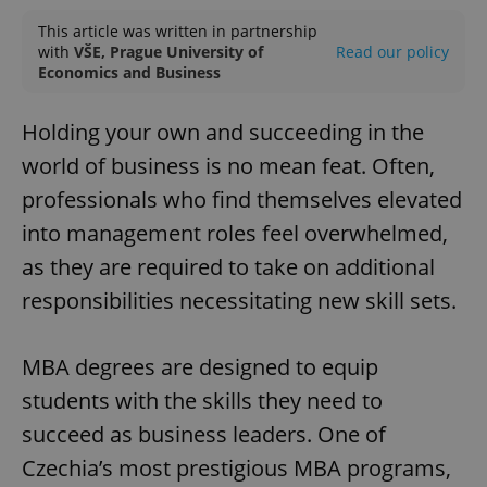
This article was written in partnership
with
VŠE, Prague University of
Read our policy
Economics and Business
Holding your own and succeeding in the
world of business is no mean feat. Often,
professionals who find themselves elevated
into management roles feel overwhelmed,
as they are required to take on additional
responsibilities necessitating new skill sets.
MBA degrees are designed to equip
students with the skills they need to
succeed as business leaders. One of
Czechia’s most prestigious MBA programs,