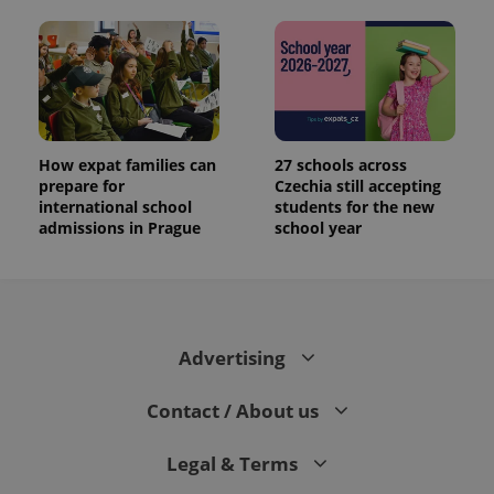
How expat families can
27 schools across
prepare for
Czechia still accepting
international school
students for the new
admissions in Prague
school year
Advertising
Contact / About us
Legal & Terms