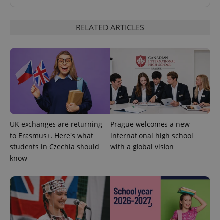
RELATED ARTICLES
exprt
.expats.cz
6 m
UK exchanges are returning
Prague welcomes a new
to Erasmus+. Here's what
international high school
students in Czechia should
with a global vision
know
Provider
Name
Expiration
Description
/
Domain
Provider
Name
Expiration
Description
_ga
1 year 1
This cookie
Google
/
Domain
month
name is
LLC
associated
.expats.cz
_fbp
3 months
Used by
Meta
with
Facebook to
Platform
Google