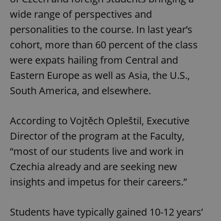
wide range of perspectives and
personalities to the course. In last year’s
cohort, more than 60 percent of the class
were expats hailing from Central and
Eastern Europe as well as Asia, the U.S.,
South America, and elsewhere.
According to Vojtěch Opleštil, Executive
Director of the program at the Faculty,
“most of our students live and work in
Czechia already and are seeking new
insights and impetus for their careers.”
Students have typically gained 10-12 years’