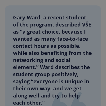
Gary Ward, a recent student
of the program, described VŠE
as “a great choice, because I
wanted as many face-to-face
contact hours as possible,
while also benefiting from the
networking and social
element.” Ward describes the
student group positively,
saying “everyone is unique in
their own way, and we get
along well and try to help
each other.”