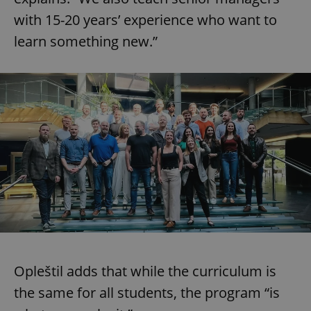
with 15-20 years’ experience who want to
learn something new.”
Opleštil adds that while the curriculum is
the same for all students, the program “is