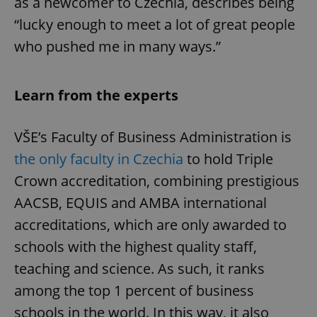
as a newcomer to Czechia, describes being
“lucky enough to meet a lot of great people
who pushed me in many ways.”
Learn from the experts
VŠE’s Faculty of Business Administration is
the only faculty in Czechia
to hold Triple
Crown accreditation, combining prestigious
AACSB, EQUIS and AMBA international
accreditations, which are only awarded to
schools with the highest quality staff,
teaching and science. As such, it ranks
among the top 1 percent of business
schools in the world. In this way, it also