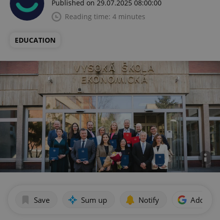
Published on 29.07.2025 08:00:00
Reading time: 4 minutes
EDUCATION
Save
Sum up
Notify
Add as p