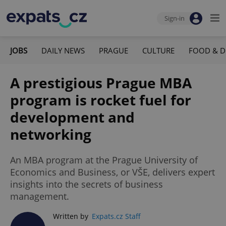
Sign-in
JOBS
DAILY NEWS
PRAGUE
CULTURE
FOOD & D
A prestigious Prague MBA
program is rocket fuel for
development and
networking
An MBA program at the Prague University of
Economics and Business, or VŠE, delivers expert
insights into the secrets of business
management.
Written by
Expats.cz Staff