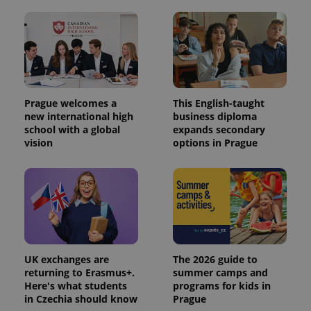
Prague welcomes a
This English-taught
new international high
business diploma
school with a global
expands secondary
vision
options in Prague
UK exchanges are
The 2026 guide to
returning to Erasmus+.
summer camps and
Here's what students
programs for kids in
in Czechia should know
Prague