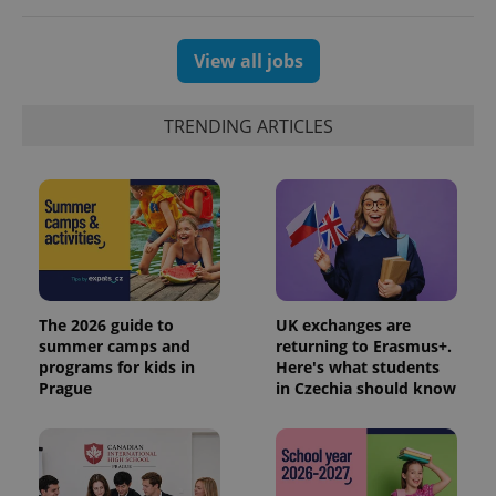
View all jobs
TRENDING ARTICLES
The 2026 guide to
UK exchanges are
summer camps and
returning to Erasmus+.
programs for kids in
Here's what students
Prague
in Czechia should know