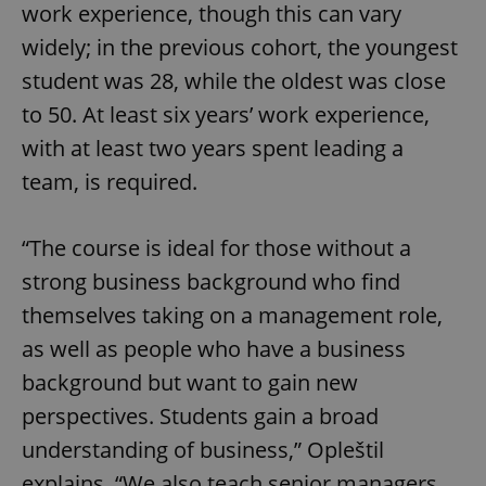
work experience, though this can vary
widely; in the previous cohort, the youngest
student was 28, while the oldest was close
to 50. At least six years’ work experience,
with at least two years spent leading a
team, is required.
“The course is ideal for those without a
strong business background who find
themselves taking on a management role,
as well as people who have a business
background but want to gain new
perspectives. Students gain a broad
understanding of business,” Opleštil
explains. “We also teach senior managers