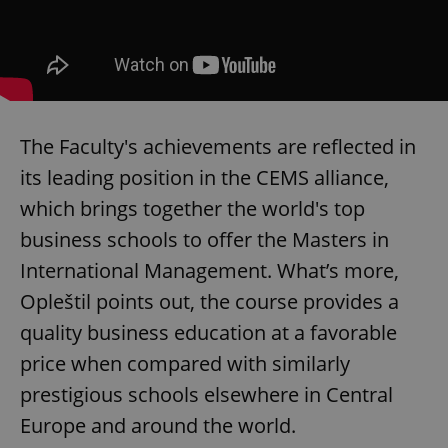
The Faculty's achievements are reflected in
its leading position in the CEMS alliance,
which brings together the world's top
Google
Privacy Policy
business schools to offer the Masters in
ex_polls
.expats.cz
1 
International Management. What’s more,
Opleštil points out, the course provides a
quality business education at a favorable
price when compared with similarly
prestigious schools elsewhere in Central
Europe and around the world.
add_logo_profile_modal_displayed
.expats.cz
1 