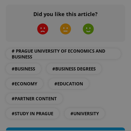
Did you like this article?
# PRAGUE UNIVERSITY OF ECONOMICS AND
BUSINESS
CookieScriptConsent
1 m
CookieScript
.expats.cz
#BUSINESS
#BUSINESS DEGREES
#ECONOMY
#EDUCATION
#PARTNER CONTENT
#STUDY IN PRAGUE
#UNIVERSITY
expss
.www.expats.cz
12 