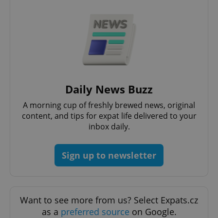
PHPSESSID
PHP.net
Daily News Buzz
min
.www.expats.cz
A morning cup of freshly brewed news, original
content, and tips for expat life delivered to your
inbox daily.
Sign up to newsletter
Want to see more from us? Select Expats.cz
as a
preferred source
on Google.