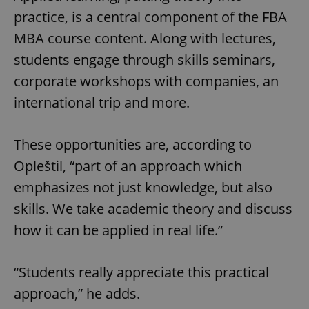
practice, is a central component of the FBA
MBA course content. Along with lectures,
students engage through skills seminars,
corporate workshops with companies, an
international trip and more.
These opportunities are, according to
Opleštil, “part of an approach which
emphasizes not just knowledge, but also
skills. We take academic theory and discuss
how it can be applied in real life.”
“Students really appreciate this practical
approach,” he adds.