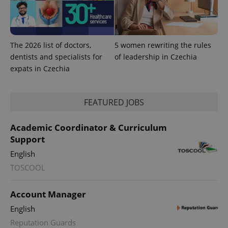
The 2026 list of doctors,
5 women rewriting the rules
dentists and specialists for
of leadership in Czechia
expats in Czechia
FEATURED JOBS
Academic Coordinator & Curriculum
Support
English
TOSCOOL
Account Manager
English
Reputation Guards