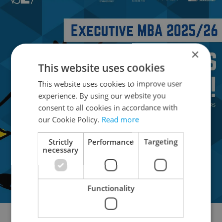
×
This website uses cookies
This website uses cookies to improve user
experience. By using our website you
consent to all cookies in accordance with
our Cookie Policy.
Read more
Strictly
Performance
Targeting
necessary
Functionality