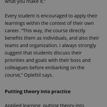
what you make it.”
Every student is encouraged to apply their
learnings within the context of their own
career. “This way, the course directly
benefits them as individuals, and also their
teams and organization. I always strongly
suggest that students discuss their
priorities and goals with their boss and
colleagues before embarking on the
course,” Opleštil says.
Putting theory into practice
Applied learning, putting theory into