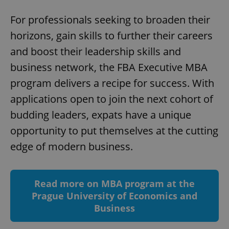
For professionals seeking to broaden their
horizons, gain skills to further their careers
and boost their leadership skills and
business network, the FBA Executive MBA
program delivers a recipe for success. With
applications open to join the next cohort of
^qs_[0-9]+$
.expats.cz
1 m
budding leaders, expats have a unique
opportunity to put themselves at the cutting
edge of modern business.
Read more on MBA program at the
Prague University of Economics and
^eps_[0-9]+$
.expats.cz
1 m
Business