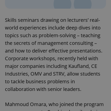
Skills seminars drawing on lecturers’ real-
world experiences include deep dives into
topics such as problem-solving – teaching
the secrets of management consulting –
and how to deliver effective presentations.
Corporate workshops, recently held with
major companies including Kaufland, CE
Industries, OMV and STRV, allow students
to tackle business problems in
collaboration with senior leaders.
Mahmoud Omara, who joined the program