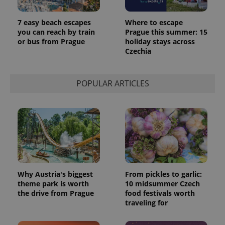
7 easy beach escapes
Where to escape
you can reach by train
Prague this summer: 15
or bus from Prague
holiday stays across
Czechia
POPULAR ARTICLES
Why Austria's biggest
From pickles to garlic:
theme park is worth
10 midsummer Czech
the drive from Prague
food festivals worth
traveling for