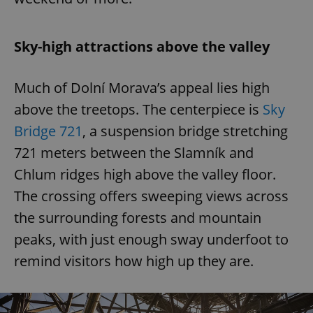
Sky-high attractions above the valley
Much of Dolní Morava’s appeal lies high
above the treetops. The centerpiece is
Sky
Bridge 721
, a suspension bridge stretching
721 meters between the Slamník and
Chlum ridges high above the valley floor.
The crossing offers sweeping views across
the surrounding forests and mountain
peaks, with just enough sway underfoot to
remind visitors how high up they are.