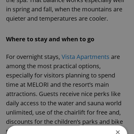
in spring and fall, when the mountains are
quieter and temperatures are cooler.
Where to stay and when to go
For overnight stays,
Vista Apartments
are
among the most practical options,
especially for visitors planning to spend
time at MELORI and the resort’s main
attractions. Guests receive nice perks like
daily access to the water and sauna world
unlimited, use of the chairlift for free and,
discounts for the children’s parks and bike
passes.
×