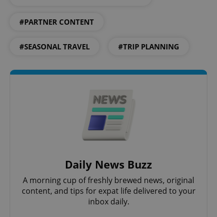
#PARTNER CONTENT
Google
#SEASONAL TRAVEL
#TRIP PLANNING
Privacy Policy
ex_polls
.expats.cz
1 
add_logo_profile_modal_displayed
.expats.cz
1 
Daily News Buzz
A morning cup of freshly brewed news, original
content, and tips for expat life delivered to your
inbox daily.