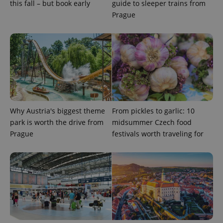
this fall – but book early
guide to sleeper trains from
Prague
CookieScriptConsent
1 m
CookieScript
.expats.cz
Why Austria's biggest theme
From pickles to garlic: 10
park is worth the drive from
midsummer Czech food
Prague
festivals worth traveling for
expss
.www.expats.cz
12 