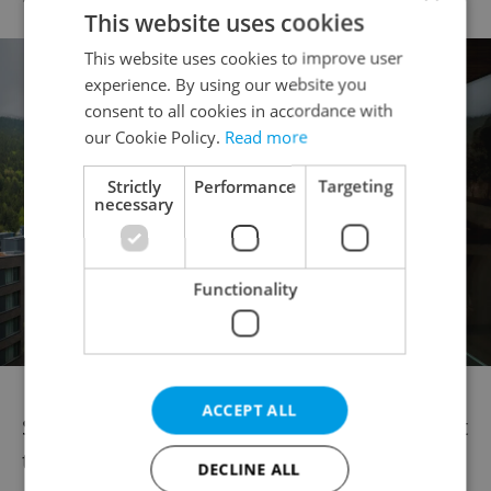
This website uses cookies
This website uses cookies to improve user
experience. By using our website you
consent to all cookies in accordance with
our Cookie Policy.
Read more
Strictly
Performance
Targeting
necessary
Functionality
ACCEPT ALL
Summer and early fall are generally the best
times to visit for hiking, biking, and warm
DECLINE ALL