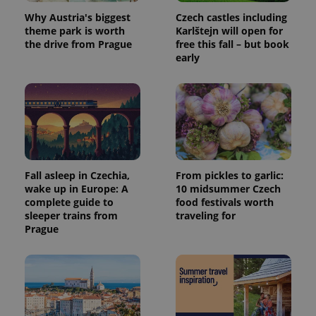
Why Austria's biggest
Czech castles including
theme park is worth
Karlštejn will open for
the drive from Prague
free this fall – but book
early
Fall asleep in Czechia,
From pickles to garlic:
wake up in Europe: A
10 midsummer Czech
complete guide to
food festivals worth
sleeper trains from
traveling for
Prague