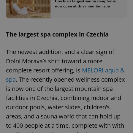
Czechia's largest sauna complex is
now open at this mountain spa
The largest spa complex in Czechia
The newest addition, and a clear sign of
Dolní Morava’s shift toward a more
complete resort offering, is
MELORI aqua &
spa
. The recently opened wellness complex
is now one of the largest mountain spa
facilities in Czechia, combining indoor and
outdoor pools, water slides, children’s
areas, and a sauna world that can hold up
to 400 people at a time, complete with with