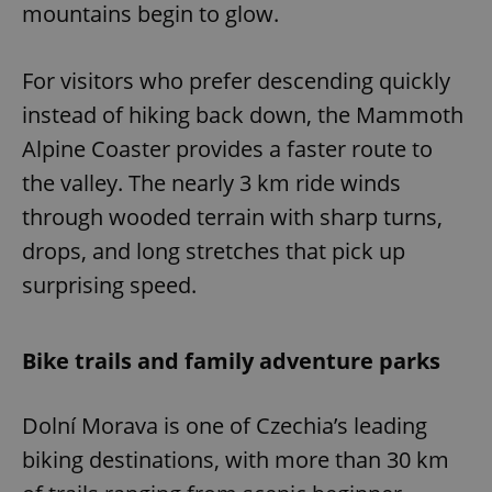
mountains begin to glow.
For visitors who prefer descending quickly
instead of hiking back down, the Mammoth
Alpine Coaster provides a faster route to
the valley. The nearly 3 km ride winds
through wooded terrain with sharp turns,
drops, and long stretches that pick up
surprising speed.
Bike trails and family adventure parks
Dolní Morava is one of Czechia’s leading
biking destinations, with more than 30 km