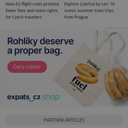
New EU flight rules promise
Explore Czechia by rail: 10
fewer fees and more rights
scenic summer train trips
PHPSESSID
PHP.net
for Czech travelers
from Prague
min
.www.expats.cz
Advertisement
exprt
.expats.cz
6 m
PARTNER ARTICLES