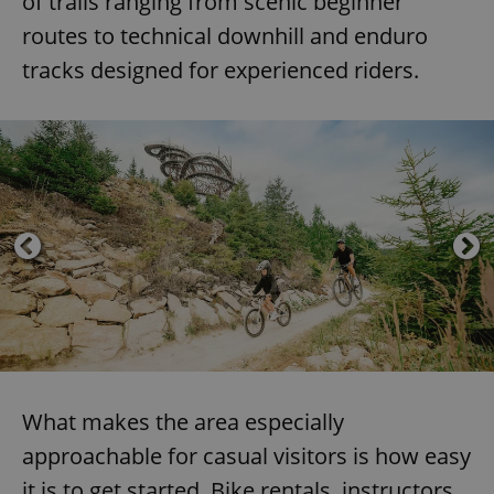
of trails ranging from scenic beginner
routes to technical downhill and enduro
tracks designed for experienced riders.
What makes the area especially
approachable for casual visitors is how easy
it is to get started. Bike rentals, instructors,