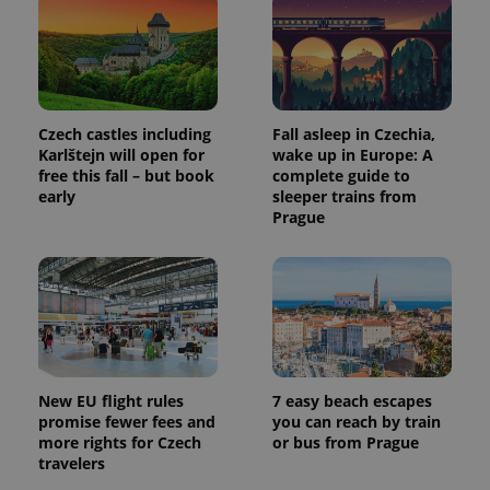
Czech castles including
Fall asleep in Czechia,
Karlštejn will open for
wake up in Europe: A
free this fall – but book
complete guide to
early
sleeper trains from
Prague
New EU flight rules
7 easy beach escapes
promise fewer fees and
you can reach by train
more rights for Czech
or bus from Prague
travelers