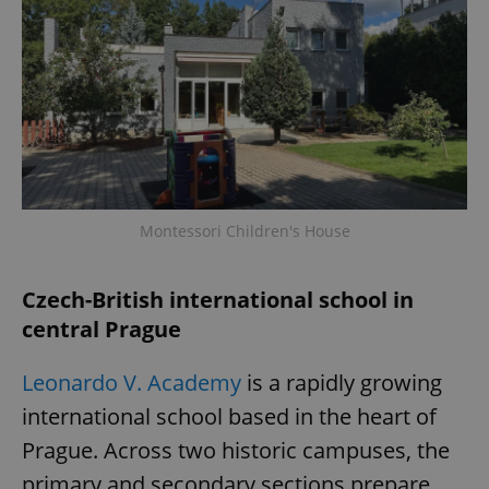
Montessori Children's House
Czech-British international school in
central Prague
Leonardo V. Academy
is a rapidly growing
international school based in the heart of
Prague. Across two historic campuses, the
primary and secondary sections prepare