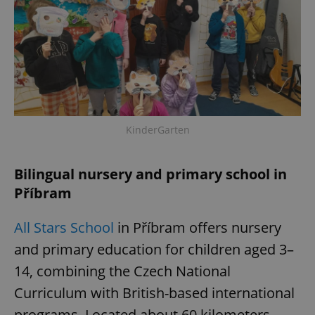
KinderGarten
Bilingual nursery and primary school in
Příbram
All Stars School
in Příbram offers nursery
and primary education for children aged 3–
14, combining the Czech National
Curriculum with British-based international
programs. Located about 60 kilometers