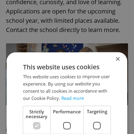
confidence, curiosity, and love of learning.
Applications are open for the upcoming
school year, with limited places available.
Contact the school directly to learn more.
×
This website uses cookies
This website uses cookies to improve user
experience. By using our website you
consent to all cookies in accordance with
our Cookie Policy.
Read more
Wonderland Academy
Strictly
Performance
Targeting
necessary
Creative international learning across