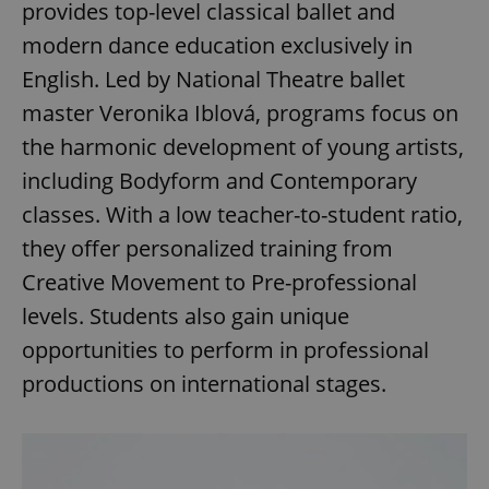
provides top-level classical ballet and
modern dance education exclusively in
English. Led by National Theatre ballet
add_logo_profile_modal_displayed
.expats.cz
1 
master Veronika Iblová, programs focus on
the harmonic development of young artists,
including Bodyform and Contemporary
classes. With a low teacher-to-student ratio,
they offer personalized training from
Creative Movement to Pre-professional
levels. Students also gain unique
^qs_[0-9]+$
.expats.cz
1 m
opportunities to perform in professional
productions on international stages.