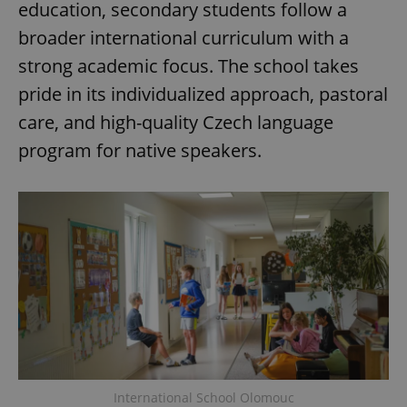
education, secondary students follow a
broader international curriculum with a
strong academic focus. The school takes
pride in its individualized approach, pastoral
care, and high-quality Czech language
program for native speakers.
International School Olomouc