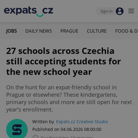
Sign-in
JOBS
DAILY NEWS
PRAGUE
CULTURE
FOOD & D
27 schools across Czechia
still accepting students for
the new school year
On the hunt for an expat-friendly school in
Prague or elsewhere? These kindergartens,
primary schools and more are still open for next
year's enrollment.
Written by
Expats.cz Creative Studio
Published on 04.06.2026 08:00:00
Reading time: 10 minutes