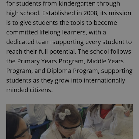
for students from kindergarten through
high school. Established in 2008, its mission
is to give students the tools to become
committed lifelong learners, with a
dedicated team supporting every student to
reach their full potential. The school follows
the Primary Years Program, Middle Years
Program, and Diploma Program, supporting
students as they grow into internationally
minded citizens.