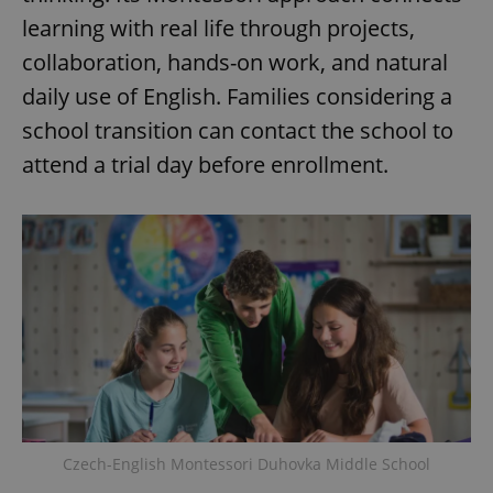
learning with real life through projects,
collaboration, hands-on work, and natural
daily use of English. Families considering a
school transition can contact the school to
attend a trial day before enrollment.
Czech-English Montessori Duhovka Middle School