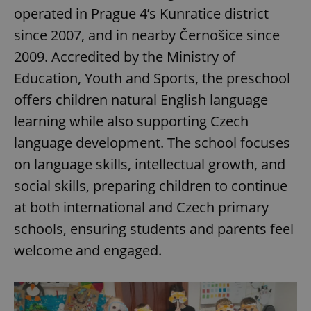
operated in Prague 4’s Kunratice district
since 2007, and in nearby Černošice since
2009. Accredited by the Ministry of
Education, Youth and Sports, the preschool
offers children natural English language
learning while also supporting Czech
language development. The school focuses
on language skills, intellectual growth, and
social skills, preparing children to continue
at both international and Czech primary
schools, ensuring students and parents feel
welcome and engaged.