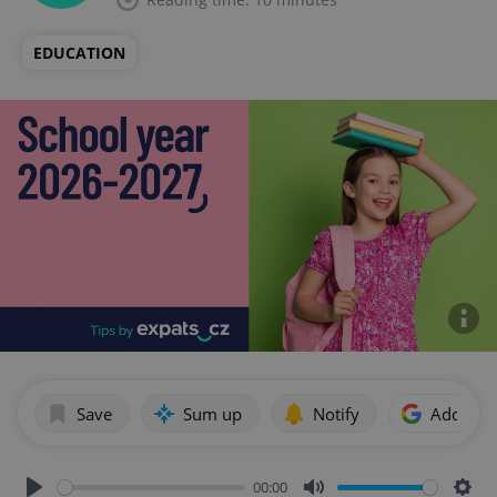
EDUCATION
Save
Sum up
Notify
Add as p
00:00