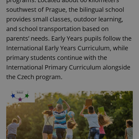
southwest of Prague, the bilingual school
provides small classes, outdoor learning,
and school transportation based on
parents’ needs. Early Years pupils follow the
International Early Years Curriculum, while
primary students continue with the
International Primary Curriculum alongside
the Czech program.