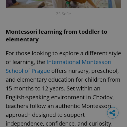
ZŠ Sofie
Montessori learning from toddler to
elementary
For those looking to explore a different style
of learning, the
International Montessori
School of Prague
offers nursery, preschool,
and elementary education for children from
15 months to 12 years. Set within an
English-speaking environment in Chodov,
teachers follow an authentic Montessori
approach designed to support
independence, confidence, and curiosity.