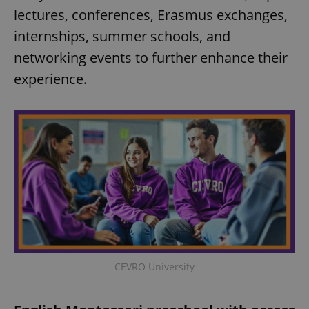
lectures, conferences, Erasmus exchanges,
internships, summer schools, and
networking events to further enhance their
experience.
CEVRO University