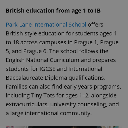
British education from age 1 to IB
Park Lane International School
offers
British-style education for students aged 1
to 18 across campuses in Prague 1, Prague
5, and Prague 6. The school follows the
English National Curriculum and prepares
students for IGCSE and International
Baccalaureate Diploma qualifications.
Families can also find early years programs,
including Tiny Tots for ages 1–2, alongside
extracurriculars, university counseling, and
a large international community.