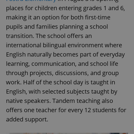
request in
a site and
places for children entering grades 1 and 6,
used to
calculate
making it an option for both first-time
visitor,
session
pupils and families planning a school
and
campaign
transition. The school offers an
data for
the sites
analytics
international bilingual environment where
reports.
English naturally becomes part of everyday
_ga_LSHBD1S1X4
.expats.cz
1 year 1
This cookie
month
is used by
learning, communication, and school life
Google
Analytics to
through projects, discussions, and group
persist
session
work. Half of the school day is taught in
state.
English, with selected subjects taught by
native speakers. Tandem teaching also
offers one teacher for every 12 students for
added support.