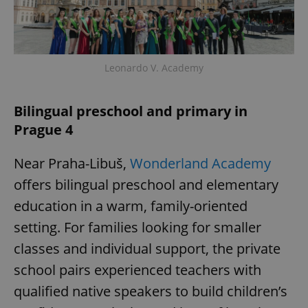
Leonardo V. Academy
Bilingual preschool and primary in
Prague 4
Near Praha-Libuš,
Wonderland Academy
offers bilingual preschool and elementary
education in a warm, family-oriented
setting. For families looking for smaller
classes and individual support, the private
school pairs experienced teachers with
qualified native speakers to build children’s