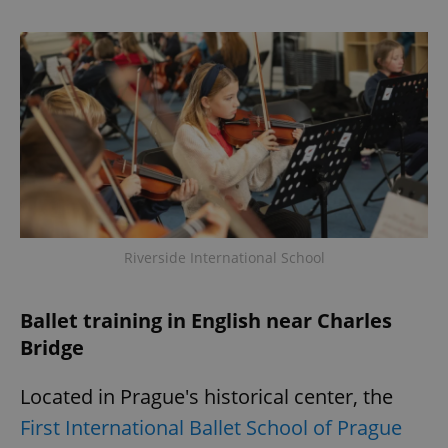
Provider
/
Name
Expi
Domain
missing_agency_profile_modal_displayed
.expats.cz
1 
Riverside International School
Google
Privacy Policy
Ballet training in English near Charles
ex_polls
.expats.cz
1 
Bridge
Located in Prague's historical center, the
First International Ballet School of Prague