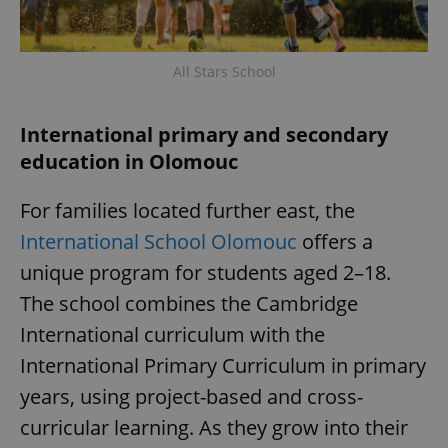
All Stars School
International primary and secondary
education in Olomouc
For families located further east, the
International School Olomouc
offers a
unique program for students aged 2–18.
The school combines the Cambridge
International curriculum with the
International Primary Curriculum in primary
years, using project-based and cross-
curricular learning. As they grow into their