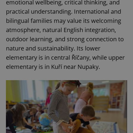
emotional wellbeing, critical thinking, and
practical understanding. International and
bilingual families may value its welcoming
atmosphere, natural English integration,
outdoor learning, and strong connection to
nature and sustainability. Its lower
elementary is in central Říčany, while upper
elementary is in Kuří near Nupaky.