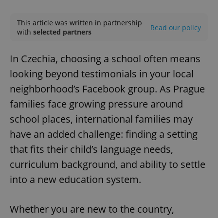
Play
Mute
Sett
This article was written in partnership
Read our policy
with
selected partners
In Czechia, choosing a school often means
looking beyond testimonials in your local
neighborhood’s Facebook group. As Prague
families face growing pressure around
school places, international families may
have an added challenge: finding a setting
that fits their child’s language needs,
curriculum background, and ability to settle
into a new education system.
Whether you are new to the country,