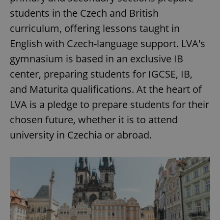
students in the Czech and British
curriculum, offering lessons taught in
English with Czech-language support. LVA's
gymnasium is based in an exclusive IB
center, preparing students for IGCSE, IB,
and Maturita qualifications. At the heart of
LVA is a pledge to prepare students for their
chosen future, whether it is to attend
university in Czechia or abroad.