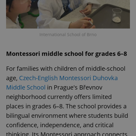
International School of Brno
Montessori middle school for grades 6–8
For families with children of middle-school
age,
Czech-English Montessori Duhovka
Middle School
in Prague's Břevnov
neighborhood currently offers limited
places in grades 6–8. The school provides a
bilingual environment where students build
confidence, independence, and critical
thinking. Its Montessori approach connects