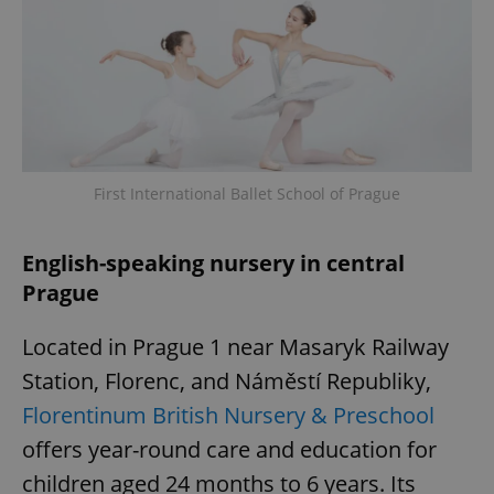
^eps_[0-9]+$
.expats.cz
1 m
First International Ballet School of Prague
English-speaking nursery in central
Prague
CookieScriptConsent
1 m
CookieScript
Located in Prague 1 near Masaryk Railway
.expats.cz
Station, Florenc, and Náměstí Republiky,
Florentinum British Nursery & Preschool
offers year-round care and education for
children aged 24 months to 6 years. Its