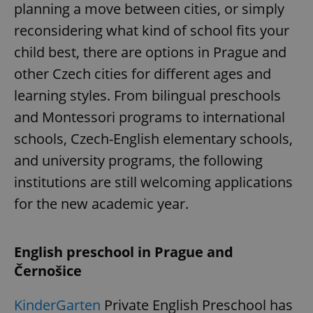
planning a move between cities, or simply
reconsidering what kind of school fits your
child best, there are options in Prague and
other Czech cities for different ages and
learning styles. From bilingual preschools
and Montessori programs to international
schools, Czech-English elementary schools,
and university programs, the following
institutions are still welcoming applications
for the new academic year.
English preschool in Prague and
Černošice
KinderGarten
Private English Preschool has