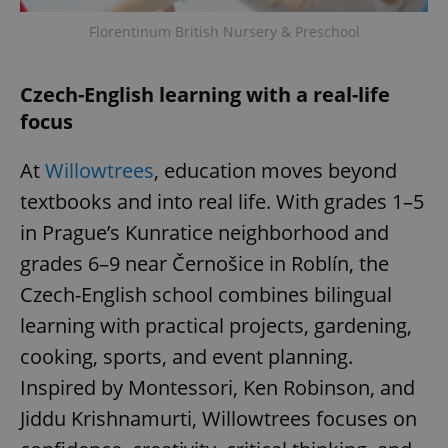
Florentinum British Nursery & Preschool
Czech-English learning with a real-life
focus
exprt
.expats.cz
6 m
At
Willowtrees
, education moves beyond
textbooks and into real life. With grades 1–5
in Prague’s Kunratice neighborhood and
grades 6–9 near Černošice in Roblín, the
Czech-English school combines bilingual
learning with practical projects, gardening,
cooking, sports, and event planning.
Inspired by Montessori, Ken Robinson, and
Jiddu Krishnamurti, Willowtrees focuses on
Provider
Name
Expiration
Description