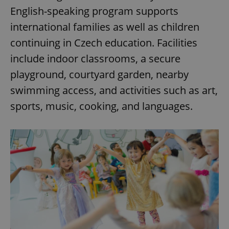
English-speaking program supports
international families as well as children
expss
.www.expats.cz
12 
continuing in Czech education. Facilities
include indoor classrooms, a secure
playground, courtyard garden, nearby
swimming access, and activities such as art,
sports, music, cooking, and languages.
PHPSESSID
PHP.net
min
.www.expats.cz