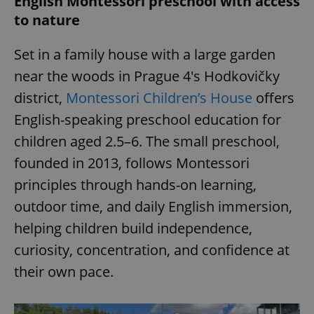
English Montessori preschool with access
to nature
Set in a family house with a large garden
near the woods in Prague 4's Hodkovičky
district,
Montessori Children’s House
offers
English-speaking preschool education for
children aged 2.5–6. The small preschool,
founded in 2013, follows Montessori
principles through hands-on learning,
outdoor time, and daily English immersion,
helping children build independence,
curiosity, concentration, and confidence at
their own pace.