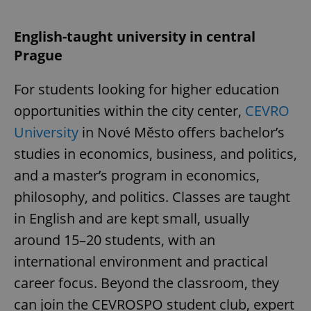
English-taught university in central
Prague
For students looking for higher education
opportunities within the city center,
CEVRO
University
in Nové Město offers bachelor’s
studies in economics, business, and politics,
and a master’s program in economics,
philosophy, and politics. Classes are taught
in English and are kept small, usually
around 15–20 students, with an
international environment and practical
career focus. Beyond the classroom, they
can join the CEVROSPO student club, expert