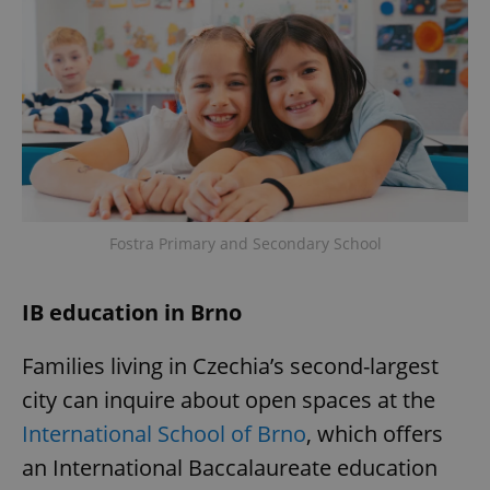
Fostra Primary and Secondary School
IB education in Brno
Families living in Czechia’s second-largest
city can inquire about open spaces at the
International School of Brno
, which offers
an International Baccalaureate education