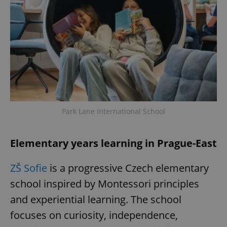
Park Lane International School
Elementary years learning in Prague-East
ZŠ Sofie
is a progressive Czech elementary
school inspired by Montessori principles
and experiential learning. The school
focuses on curiosity, independence,