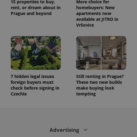
15 properties to buy,
More choice for
rent, or dream about in
homebuyers: New
Prague and beyond
apartments now
available at JITRO in
Vršovice
7 hidden legal issues
Still renting in Prague?
foreign buyers must
These two new builds
check before signing in
make buying look
Czechia
tempting
Advertising