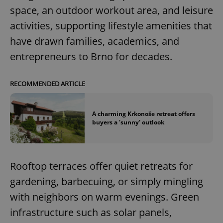
space, an outdoor workout area, and leisure
activities, supporting lifestyle amenities that
have drawn families, academics, and
entrepreneurs to Brno for decades.
RECOMMENDED ARTICLE
A charming Krkonoše retreat offers
buyers a 'sunny' outlook
Rooftop terraces offer quiet retreats for
gardening, barbecuing, or simply mingling
with neighbors on warm evenings. Green
infrastructure such as solar panels,