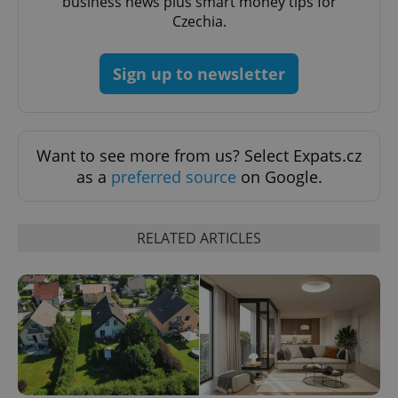
business news plus smart money tips for
Czechia.
CookieScriptConsent
1 m
CookieScript
.expats.cz
Sign up to newsletter
Want to see more from us? Select Expats.cz
as a
preferred source
on Google.
expss
.www.expats.cz
12 
RELATED ARTICLES
PHPSESSID
PHP.net