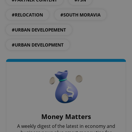
^qs_[0-9]+$
.expats.cz
1 m
#RELOCATION
#SOUTH MORAVIA
#URBAN DEVELOPEMENT
#URBAN DEVELOPMENT
^eps_[0-9]+$
.expats.cz
1 m
Money Matters
A weekly digest of the latest in economy and