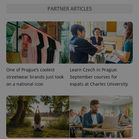
is used to
distinguish
PARTNER ARTICLES
unique
users by
assigning a
randomly
generated
number as
a client
identifier. It
is included
in each
page
request in
a site and
used to
One of Prague’s coolest
Learn Czech in Prague:
calculate
streetwear brands just took
September courses for
visitor,
session
on a national icon
expats at Charles University
and
campaign
data for
the sites
analytics
reports.
_ga_LSHBD1S1X4
.expats.cz
1 year 1
This cookie
month
is used by
Google
Analytics to
persist
session