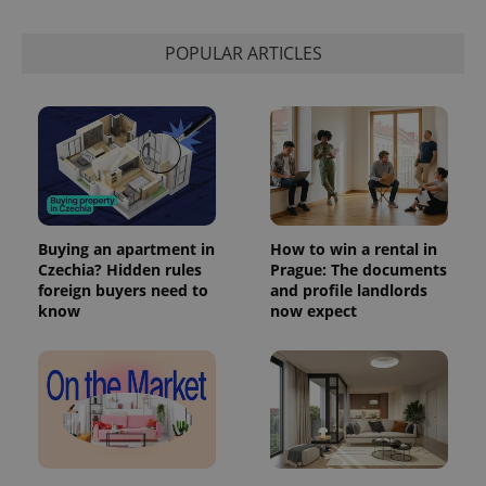
POPULAR ARTICLES
Buying an apartment in
How to win a rental in
Czechia? Hidden rules
Prague: The documents
foreign buyers need to
and profile landlords
know
now expect