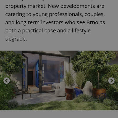
property market. New developments are
catering to young professionals, couples,
and long-term investors who see Brno as
both a practical base and a lifestyle
upgrade.