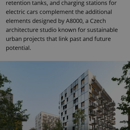
retention tanks, and charging stations for
electric cars complement the additional
elements designed by A8000, a Czech
architecture studio known for sustainable
urban projects that link past and future
potential.