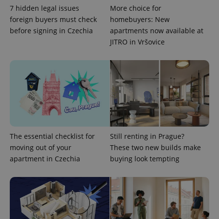
min
.www.expats.cz
7 hidden legal issues
More choice for
foreign buyers must check
homebuyers: New
before signing in Czechia
apartments now available at
JITRO in Vršovice
The essential checklist for
Still renting in Prague?
moving out of your
These two new builds make
apartment in Czechia
buying look tempting
exprt
.expats.cz
6 m