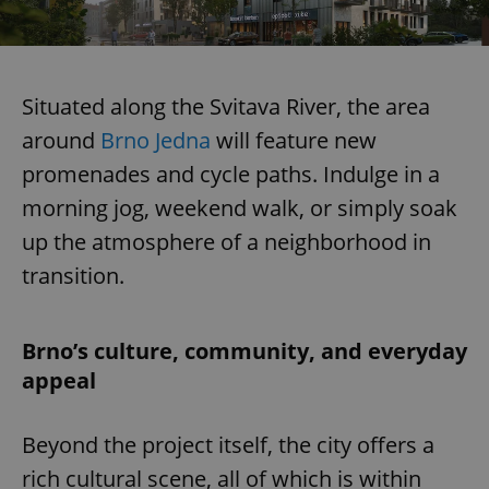
Situated along the Svitava River, the area
around
Brno Jedna
will feature new
promenades and cycle paths. Indulge in a
morning jog, weekend walk, or simply soak
up the atmosphere of a neighborhood in
transition.
Brno’s culture, community, and everyday
appeal
Beyond the project itself, the city offers a
rich cultural scene, all of which is within