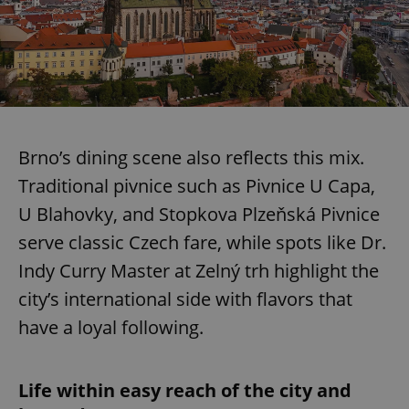
Brno’s dining scene also reflects this mix.
Traditional pivnice such as Pivnice U Capa,
U Blahovky, and Stopkova Plzeňská Pivnice
serve classic Czech fare, while spots like Dr.
Indy Curry Master at Zelný trh highlight the
city’s international side with flavors that
have a loyal following.
Life within easy reach of the city and