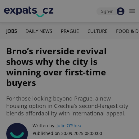
Sign-in
JOBS
DAILY NEWS
PRAGUE
CULTURE
FOOD & D
Brno’s riverside revival
shows why the city is
winning over first-time
buyers
For those looking beyond Prague, a new
housing option in Czechia’s second-largest city
blends affordability with international appeal.
Written by
Julie O'Shea
Published on 30.09.2025 08:00:00