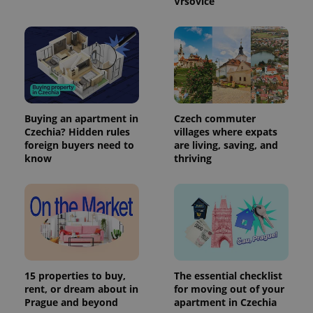
Vršovice
Buying an apartment in
Czech commuter
Czechia? Hidden rules
villages where expats
foreign buyers need to
are living, saving, and
know
thriving
15 properties to buy,
The essential checklist
rent, or dream about in
for moving out of your
Prague and beyond
apartment in Czechia