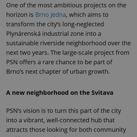
One of the most ambitious projects on the
horizon is
Brno Jedna
, which aims to
transform the city’s long-neglected
Plynárenská industrial zone into a
sustainable riverside neighborhood over the
next two years. The large-scale project from
PSN offers a rare chance to be part of
Brno’s next chapter of urban growth.
A new neighborhood on the Svitava
PSN’s vision is to turn this part of the city
into a vibrant, well-connected hub that
attracts those looking for both community