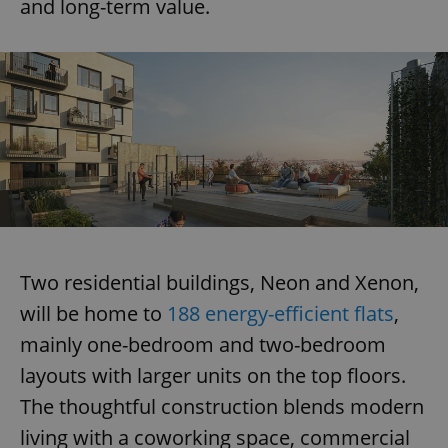
and long-term value.
Two residential buildings, Neon and Xenon,
will be home to
188 energy-efficient flats
,
mainly one-bedroom and two-bedroom
layouts with larger units on the top floors.
The thoughtful construction blends modern
living with a coworking space, commercial