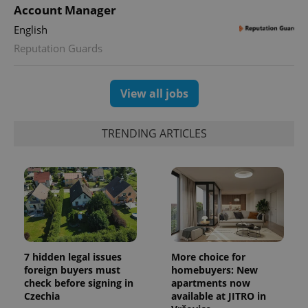
Account Manager
English
Reputation Guards
View all jobs
TRENDING ARTICLES
7 hidden legal issues
More choice for
foreign buyers must
homebuyers: New
check before signing in
apartments now
Czechia
available at JITRO in