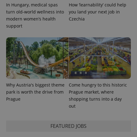
state.
In Hungary, medical spas
How ‘learnability’ could help
turn old-world wellness into
you land your next job in
modern women’s health
Czechia
support
Why Austria's biggest theme
Come hungry to this historic
park is worth the drive from
Prague market, where
Prague
shopping turns into a day
out
FEATURED JOBS