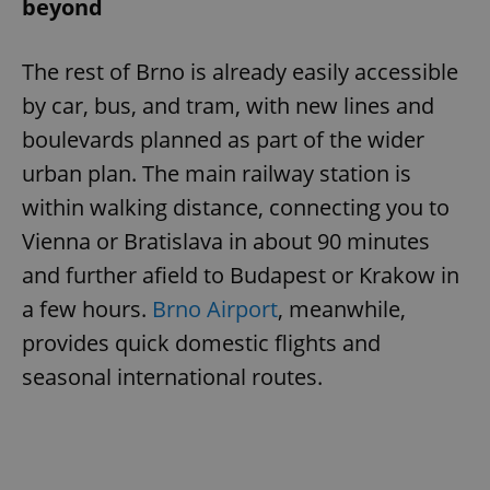
beyond
The rest of Brno is already easily accessible
by car, bus, and tram, with new lines and
boulevards planned as part of the wider
urban plan. The main railway station is
within walking distance, connecting you to
Vienna or Bratislava in about 90 minutes
and further afield to Budapest or Krakow in
a few hours.
Brno Airport
, meanwhile,
provides quick domestic flights and
seasonal international routes.