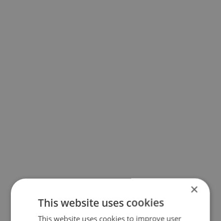
×
This website uses cookies
This website uses cookies to improve user