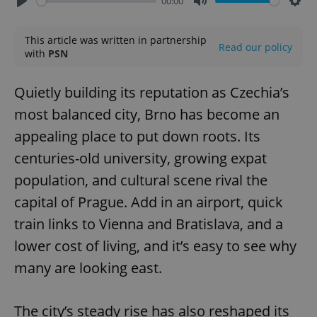
00:00
Play
Mute
Sett
This article was written in partnership
Read our policy
with
PSN
Quietly building its reputation as Czechia’s
most balanced city, Brno has become an
appealing place to put down roots. Its
centuries-old university, growing expat
population, and cultural scene rival the
capital of Prague. Add in an airport, quick
train links to Vienna and Bratislava, and a
lower cost of living, and it’s easy to see why
many are looking east.
The city’s steady rise has also reshaped its