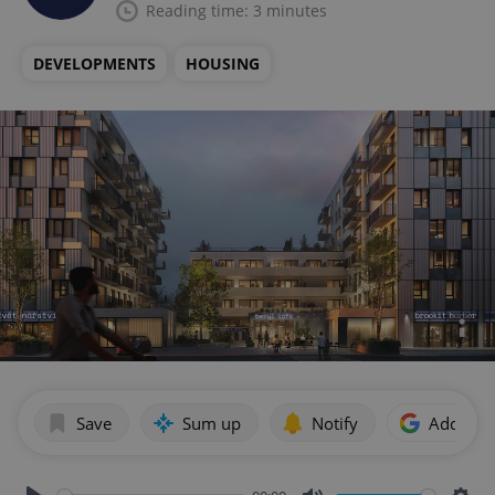
Reading time: 3 minutes
DEVELOPMENTS
HOUSING
Save
Sum up
Notify
Add as p