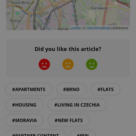
Google
Privacy Policy
ex_polls
.expats.cz
1 
Leaflet
| ©
OpenStreetMap
contributors
Did you like this article?
add_logo_profile_modal_displayed
.expats.cz
1 
#APARTMENTS
#BRNO
#FLATS
#HOUSING
#LIVING IN CZECHIA
#MORAVIA
#NEW FLATS
#PARTNER CONTENT
#PSN