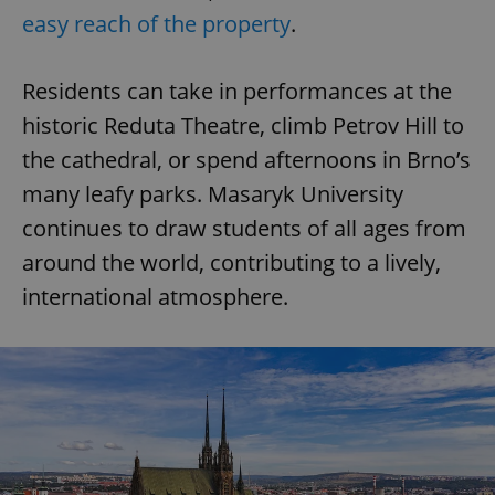
easy reach of the property
.
Residents can take in performances at the
historic Reduta Theatre, climb Petrov Hill to
the cathedral, or spend afternoons in Brno’s
many leafy parks. Masaryk University
continues to draw students of all ages from
around the world, contributing to a lively,
international atmosphere.