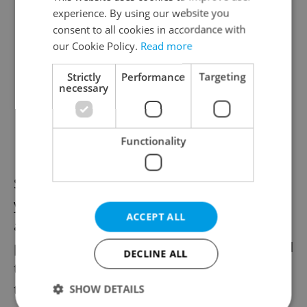
experience. By using our website you
consent to all cookies in accordance with
our Cookie Policy.
Read more
Strictly
Performance
Targeting
necessary
Functionality
Strong demand has lifted prices in recent
years, yet Brno still offers some of the most
ACCEPT ALL
accessible opportunities on the Czech
property market, especially when compared
DECLINE ALL
to Prague. For buyers looking for a home
that combines modern amenities with
SHOW DETAILS