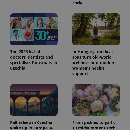
early
The 2026 list of
In Hungary, medical
doctors, dentists and
spas turn old-world
specialists for expats in
wellness into modern
Czechia
women’s health
support
Fall asleep in Czechia,
From pickles to garlic:
wake up in Europe: A
10 midsummer Czech