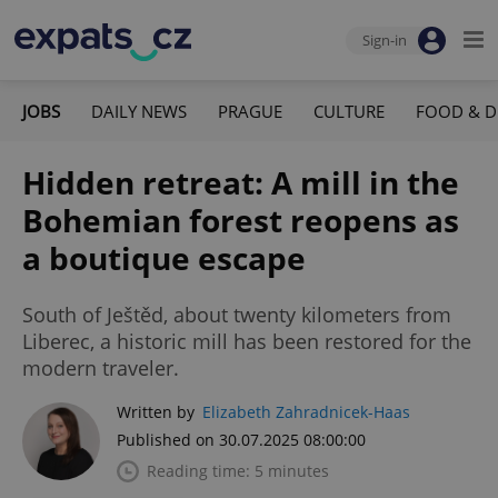
Sign-in
JOBS
DAILY NEWS
PRAGUE
CULTURE
FOOD & D
Hidden retreat: A mill in the
Bohemian forest reopens as
a boutique escape
South of Ještěd, about twenty kilometers from
Liberec, a historic mill has been restored for the
modern traveler.
Written by
Elizabeth Zahradnicek-Haas
Published on 30.07.2025 08:00:00
Reading time: 5 minutes