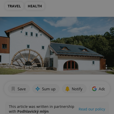
TRAVEL
HEALTH
Save
Sum up
Notify
Add as p
This article was written in partnership
Read our policy
with
Podhlavický mlýn