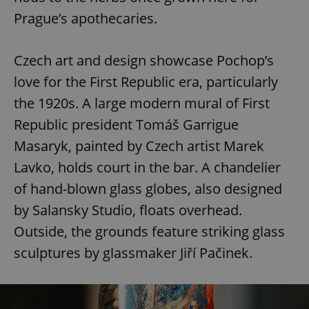
Prague’s apothecaries.
Czech art and design showcase Pochop’s
love for the First Republic era, particularly
the 1920s. A large modern mural of First
Republic president Tomáš Garrigue
Masaryk, painted by Czech artist Marek
Lavko, holds court in the bar. A chandelier
of hand-blown glass globes, also designed
by Salansky Studio, floats overhead.
Outside, the grounds feature striking glass
sculptures by glassmaker Jiří Pačinek.