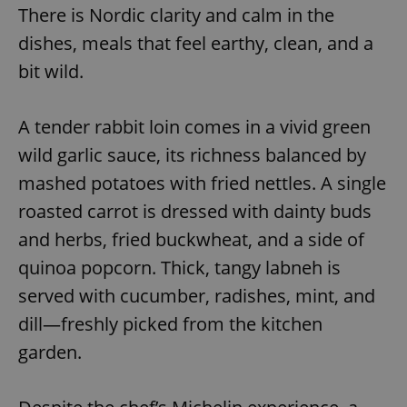
There is Nordic clarity and calm in the
dishes, meals that feel earthy, clean, and a
bit wild.
A tender rabbit loin comes in a vivid green
wild garlic sauce, its richness balanced by
mashed potatoes with fried nettles. A single
roasted carrot is dressed with dainty buds
and herbs, fried buckwheat, and a side of
quinoa popcorn. Thick, tangy labneh is
served with cucumber, radishes, mint, and
dill—freshly picked from the kitchen
garden.