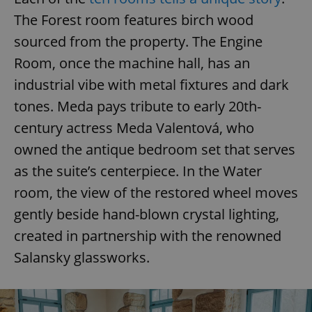
The Forest room features birch wood
sourced from the property. The Engine
Room, once the machine hall, has an
industrial vibe with metal fixtures and dark
tones. Meda pays tribute to early 20th-
century actress Meda Valentová, who
owned the antique bedroom set that serves
as the suite’s centerpiece. In the Water
room, the view of the restored wheel moves
gently beside hand-blown crystal lighting,
created in partnership with the renowned
Salansky glassworks.