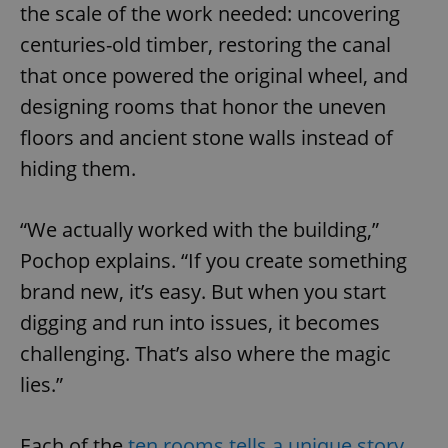
the scale of the work needed: uncovering
centuries-old timber, restoring the canal
that once powered the original wheel, and
designing rooms that honor the uneven
floors and ancient stone walls instead of
hiding them.
“We actually worked with the building,”
Pochop explains. “If you create something
brand new, it’s easy. But when you start
digging and run into issues, it becomes
challenging. That’s also where the magic
lies.”
Each of the
ten rooms tells a unique story
.