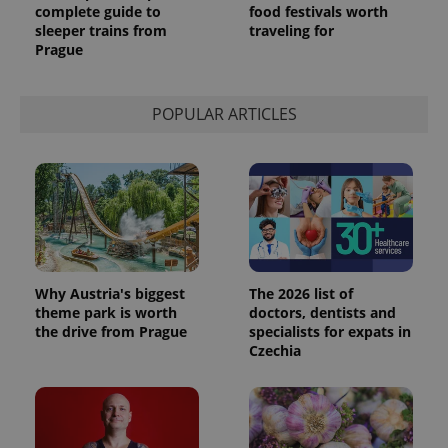
complete guide to
food festivals worth
sleeper trains from
traveling for
Prague
POPULAR ARTICLES
Why Austria's biggest
The 2026 list of
theme park is worth
doctors, dentists and
the drive from Prague
specialists for expats in
Czechia