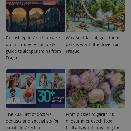
service.
This cookie
is used to
distinguish
unique
users by
assigning a
randomly
generated
Fall asleep in Czechia, wake
Why Austria's biggest theme
number as
up in Europe: A complete
park is worth the drive from
a client
identifier. It
guide to sleeper trains from
Prague
is included
in each
Prague
page
request in
a site and
used to
calculate
visitor,
session
and
campaign
data for
the sites
analytics
reports.
The 2026 list of doctors,
From pickles to garlic: 10
_ga_LSHBD1S1X4
.expats.cz
1 year 1
This cookie
dentists and specialists for
midsummer Czech food
month
is used by
Google
expats in Czechia
festivals worth traveling for
Analytics to