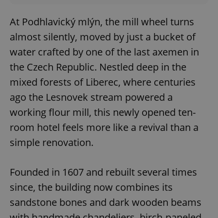
At Podhlavický mlýn, the mill wheel turns
almost silently, moved by just a bucket of
water crafted by one of the last axemen in
the Czech Republic. Nestled deep in the
mixed forests of Liberec, where centuries
ago the Lesnovek stream powered a
working flour mill, this newly opened ten-
room hotel feels more like a revival than a
simple renovation.
Founded in 1607 and rebuilt several times
since, the building now combines its
sandstone bones and dark wooden beams
with handmade chandeliers, birch-paneled