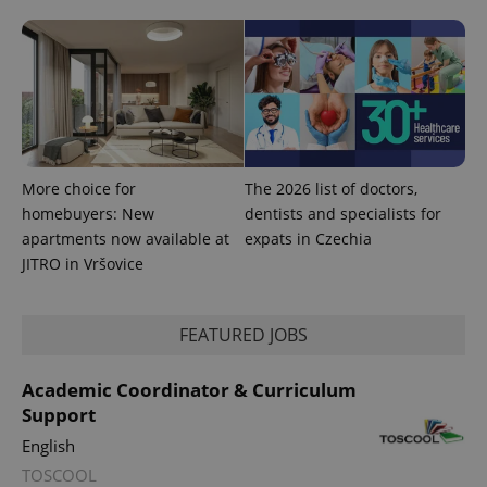
More choice for
The 2026 list of doctors,
homebuyers: New
dentists and specialists for
apartments now available at
expats in Czechia
JITRO in Vršovice
FEATURED JOBS
Academic Coordinator & Curriculum
Support
English
TOSCOOL