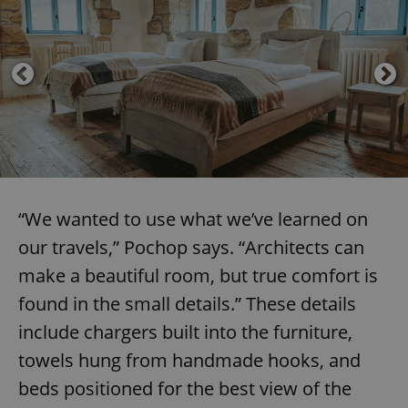
“We wanted to use what we’ve learned on
our travels,” Pochop says. “Architects can
make a beautiful room, but true comfort is
found in the small details.” These details
include chargers built into the furniture,
towels hung from handmade hooks, and
beds positioned for the best view of the