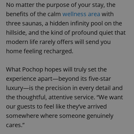
No matter the purpose of your stay, the
benefits of the calm
wellness area
with
Google
three saunas, a hidden infinity pool on the
Privacy Policy
hillside, and the kind of profound quiet that
ex_polls
.expats.cz
1 
modern life rarely offers will send you
home feeling recharged.
What Pochop hopes will truly set the
experience apart—beyond its five-star
luxury—is the precision in every detail and
add_logo_profile_modal_displayed
.expats.cz
1 
the thoughtful, attentive service. “We want
our guests to feel like they’ve arrived
somewhere where someone genuinely
cares.”