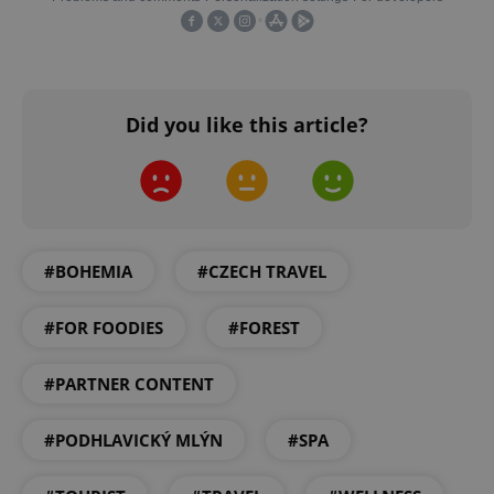
CookieScriptConsent
1 m
CookieScript
.expats.cz
Did you like this article?
#BOHEMIA
#CZECH TRAVEL
expss
.www.expats.cz
12 
#FOR FOODIES
#FOREST
#PARTNER CONTENT
#PODHLAVICKÝ MLÝN
#SPA