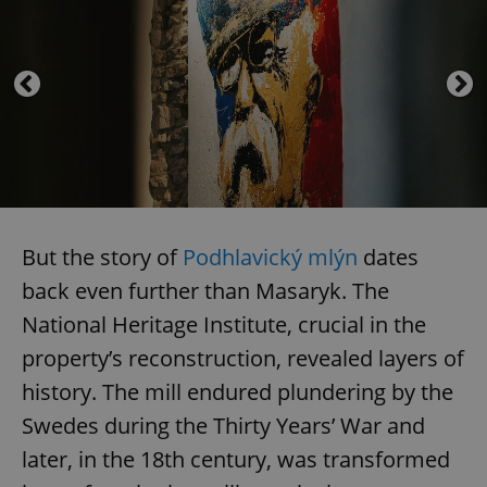
But the story of
Podhlavický mlýn
dates
back even further than Masaryk. The
National Heritage Institute, crucial in the
property’s reconstruction, revealed layers of
history. The mill endured plundering by the
Swedes during the Thirty Years’ War and
later, in the 18th century, was transformed