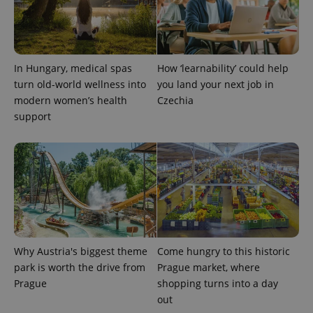
In Hungary, medical spas
How ‘learnability’ could help
turn old-world wellness into
you land your next job in
modern women’s health
Czechia
support
Why Austria's biggest theme
Come hungry to this historic
park is worth the drive from
Prague market, where
Prague
shopping turns into a day
out