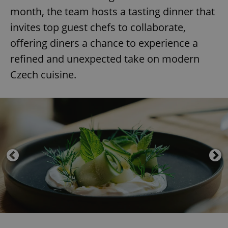
month, the team hosts a tasting dinner that
invites top guest chefs to collaborate,
offering diners a chance to experience a
refined and unexpected take on modern
Czech cuisine.