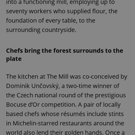
into a functioning mill, employing up to
seventy workers who supplied flour, the
foundation of every table, to the
surrounding countryside.
Chefs bring the forest surrounds to the
plate
The kitchen at The Mill was co-conceived by
Dominik Unčovský, a two-time winner of
the Czech national round of the prestigious
Bocuse d’Or competition. A pair of locally
based chefs whose résumés include stints
in Michelin-starred restaurants around the
world also lend their golden hands. Once a