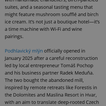
suites, and a seasonal tasting menu that
might feature mushroom soufflé and birch
ice cream. It’s not just a boutique hotel—it’s
a time machine with Wi-Fi and wine
pairings.
Podhlavický mlýn
officially opened in
January 2025 after a careful reconstruction
led by local entrepreneur Tomáš Pochop
and his business partner Radek Meduňa.
The two bought the abandoned mill,
inspired by remote retreats like Forestis in
the Dolomites and Maslina Resort in Hvar,
with an aim to translate deep-rooted Czech