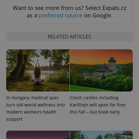
Want to see more from us? Select Expats.cz
as a
preferred source
on Google.
RELATED ARTICLES
Provider
Name
Expiration
Description
/
Domain
Provider
Name
Expiration
Description
_ga
1 year 1
This cookie
Google
/
Domain
month
name is
LLC
associated
.expats.cz
_fbp
3 months
Used by
Meta
with
Facebook to
Platform
Google
deliver a
In Hungary, medical spas
Czech castles including
Inc.
Universal
series of
.expats.cz
Analytics -
turn old-world wellness into
Karlštejn will open for free
advertisement
which is a
products such
modern women’s health
this fall – but book early
significant
as real time
update to
bidding from
support
Google's
third party
more
advertisers
commonly
used
analytics