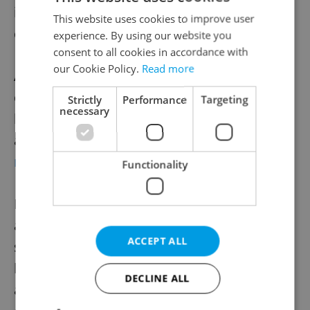
ideal spot to focus on work, unwind, or
This website uses cookies to improve user
celebrate.
experience. By using our website you
consent to all cookies in accordance with
our Cookie Policy.
Read more
A converted barn doubles as a conference
center and also hosts summertime
Strictly
Performance
Targeting
necessary
barbecues open to the public. The grounds
are open for weddings and
company
retreats
.
Functionality
Pochop, drawing on his years as a travel
and events entrepreneur, can arrange
ACCEPT ALL
seasonal excursions: golfing, e-biking, or
leisurely picnics in warmer months; skiing
DECLINE ALL
at nearby Ještěd in winter, theatre and