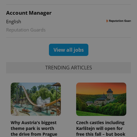
Account Manager
English
Reputation Guards
View all jobs
TRENDING ARTICLES
Why Austria's biggest
Czech castles including
theme park is worth
Karlštejn will open for
the drive from Prague
free this fall – but book