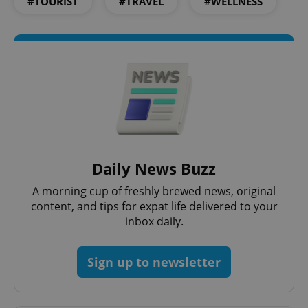
#TOURIST
#TRAVEL
#WELLNESS
PHPSESSID
PHP.net
min
.www.expats.cz
Daily News Buzz
A morning cup of freshly brewed news, original
content, and tips for expat life delivered to your
inbox daily.
exprt
.expats.cz
6 m
Sign up to newsletter