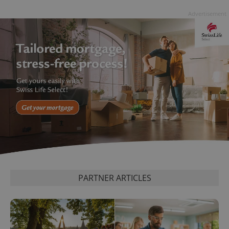
persist
Advertisement
session
state.
PARTNER ARTICLES