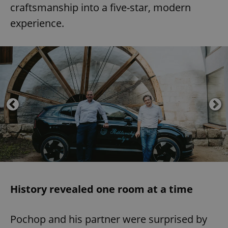
craftsmanship into a five-star, modern
experience.
History revealed one room at a time
Pochop and his partner were surprised by