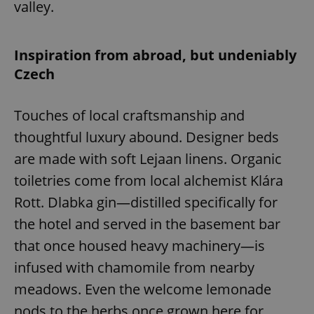
valley.
Inspiration from abroad, but undeniably
Czech
Touches of local craftsmanship and
thoughtful luxury abound. Designer beds
are made with soft Lejaan linens. Organic
toiletries come from local alchemist Klára
Rott. Dlabka gin—distilled specifically for
the hotel and served in the basement bar
that once housed heavy machinery—is
infused with chamomile from nearby
meadows. Even the welcome lemonade
nods to the herbs once grown here for