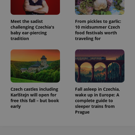
Meet the sadist
From pickles to garlic:
challenging Czechia's
10 midsummer Czech
baby ear-piercing
food festivals worth
tradition
traveling for
Czech castles including
Fall asleep in Czechia,
Karlštejn will open for
wake up in Europe: A
free this fall – but book
complete guide to
early
sleeper trains from
Prague