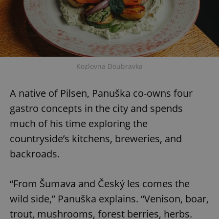
Kozlovna Doubravka
A native of Pilsen, Panuška co-owns four
gastro concepts in the city and spends
much of his time exploring the
countryside’s kitchens, breweries, and
backroads.
“From Šumava and Český les comes the
wild side,” Panuška explains. “Venison, boar,
trout, mushrooms, forest berries, herbs.