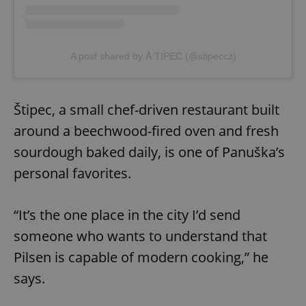
A post shared by Å TIPEC (@stipeccz)
Štipec, a small chef-driven restaurant built
around a beechwood-fired oven and fresh
sourdough baked daily, is one of Panuška’s
personal favorites.
“It’s the one place in the city I’d send
someone who wants to understand that
Pilsen is capable of modern cooking,” he
says.