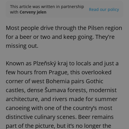
This article was written in partnership
Read our policy
with
Cerveny jelen
Most people drive through the Pilsen region
for a beer or two and keep going. They're
missing out.
Known as Plzeňský kraj to locals and just a
few hours from Prague, this overlooked
corner of west Bohemia pairs Gothic
castles, dense Šumava forests, modernist
architecture, and rivers made for summer
canoeing with one of the country’s most
distinctive culinary scenes. Beer remains
part of the picture, but it’s no longer the