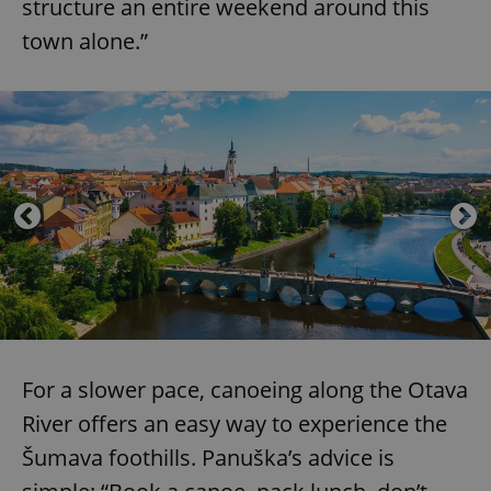
structure an entire weekend around this
town alone.”
For a slower pace, canoeing along the Otava
River offers an easy way to experience the
Šumava foothills. Panuška’s advice is