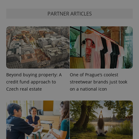
data for
the sites
analytics
PARTNER ARTICLES
reports.
_ga_LSHBD1S1X4
.expats.cz
1 year 1
This cookie
month
is used by
Google
Analytics to
persist
session
state.
Beyond buying property: A
One of Prague’s coolest
credit fund approach to
streetwear brands just took
Czech real estate
on a national icon