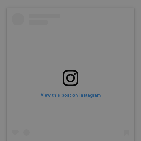
View this post on Instagram