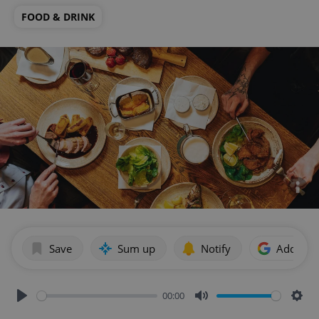
FOOD & DRINK
Save
Sum up
Notify
Add as p
00:00
Play
Mute
Sett