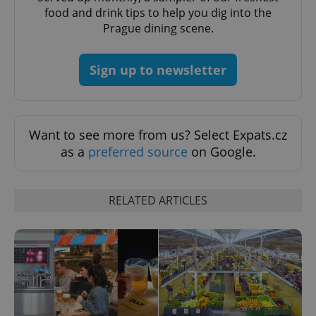
food and drink tips to help you dig into the
Prague dining scene.
Sign up to newsletter
PHPSESSID
PHP.net
min
.www.expats.cz
Want to see more from us? Select Expats.cz
as a
preferred source
on Google.
RELATED ARTICLES