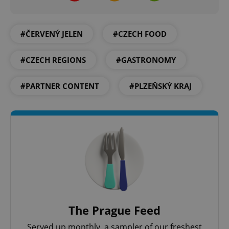
#ČERVENÝ JELEN
#CZECH FOOD
#CZECH REGIONS
#GASTRONOMY
#PARTNER CONTENT
#PLZEŇSKÝ KRAJ
CookieScriptConsent
1 m
CookieScript
.expats.cz
expss
.www.expats.cz
12 
The Prague Feed
Served up monthly, a sampler of our freshest