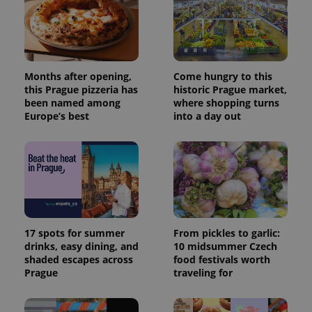
Months after opening,
Come hungry to this
this Prague pizzeria has
historic Prague market,
been named among
where shopping turns
Europe’s best
into a day out
17 spots for summer
From pickles to garlic:
drinks, easy dining, and
10 midsummer Czech
shaded escapes across
food festivals worth
Prague
traveling for