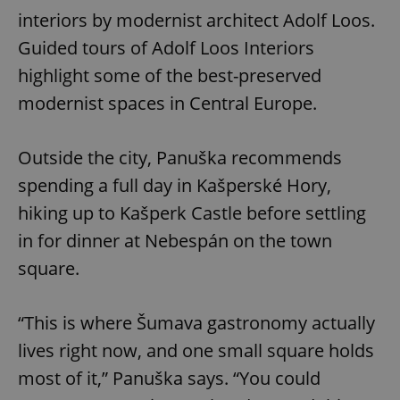
interiors by modernist architect Adolf Loos.
Guided tours of Adolf Loos Interiors
highlight some of the best-preserved
modernist spaces in Central Europe.
Outside the city, Panuška recommends
spending a full day in Kašperské Hory,
hiking up to Kašperk Castle before settling
in for dinner at Nebespán on the town
square.
“This is where Šumava gastronomy actually
lives right now, and one small square holds
most of it,” Panuška says. “You could