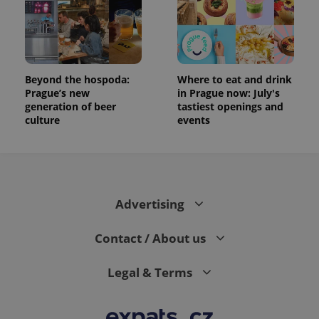
Beyond the hospoda:
Where to eat and drink
Prague’s new
in Prague now: July's
generation of beer
tastiest openings and
culture
events
Advertising
Contact / About us
Legal & Terms