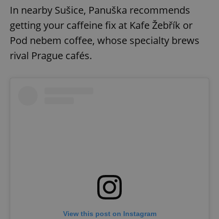
In nearby Sušice, Panuška recommends
getting your caffeine fix at Kafe Žebřík or
Pod nebem coffee, whose specialty brews
rival Prague cafés.
View this post on Instagram