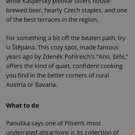
while Kašperský pivovar offers house-
brewed beer, hearty Czech staples, and one
of the best terraces in the region.
For something a bit off the beaten path, try
U Štěpána. This cozy spot, made famous
years ago by Zdeněk Pohlreich's “Ano, šéfe,”
offers the kind of quiet, confident cooking
you find in the better corners of rural
Austria or Bavaria.
What to do
Panuška says one of Pilsen’s most
underrated attractions is its collection of