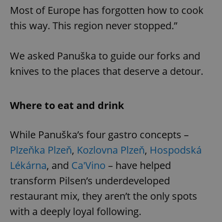
Most of Europe has forgotten how to cook
this way. This region never stopped.”
We asked Panuška to guide our forks and
knives to the places that deserve a detour.
Where to eat and drink
While Panuška’s four gastro concepts –
Plzeňka Plzeň
,
Kozlovna Plzeň
,
Hospodská
Lékárna
, and
Ca'Vino
– have helped
transform Pilsen’s underdeveloped
restaurant mix, they aren’t the only spots
with a deeply loyal following.