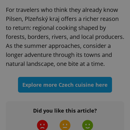
For travelers who think they already know
Pilsen, Plzeňský kraj offers a richer reason
to return: regional cooking shaped by
forests, borders, rivers, and local producers.
As the summer approaches, consider a
longer adventure through its towns and
^qs_[0-9]+$
.expats.cz
1 m
natural landscape, one bite at a time.
Explore more Czech cuisine here
^eps_[0-9]+$
.expats.cz
1 m
Did you like this article?