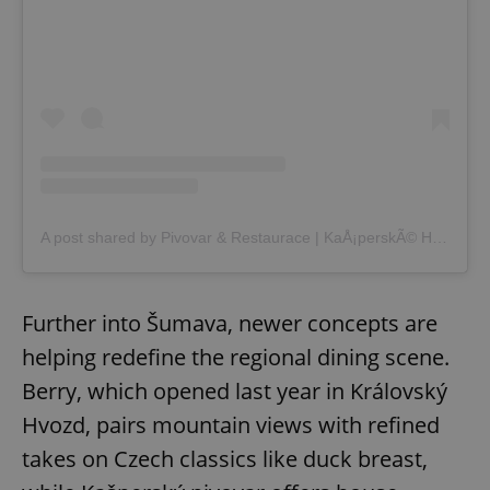
A post shared by Pivovar & Restaurace | KaÅ¡perskÃ© Hory (@kasperskohorsky_pivovar)
Further into Šumava, newer concepts are
helping redefine the regional dining scene.
Berry, which opened last year in Královský
Hvozd, pairs mountain views with refined
takes on Czech classics like duck breast,