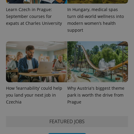
Learn Czech in Prague:
In Hungary, medical spas
September courses for
turn old-world wellness into
expats at Charles University
modern women’s health
support
How ‘learnability’ could help
Why Austria's biggest theme
you land your next job in
park is worth the drive from
Czechia
Prague
FEATURED JOBS