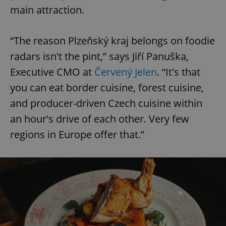
main attraction.
“The reason Plzeňský kraj belongs on foodie
radars isn't the pint,” says Jiří Panuška,
Executive CMO at
Červený Jelen
. “It's that
you can eat border cuisine, forest cuisine,
and producer-driven Czech cuisine within
an hour's drive of each other. Very few
regions in Europe offer that.”