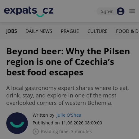
Sign-in
JOBS
DAILY NEWS
PRAGUE
CULTURE
FOOD & D
Beyond beer: Why the Pilsen
region is one of Czechia’s
best food escapes
A local gastronomy expert shares where to eat,
drink, stay, and explore in one of the most
overlooked corners of western Bohemia.
Written by
Julie O'Shea
Published on 11.06.2026 08:00:00
Reading time: 3 minutes