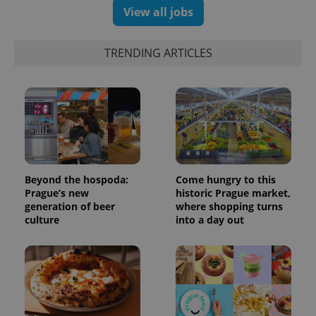
View all jobs
TRENDING ARTICLES
Beyond the hospoda:
Come hungry to this
Prague’s new
historic Prague market,
generation of beer
where shopping turns
culture
into a day out