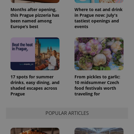
Months after opening,
Where to eat and drink
this Prague pizzeria has
in Prague now: July's
been named among
tastiest openings and
Europe’s best
events
17 spots for summer
From pickles to garlic:
drinks, easy dining, and
10 midsummer Czech
shaded escapes across
food festivals worth
Prague
traveling for
POPULAR ARTICLES