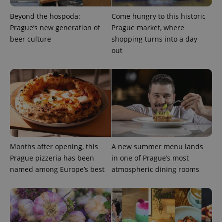
Beyond the hospoda:
Come hungry to this historic
exprt
.expats.cz
6 m
Prague’s new generation of
Prague market, where
beer culture
shopping turns into a day
out
Months after opening, this
A new summer menu lands
Prague pizzeria has been
in one of Prague’s most
Provider
Name
Expiration
Description
named among Europe’s best
atmospheric dining rooms
/
Domain
Provider
Name
Expiration
Description
_ga
1 year 1
This cookie
Google
/
Domain
month
name is
LLC
associated
.expats.cz
_fbp
3 months
Used by
Meta
with
Facebook to
Platform
Google
deliver a
Inc.
Universal
series of