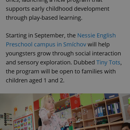
supports early childhood development
through play-based learning.
Starting in September, the
Nessie English
Preschool campus in Smíchov
will help
youngsters grow through social interaction
and sensory exploration. Dubbed
Tiny Tots
,
the program will be open to families with
children aged 1 and 2.