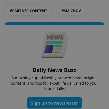
ex_polls
.expats.cz
1 
#PARTNER CONTENT
#SMÍCHOV
add_logo_profile_modal_displayed
.expats.cz
1 
Daily News Buzz
A morning cup of freshly brewed news, original
content, and tips for expat life delivered to your
inbox daily.
^qs_[0-9]+$
.expats.cz
1 m
Sign up to newsletter