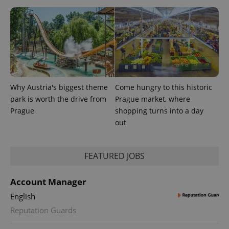
assigning a
randomly
generated
number as
a client
identifier. It
is included
in each
page
request in
a site and
used to
Why Austria's biggest theme
Come hungry to this historic
calculate
visitor,
park is worth the drive from
Prague market, where
session
and
Prague
shopping turns into a day
campaign
out
data for
the sites
analytics
reports.
FEATURED JOBS
_ga_LSHBD1S1X4
.expats.cz
1 year 1
This cookie
month
is used by
Google
Account Manager
Analytics to
persist
session
English
state.
Reputation Guards