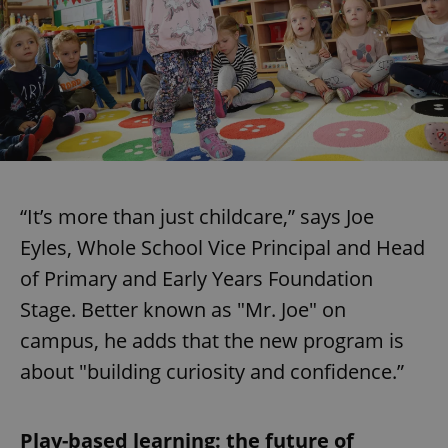
“It’s more than just childcare,” says Joe
Eyles, Whole School Vice Principal and Head
of Primary and Early Years Foundation
Stage. Better known as "Mr. Joe" on
campus, he adds that the new program is
about "building curiosity and confidence.”
Play-based learning: the future of