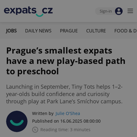
Sign-in
JOBS
DAILY NEWS
PRAGUE
CULTURE
FOOD & D
Prague’s smallest expats
have a new play-based path
to preschool
Launching in September, Tiny Tots helps 1–2-
year-olds build confidence and curiosity
through play at Park Lane’s Smíchov campus.
Written by
Julie O'Shea
Published on 16.06.2025 08:00:00
Reading time: 3 minutes