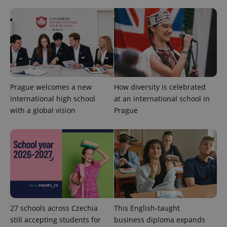
Prague welcomes a new
How diversity is celebrated
expss
.www.expats.cz
12 
international high school
at an international school in
with a global vision
Prague
PHPSESSID
PHP.net
min
.www.expats.cz
27 schools across Czechia
This English-taught
still accepting students for
business diploma expands