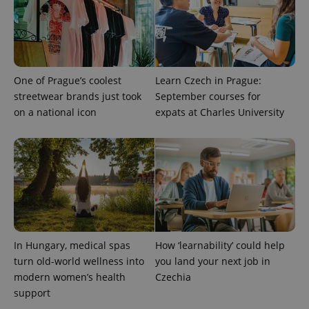
Provider
One of Prague’s coolest
Learn Czech in Prague:
Name
Expiration
Description
/
Domain
streetwear brands just took
September courses for
Provider
Name
Expiration
Description
_ga
1 year 1
This cookie
Google
/
Domain
on a national icon
expats at Charles University
month
name is
LLC
associated
.expats.cz
_fbp
3 months
Used by
Meta
with
Facebook to
Platform
Google
deliver a
Inc.
Universal
series of
.expats.cz
Analytics -
advertisement
which is a
products such
significant
as real time
update to
bidding from
Google's
third party
more
advertisers
commonly
used
analytics
In Hungary, medical spas
How ‘learnability’ could help
service.
turn old-world wellness into
you land your next job in
This cookie
is used to
modern women’s health
Czechia
distinguish
unique
support
users by