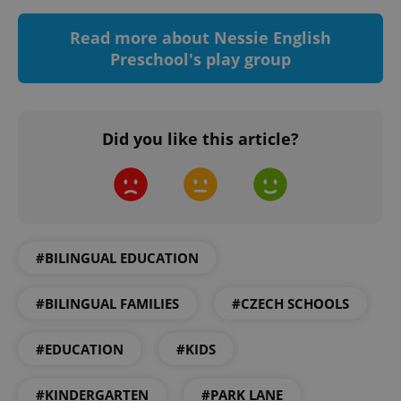
Functionality
Read more about Nessie English
Strictly necessary cookies allow core website
Preschool's play group
functionality such as user login and account
management. The website cannot be used properly
without strictly necessary cookies.
Provider
/
Name
Expi
Domain
Did you like this article?
missing_agency_profile_modal_displayed
.expats.cz
1 
#BILINGUAL EDUCATION
#BILINGUAL FAMILIES
#CZECH SCHOOLS
#EDUCATION
#KIDS
Google
Privacy Policy
#KINDERGARTEN
#PARK LANE