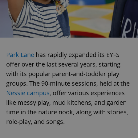
Park Lane
has rapidly expanded its EYFS
offer over the last several years, starting
with its popular parent-and-toddler play
groups. The 90-minute sessions, held at the
Nessie campus
, offer various experiences
like messy play, mud kitchens, and garden
time in the nature nook, along with stories,
role-play, and songs.