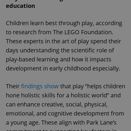
education
Children learn best through play, according
to research from The LEGO Foundation.
These experts in the art of play spend their
days understanding the scientific role of
play-based learning and how it impacts
development in early childhood especially.
Their
findings show
that play ”helps children
hone holistic skills for a holistic world” and
can enhance creative, social, physical,
emotional, and cognitive development from
a young age. These align with Park Lane’s