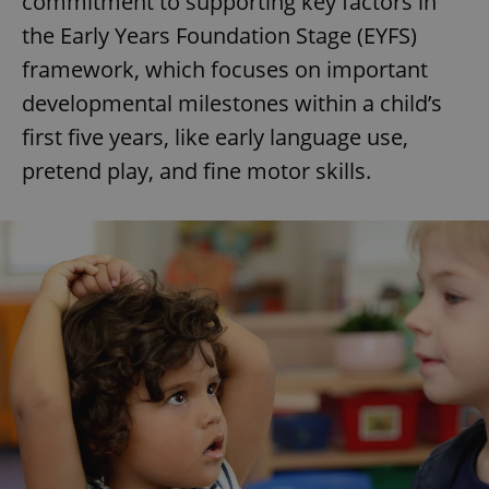
commitment to supporting key factors in
the Early Years Foundation Stage (EYFS)
framework, which focuses on important
developmental milestones within a child’s
first five years, like early language use,
pretend play, and fine motor skills.