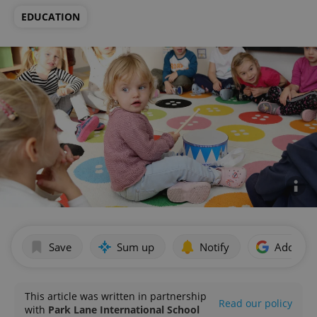
EDUCATION
Save
Sum up
Notify
Add as p
This article was written in partnership
Read our policy
with
Park Lane International School