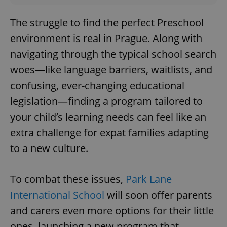
The struggle to find the perfect Preschool
environment is real in Prague. Along with
navigating through the typical school search
woes—like language barriers, waitlists, and
confusing, ever-changing educational
legislation—finding a program tailored to
your child’s learning needs can feel like an
extra challenge for expat families adapting
to a new culture.
To combat these issues,
Park Lane
International School
will soon offer parents
and carers even more options for their little
ones, launching a new program that