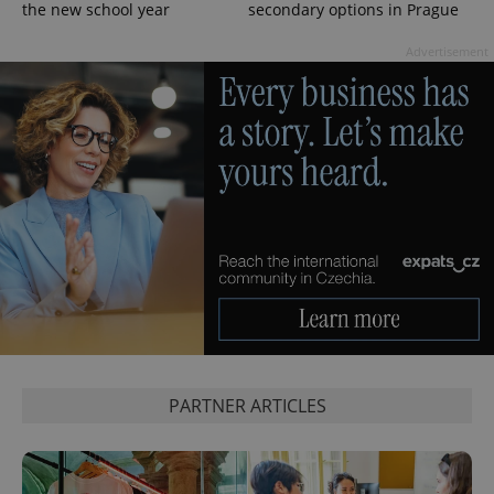
the new school year
secondary options in Prague
Advertisement
exprt
.expats.cz
6 m
PARTNER ARTICLES