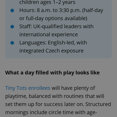
children ages 1–2 years
Hours: 8 a.m. to 3:30 p.m. (half-day
or full-day options available)
Staff: UK-qualified leaders with
international experience
Languages: English-led, with
integrated Czech exposure
What a day filled with play looks like
Tiny Tots enrollees
will have plenty of
playtime, balanced with routines that will
set them up for success later on. Structured
mornings include circle time with age-