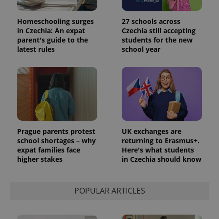
Homeschooling surges
27 schools across
in Czechia: An expat
Czechia still accepting
parent's guide to the
students for the new
latest rules
school year
Prague parents protest
UK exchanges are
school shortages – why
returning to Erasmus+.
expat families face
Here's what students
higher stakes
in Czechia should know
POPULAR ARTICLES