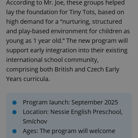
According to Mr. Joe, these groups helped
lay the foundation for Tiny Tots, based on
high demand for a “nurturing, structured
and play-based environment for children as
young as 1 year old.” The new program will
support early integration into their existing
international school community,
comprising both British and Czech Early
Years curricula.
Program launch: September 2025
Location: Nessie English Preschool,
Smíchov
Ages: The program will welcome