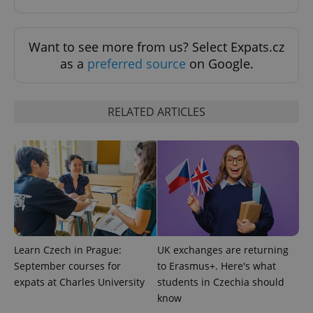
Want to see more from us? Select Expats.cz
as a
preferred source
on Google.
^eps_[0-9]+$
.expats.cz
1 m
RELATED ARTICLES
Learn Czech in Prague:
UK exchanges are returning
September courses for
to Erasmus+. Here's what
expats at Charles University
students in Czechia should
CookieScriptConsent
1 m
CookieScript
know
.expats.cz