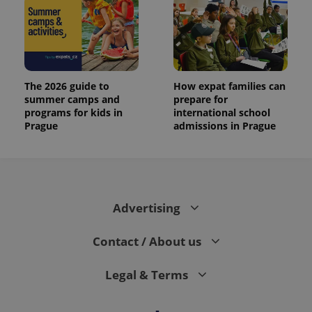
The 2026 guide to
How expat families can
summer camps and
prepare for
programs for kids in
international school
Prague
admissions in Prague
Advertising
Contact / About us
Legal & Terms