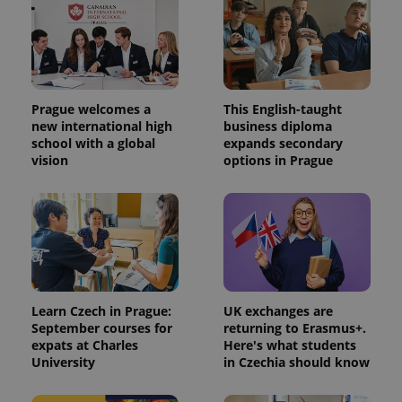
Prague welcomes a
This English-taught
new international high
business diploma
school with a global
expands secondary
vision
options in Prague
Learn Czech in Prague:
UK exchanges are
September courses for
returning to Erasmus+.
expats at Charles
Here's what students
University
in Czechia should know