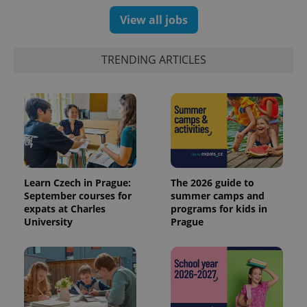
View all jobs
TRENDING ARTICLES
Learn Czech in Prague:
The 2026 guide to
September courses for
summer camps and
expats at Charles
programs for kids in
University
Prague