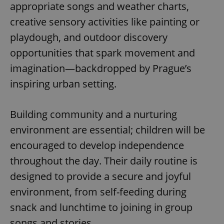
appropriate songs and weather charts,
creative sensory activities like painting or
playdough, and outdoor discovery
opportunities that spark movement and
imagination—backdropped by Prague’s
inspiring urban setting.
Building community and a nurturing
environment are essential; children will be
encouraged to develop independence
throughout the day. Their daily routine is
designed to provide a secure and joyful
environment, from self-feeding during
snack and lunchtime to joining in group
songs and stories.