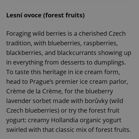
Lesní ovoce (forest fruits)
Foraging wild berries is a cherished Czech
tradition, with blueberries, raspberries,
blackberries, and blackcurrants showing up
in everything from desserts to dumplings.
To taste this heritage in ice cream form,
head to Prague’s premier ice cream parlor,
Crème de la Crème, for the blueberry
lavender sorbet made with borůvky (wild
Czech blueberries) or try the forest fruit
yogurt: creamy Hollandia organic yogurt
swirled with that classic mix of forest fruits.