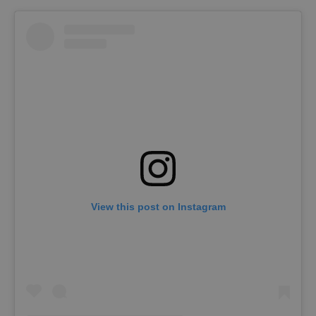
View this post on Instagram