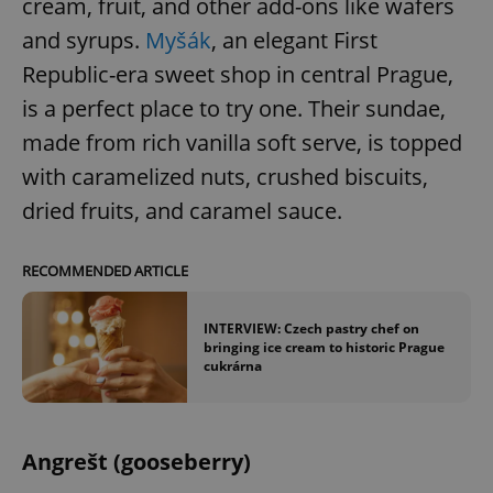
cream, fruit, and other add-ons like wafers
Provider
/
Name
Expi
Domain
and syrups.
Myšák
, an elegant First
missing_agency_profile_modal_displayed
.expats.cz
1 
Republic-era sweet shop in central Prague,
is a perfect place to try one. Their sundae,
made from rich vanilla soft serve, is topped
with caramelized nuts, crushed biscuits,
dried fruits, and caramel sauce.
RECOMMENDED ARTICLE
Google
INTERVIEW: Czech pastry chef on
Privacy Policy
bringing ice cream to historic Prague
cukrárna
ex_polls
.expats.cz
1 
Angrešt (gooseberry)