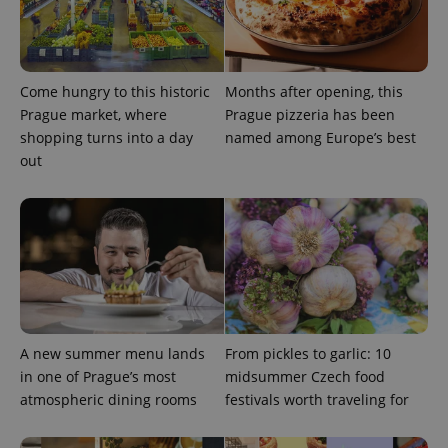
Come hungry to this historic
Months after opening, this
Prague market, where
Prague pizzeria has been
shopping turns into a day
named among Europe’s best
out
A new summer menu lands
From pickles to garlic: 10
in one of Prague’s most
midsummer Czech food
atmospheric dining rooms
festivals worth traveling for