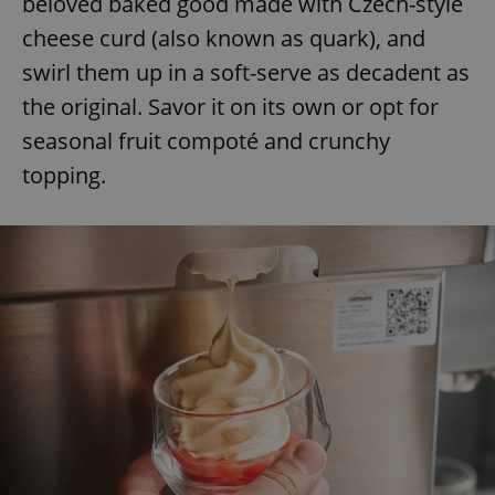
beloved baked good made with Czech-style
cheese curd (also known as quark), and
swirl them up in a soft-serve as decadent as
the original. Savor it on its own or opt for
seasonal fruit compoté and crunchy
topping.