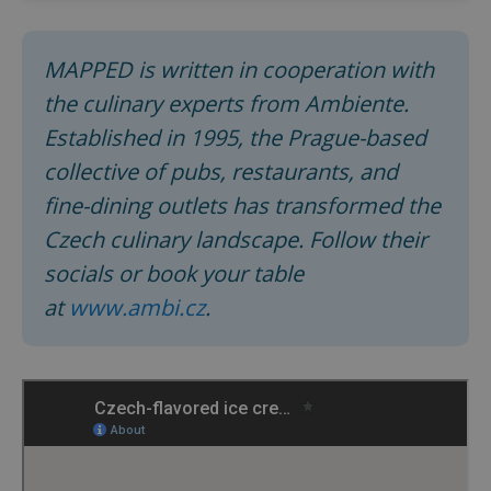
MAPPED is written in cooperation with
expss
.www.expats.cz
12 
the culinary experts from Ambiente.
Established in 1995, the Prague-based
collective of pubs, restaurants, and
fine-dining outlets has transformed the
Czech culinary landscape. Follow their
socials or book your table
PHPSESSID
PHP.net
min
.www.expats.cz
at
www.ambi.cz
.