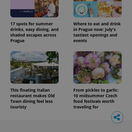
17 spots for summer
Where to eat and drink
drinks, easy dining, and
in Prague now: July's
shaded escapes across
tastiest openings and
Prague
events
This floating Italian
From pickles to garlic:
restaurant makes Old
10 midsummer Czech
Town dining feel less
food festivals worth
touristy
traveling for