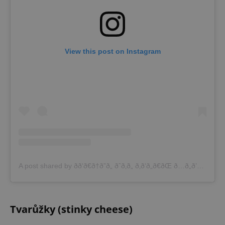
View this post on Instagram
A post shared by ðð‘ð€ð†ð”ð„ ðˆð‚ð„ ð‚ð‘ð„ð€ðŒ ð…ð„ð’ð“ðˆð•ð€ð‹ (@pragueicecreamfestival)
Tvarůžky (stinky cheese)