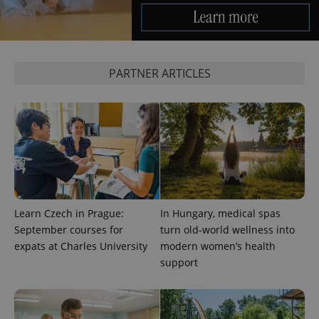
PARTNER ARTICLES
Learn Czech in Prague:
In Hungary, medical spas
September courses for
turn old-world wellness into
expats at Charles University
modern women’s health
support