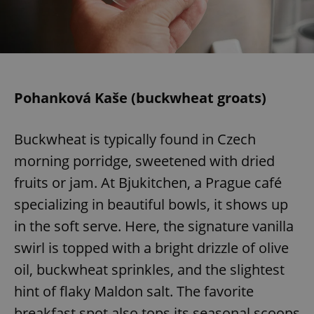
Pohanková Kaše (buckwheat groats)
Buckwheat is typically found in Czech
morning porridge, sweetened with dried
fruits or jam. At Bjukitchen, a Prague café
specializing in beautiful bowls, it shows up
in the soft serve. Here, the signature vanilla
swirl is topped with a bright drizzle of olive
oil, buckwheat sprinkles, and the slightest
hint of flaky Maldon salt. The favorite
breakfast spot also tops its seasonal scoops