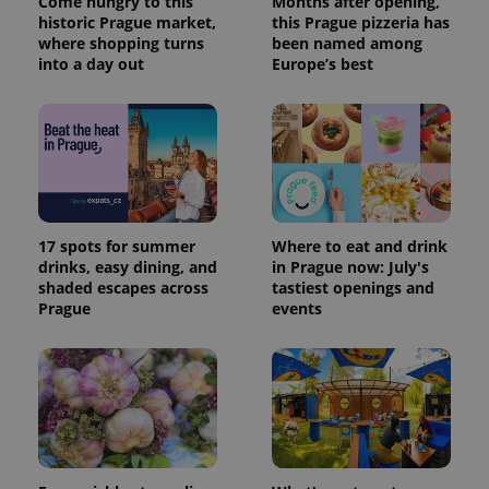
Come hungry to this
Months after opening,
historic Prague market,
this Prague pizzeria has
where shopping turns
been named among
into a day out
Europe’s best
17 spots for summer
Where to eat and drink
drinks, easy dining, and
in Prague now: July's
shaded escapes across
tastiest openings and
Prague
events