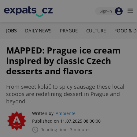
Sign-in
JOBS
DAILY NEWS
PRAGUE
CULTURE
FOOD & D
MAPPED: Prague ice cream
inspired by classic Czech
desserts and flavors
From sweet koláč to spicy sausage these local
scoops are redefining dessert in Prague and
beyond.
Written by
Ambiente
Published on 11.07.2025 08:00:00
Reading time: 3 minutes