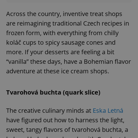
Across the country, inventive treat shops
are reimagining traditional Czech recipes in
frozen form, with everything from chilly
koláč cups to spicy sausage cones and
more. If your desserts are feeling a bit
“vanilla” these days, have a Bohemian flavor
adventure at these ice cream shops.
Tvarohová buchta (quark slice)
The creative culinary minds at
Eska Letná
have figured out how to harness the light,
sweet, tangy flavors of tvarohová buchta, a