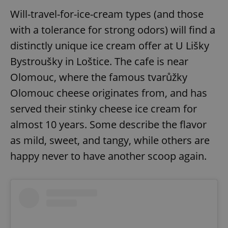
Will-travel-for-ice-cream types (and those
with a tolerance for strong odors) will find a
distinctly unique ice cream offer at U Lišky
Bystroušky in Loštice. The cafe is near
Olomouc, where the famous tvarůžky
Olomouc cheese originates from, and has
served their stinky cheese ice cream for
almost 10 years. Some describe the flavor
as mild, sweet, and tangy, while others are
happy never to have another scoop again.