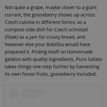
Not quite a grape, maybe closer to a giant
currant, the gooseberry shows up across
add_logo_profile_modal_displayed
.expats.cz
1 
Czech cuisine in different forms: as a
compote side dish for Czech schnitzel
(řízek) as a jam for crusty bread, and
however else your Babička would have
prepared it. Priding itself on homemade
gelatos with quality ingredients, Puro Gelato
takes things one step further by harvesting
^qs_[0-9]+$
.expats.cz
1 m
its own forest fruits, gooseberry included.