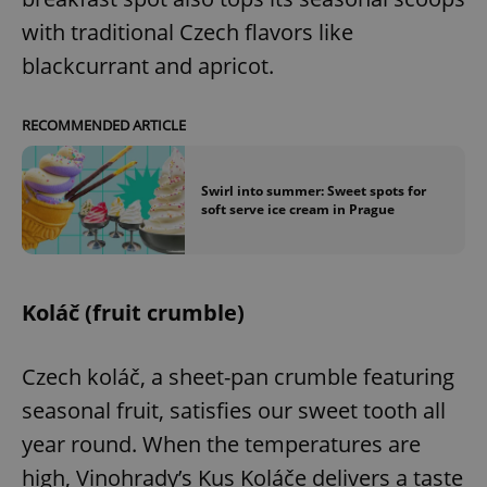
with traditional Czech flavors like
blackcurrant and apricot.
RECOMMENDED ARTICLE
Swirl into summer: Sweet spots for
soft serve ice cream in Prague
Koláč (fruit crumble)
Czech koláč, a sheet-pan crumble featuring
seasonal fruit, satisfies our sweet tooth all
year round. When the temperatures are
high, Vinohrady’s Kus Koláče delivers a taste