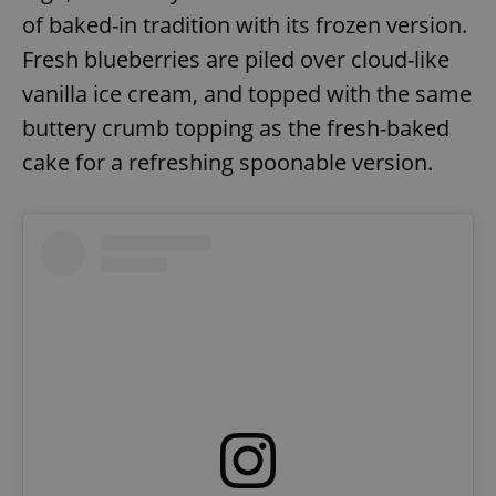
of baked-in tradition with its frozen version.
Fresh blueberries are piled over cloud-like
vanilla ice cream, and topped with the same
buttery crumb topping as the fresh-baked
cake for a refreshing spoonable version.