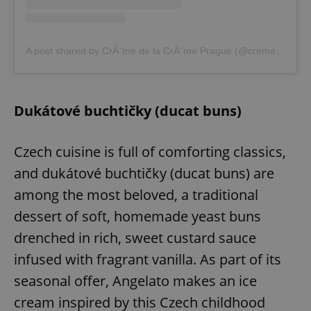
A post shared by CrÃ¨me de la CrÃ¨me Prague (@cremedelacremeprague)
Dukátové buchtičky (ducat buns)
Czech cuisine is full of comforting classics,
and dukátové buchtičky (ducat buns) are
among the most beloved, a traditional
dessert of soft, homemade yeast buns
drenched in rich, sweet custard sauce
infused with fragrant vanilla. As part of its
seasonal offer, Angelato makes an ice
cream inspired by this Czech childhood