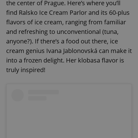
the center of Prague. Here’s where you’ll
find Ralsko Ice Cream Parlor and its 60-plus
flavors of ice cream, ranging from familiar
and refreshing to unconventional (tuna,
anyone?). If there’s a food out there, ice
cream genius Ivana Jablonovská can make it
into a frozen delight. Her klobasa flavor is
truly inspired!