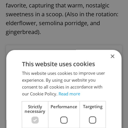
favorite, capturing that warm, nostalgic
sweetness in a scoop. (Also in the rotation:
elderflower, semolina porridge, and
gingerbread).
×
This website uses cookies
This website uses cookies to improve user
experience. By using our website you
consent to all cookies in accordance with
our Cookie Policy.
Read more
Strictly
Performance
Targeting
necessary
View this post on Instagram