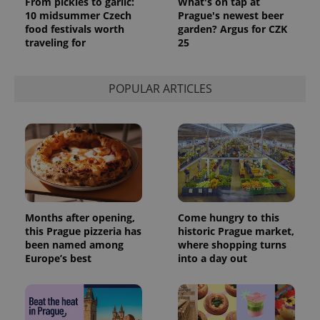
From pickles to garlic:
What's on tap at
10 midsummer Czech
Prague's newest beer
food festivals worth
garden? Argus for CZK
traveling for
25
POPULAR ARTICLES
Months after opening,
Come hungry to this
this Prague pizzeria has
historic Prague market,
been named among
where shopping turns
Europe’s best
into a day out