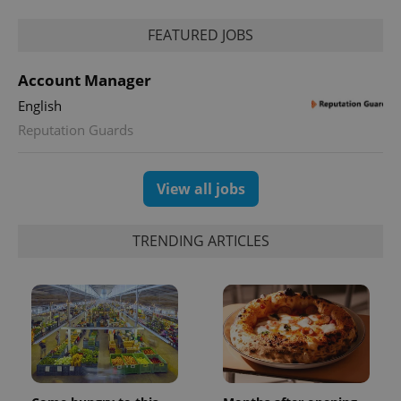
FEATURED JOBS
Account Manager
English
Reputation Guards
View all jobs
TRENDING ARTICLES