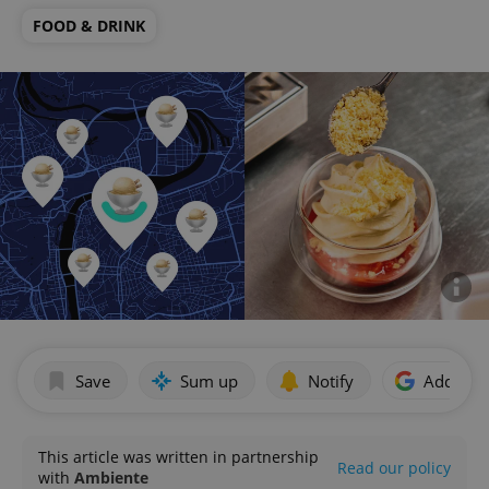
FOOD & DRINK
Save
Sum up
Notify
Add as p
This article was written in partnership
Read our policy
with
Ambiente