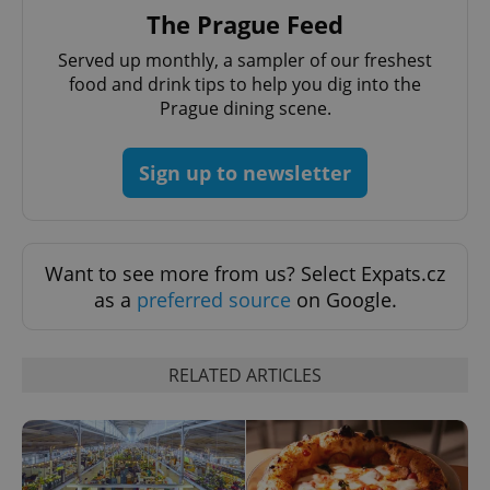
request in
The Prague Feed
a site and
used to
calculate
Served up monthly, a sampler of our freshest
visitor,
session
food and drink tips to help you dig into the
and
Prague dining scene.
campaign
data for
the sites
analytics
Sign up to newsletter
reports.
_ga_LSHBD1S1X4
.expats.cz
1 year 1
This cookie
month
is used by
Google
Analytics to
persist
Want to see more from us? Select Expats.cz
session
as a
preferred source
on Google.
state.
RELATED ARTICLES