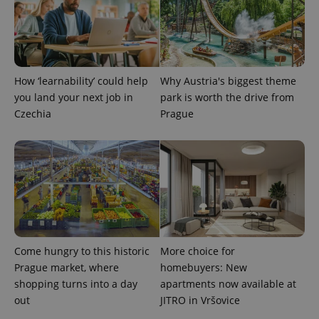
How ‘learnability’ could help
Why Austria's biggest theme
you land your next job in
park is worth the drive from
Czechia
Prague
Come hungry to this historic
More choice for
Prague market, where
homebuyers: New
shopping turns into a day
apartments now available at
out
JITRO in Vršovice