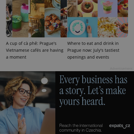
A cup of cà phê: Prague's
Where to eat and drink in
Vietnamese cafés are having
Prague now: July's tastiest
a moment
openings and events
Advertisement