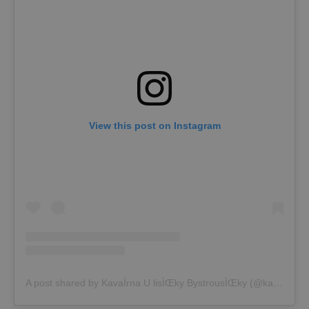
View this post on Instagram
A post shared by KavaÌrna U lisÌŒky BystrousÌŒky (@kavarna_lostice)