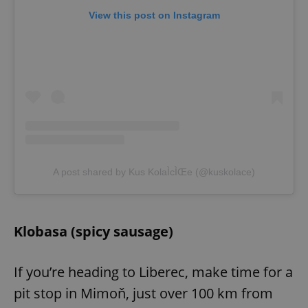
View this post on Instagram
A post shared by Kus KolaÌcÌŒe (@kuskolace)
Klobasa (spicy sausage)
If you’re heading to Liberec, make time for a
pit stop in Mimoň, just over 100 km from