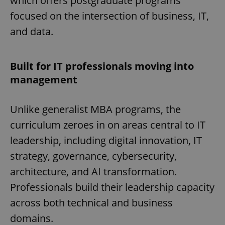
which offers postgraduate programs
focused on the intersection of business, IT,
and data.
Built for IT professionals moving into
management
Unlike generalist MBA programs, the
curriculum zeroes in on areas central to IT
leadership, including digital innovation, IT
strategy, governance, cybersecurity,
architecture, and AI transformation.
Professionals build their leadership capacity
across both technical and business
domains.