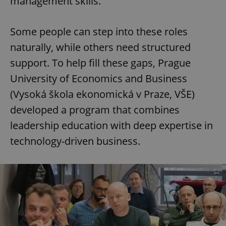
management skills.
Some people can step into these roles
naturally, while others need structured
support. To help fill these gaps, Prague
University of Economics and Business
(Vysoká škola ekonomická v Praze, VŠE)
developed a program that combines
leadership education with deep expertise in
technology-driven business.