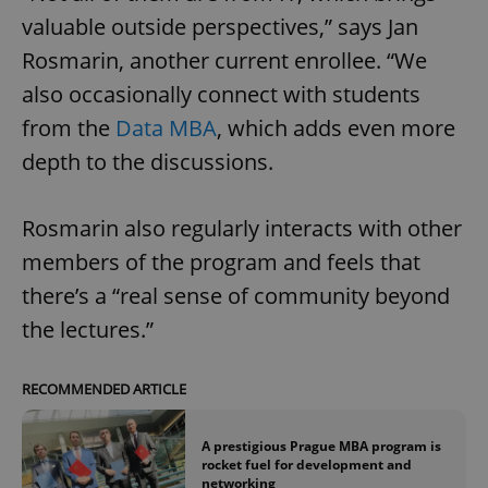
valuable outside perspectives,” says Jan
Rosmarin, another current enrollee. “We
also occasionally connect with students
from the
Data MBA
, which adds even more
depth to the discussions.
Rosmarin also regularly interacts with other
members of the program and feels that
there’s a “real sense of community beyond
the lectures.”
RECOMMENDED ARTICLE
A prestigious Prague MBA program is
rocket fuel for development and
networking