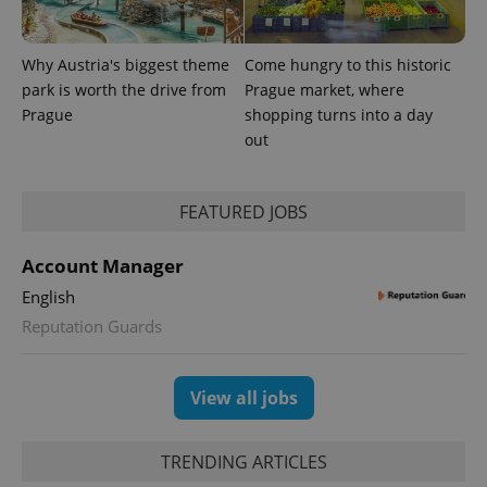
Why Austria's biggest theme
Come hungry to this historic
park is worth the drive from
Prague market, where
Prague
shopping turns into a day
out
FEATURED JOBS
Account Manager
English
Reputation Guards
View all jobs
TRENDING ARTICLES