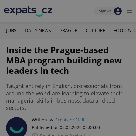
Sign-in
JOBS
DAILY NEWS
PRAGUE
CULTURE
FOOD & D
Inside the Prague-based
MBA program building new
leaders in tech
Taught entirely in English, professionals from
around the world are learning to elevate their
managerial skills in business, data and tech
sectors.
Written by
Expats.cz Staff
Published on 05.02.2026 08:00:00
Reading time: 2 minutes