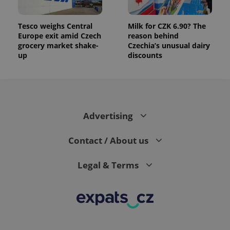
Tesco weighs Central
Milk for CZK 6.90? The
Europe exit amid Czech
reason behind
grocery market shake-
Czechia’s unusual dairy
up
discounts
Advertising
Contact / About us
Legal & Terms