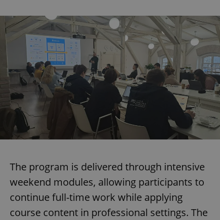
The program is delivered through intensive
weekend modules, allowing participants to
continue full-time work while applying
course content in professional settings. The