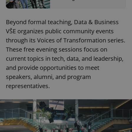
Beyond formal teaching, Data & Business
VŠE organizes public community events
through its Voices of Transformation series.
These free evening sessions focus on
current topics in tech, data, and leadership,
and provide opportunities to meet
speakers, alumni, and program
representatives.