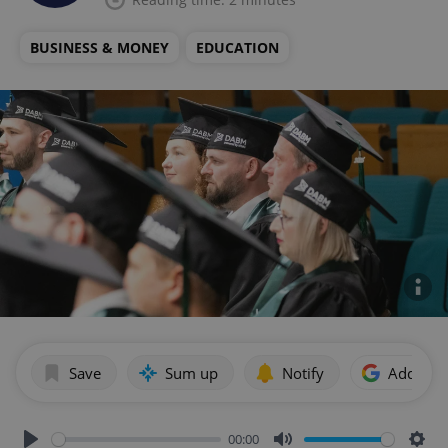
BUSINESS & MONEY
EDUCATION
Save
Sum up
Notify
Add as p
00:00