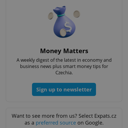
^eps_[0-9]+$
.expats.cz
1 m
Money Matters
A weekly digest of the latest in economy and
business news plus smart money tips for
Czechia.
Sign up to newsletter
CookieScriptConsent
1 m
CookieScript
.expats.cz
Want to see more from us? Select Expats.cz
as a
preferred source
on Google.