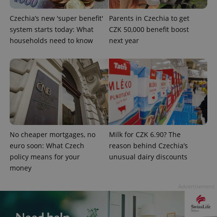
Czechia’s new 'super benefit'
Parents in Czechia to get
system starts today: What
CZK 50,000 benefit boost
households need to know
next year
exprt
.expats.cz
6 m
No cheaper mortgages, no
Milk for CZK 6.90? The
euro soon: What Czech
reason behind Czechia’s
policy means for your
unusual dairy discounts
money
Advertisement