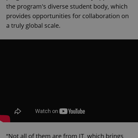
the program's diverse student body, which
provides opportunities for collaboration on
a truly global scale.
“Not all of them are from IT, which brings