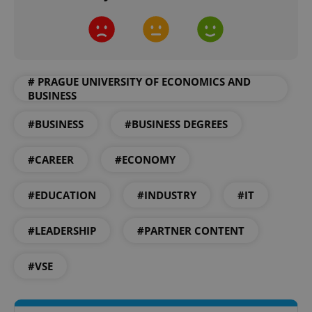
# PRAGUE UNIVERSITY OF ECONOMICS AND
BUSINESS
add_logo_profile_modal_displayed
.expats.cz
1 
#BUSINESS
#BUSINESS DEGREES
#CAREER
#ECONOMY
#EDUCATION
#INDUSTRY
#IT
#LEADERSHIP
#PARTNER CONTENT
#VSE
^qs_[0-9]+$
.expats.cz
1 m