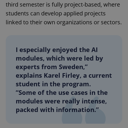
third semester is fully project-based, where
students can develop applied projects
linked to their own organizations or sectors.
I especially enjoyed the AI
modules, which were led by
experts from Sweden,”
explains Karel Firley, a current
student in the program.
“Some of the use cases in the
modules were really intense,
packed with information.”