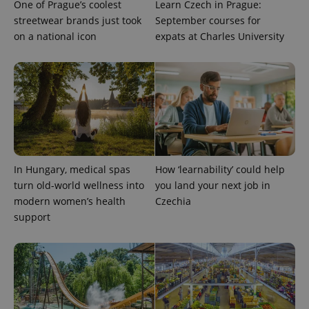
One of Prague’s coolest
Learn Czech in Prague:
number as
a client
streetwear brands just took
September courses for
identifier. It
is included
on a national icon
expats at Charles University
in each
page
request in
a site and
used to
calculate
visitor,
session
and
campaign
data for
the sites
analytics
In Hungary, medical spas
How ‘learnability’ could help
reports.
turn old-world wellness into
you land your next job in
_ga_LSHBD1S1X4
.expats.cz
1 year 1
This cookie
month
is used by
modern women’s health
Czechia
Google
support
Analytics to
persist
session
state.