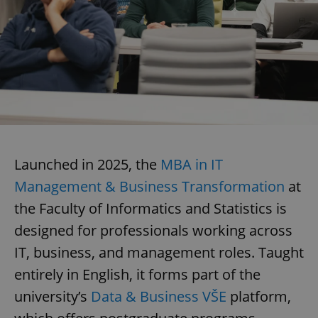
Launched in 2025, the
MBA in IT
Management & Business Transformation
at
the Faculty of Informatics and Statistics is
designed for professionals working across
IT, business, and management roles. Taught
entirely in English, it forms part of the
university’s
Data & Business VŠE
platform,