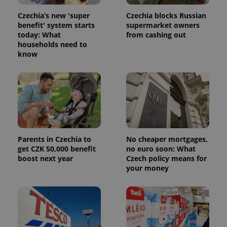
Czechia’s new 'super
Czechia blocks Russian
benefit' system starts
supermarket owners
today: What
from cashing out
households need to
know
Parents in Czechia to
No cheaper mortgages,
get CZK 50,000 benefit
no euro soon: What
boost next year
Czech policy means for
your money