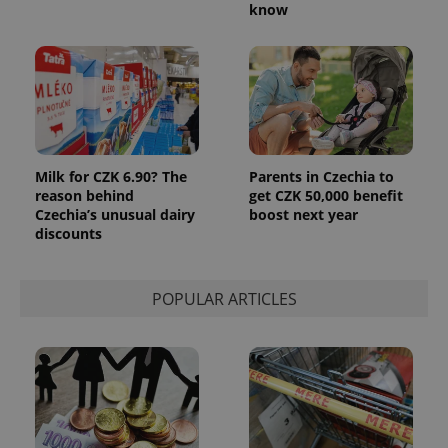
know
Milk for CZK 6.90? The
Parents in Czechia to
reason behind
get CZK 50,000 benefit
Czechia’s unusual dairy
boost next year
discounts
POPULAR ARTICLES