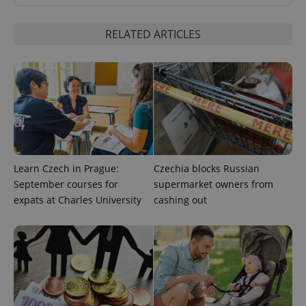
RELATED ARTICLES
expss
.www.expats.cz
12 
Learn Czech in Prague:
Czechia blocks Russian
September courses for
supermarket owners from
expats at Charles University
cashing out
PHPSESSID
PHP.net
min
.www.expats.cz