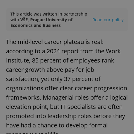
Play
Mute
Sett
This article was written in partnership
with
VŠE, Prague University of
Read our policy
Economics and Business
The mid-level career plateau is real:
according to a 2024 report from the Work
Institute, 85 percent of employees rank
career growth above pay for job
satisfaction, yet only 37 percent of
organizations offer clear career progression
frameworks. Managerial roles offer a logical
elevation point, but IT specialists are often
promoted into leadership roles before they
have had a chance to develop formal