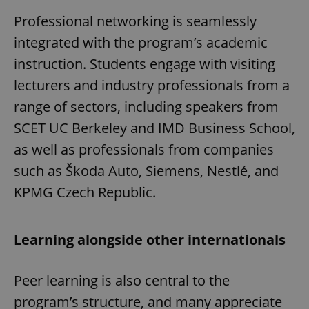
Professional networking is seamlessly
integrated with the program’s academic
instruction. Students engage with visiting
lecturers and industry professionals from a
range of sectors, including speakers from
SCET UC Berkeley and IMD Business School,
as well as professionals from companies
such as Škoda Auto, Siemens, Nestlé, and
KPMG Czech Republic.
Learning alongside other internationals
Peer learning is also central to the
program’s structure, and many appreciate