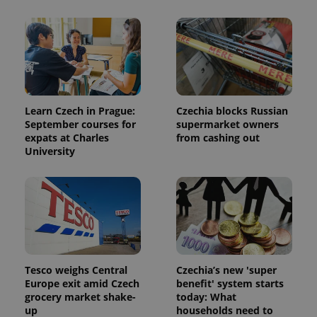
Learn Czech in Prague:
Czechia blocks Russian
September courses for
supermarket owners
expats at Charles
from cashing out
University
Tesco weighs Central
Czechia’s new 'super
Europe exit amid Czech
benefit' system starts
grocery market shake-
today: What
up
households need to