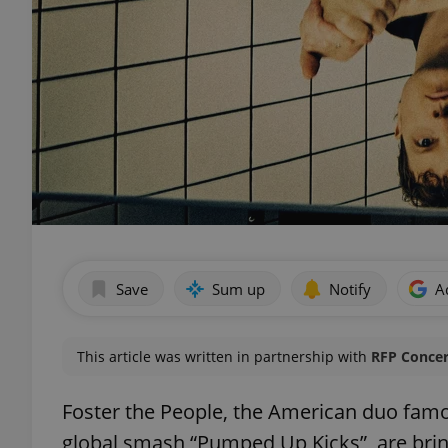
Save
Sum up
Notify
A
This article was written in partnership with
RFP Concer
Foster the People, the American duo famou
global smash “Pumped Up Kicks”, are bri