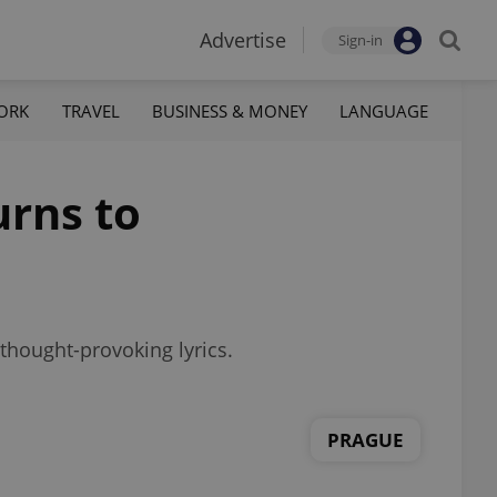
Advertise
Sign-in
ORK
TRAVEL
BUSINESS & MONEY
LANGUAGE
urns to
thought-provoking lyrics.
PRAGUE