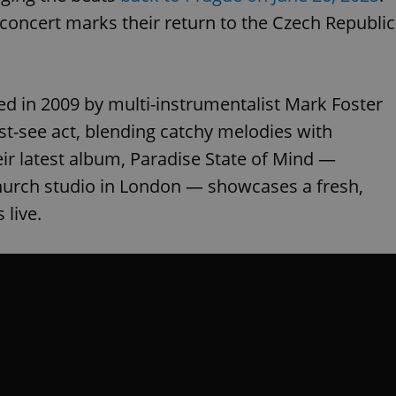
 concert marks their return to the Czech Republic
in 2009 by multi-instrumentalist Mark Foster
st-see act, blending catchy melodies with
eir latest album, Paradise State of Mind —
Church studio in London — showcases a fresh,
 live.