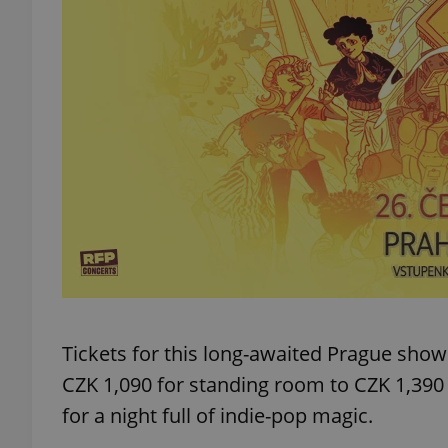
add_logo_profile_m
^qs_[0-9]+$
^eps_[0-9]+$
CookieScriptConse
Tickets for this long-awaited Prague sho
expss
CZK 1,090 for standing room to CZK 1,390 
for a night full of indie-pop magic.
PHPSESSID