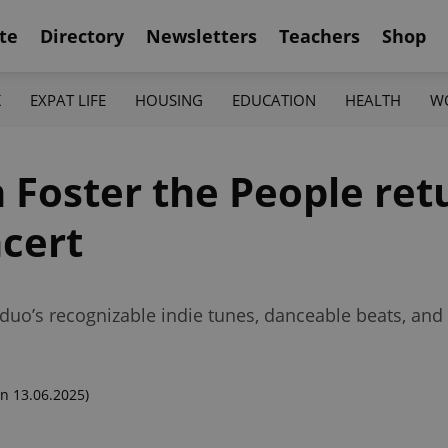
te
Directory
Newsletters
Teachers
Shop
K
EXPAT LIFE
HOUSING
EDUCATION
HEALTH
W
 Foster the People ret
ncert
 duo’s recognizable indie tunes, danceable beats, and 
n 13.06.2025)