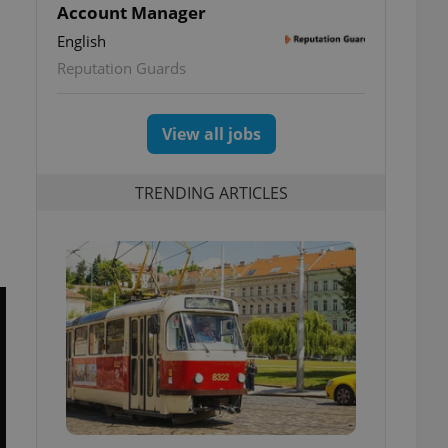
Account Manager
English
Reputation Guards
View all jobs
TRENDING ARTICLES