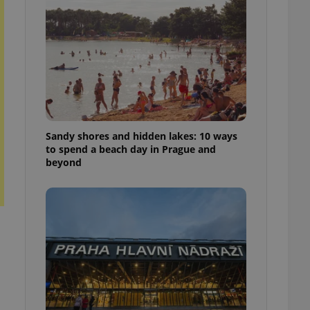
ensure best practices
ob advertisers of a
is is necessary to
anding presence and
atedly triggered on
cord of user
ecessary to ensure
uizzes and to ensure
Sandy shores and hidden lakes: 10 ways
Expats.cz users of
to spend a beach day in Prague and
formation that
beyond
site and informs
 them. This is
ortant information
 users.
-Script.com service
nsent preferences.
ipt.com cookie
and article usage
necessary for us to
ty services and
ble.
ions based on the