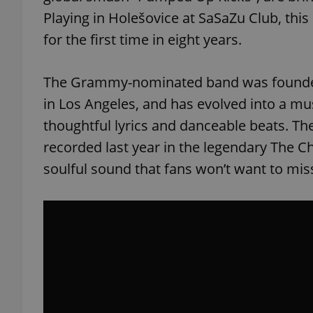
Playing in Holešovice at SaSaZu Club, this
for the first time in eight years.
The Grammy-nominated band was founded 
in Los Angeles, and has evolved into a mu
thoughtful lyrics and danceable beats. Th
recorded last year in the legendary The 
soulful sound that fans won’t want to miss