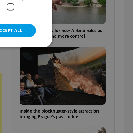
s
CCEPT ALL
Prague 1 pushes for new Airbnb rules as
residents demand more control
e website cannot be
eal estate
state agency profile
 to provide full
te positions to end
Inside the blockbuster-style attraction
s not repeatedly
bringing Prague’s past to life
cord of user votes
ensure the correct