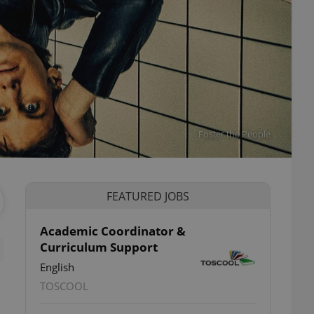
Foster the People
FEATURED JOBS
Academic Coordinator &
Curriculum Support
English
TOSCOOL