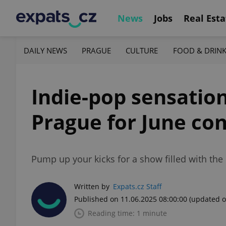
News
Jobs
Real Esta
DAILY NEWS
PRAGUE
CULTURE
FOOD & DRIN
Indie-pop sensation
Prague for June co
Pump up your kicks for a show filled with the
Written by
Expats.cz Staff
Published on 11.06.2025 08:00:00
(updated o
Reading time: 1 minute