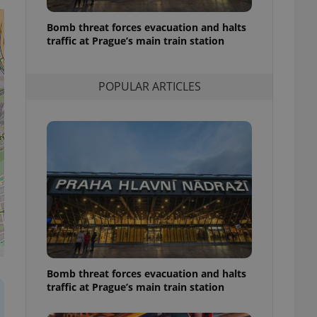
l purpose identifier
ariables. It is
Bomb threat forces evacuation and halts
 number, how it is
te, but a good
traffic at Prague’s main train station
ed-in status for a
or long-term sign-ins
POPULAR ARTICLES
o ensure a
and maintain access
ring unnecessary
ch as real time
cs - which is a
 service. This
randomly generated
est in a site and
ites analytics
s
Bomb threat forces evacuation and halts
te.
traffic at Prague’s main train station