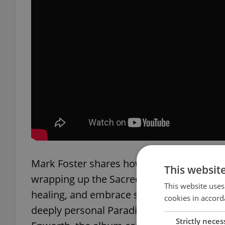
Mark Foster shares how this new chapte
This websit
wrapping up the Sacred Hearts Club tour,
This website uses
healing, and embrace sobriety. This reset
cookies in accord
deeply personal Paradise State of Mind. R
Strictly neces