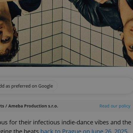
dd as preferred on Google
ts / Ameba Production s.r.o.
Read our policy
s for their infectious indie-dance vibes and the
nging the beats
back to Prague on June 26, 2025
.