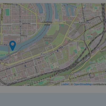
PHP.net
minutes
PHP language. This is a genera
.www.expats.cz
used to maintain user session v
normally a random generated
used can be specific to the si
example is maintaining a logg
user between pages.
.expats.cz
6 months
This cookie is used to allow f
on Expats.cz. It is necessary t
comfortable user experience 
to key services without requi
sign ins.
Provider
Expiration
Expiration
Description
Description
/
Domain
3 months
1 year 1
Used by Facebook to deliver a series of advertisement products su
This cookie name is associated with Google Universal Analyti
Google
month
bidding from third party advertisers
significant update to Google's more commonly used analytics
Inc.
LLC
cookie is used to distinguish unique users by assigning a 
.expats.cz
number as a client identifier. It is included in each page requ
used to calculate visitor, session and campaign data for the s
Leaflet
| ©
OpenStreetMap
contributor
reports.
.expats.cz
1 year 1
This cookie is used by Google Analytics to persist session sta
month