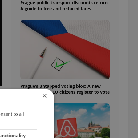
Prague public transport discounts return:
A guide to free and reduced fares
Prague’s untapped voting bloc: A new
shortcut helps EU citizens register to vote
×
nsent to all
unctionality