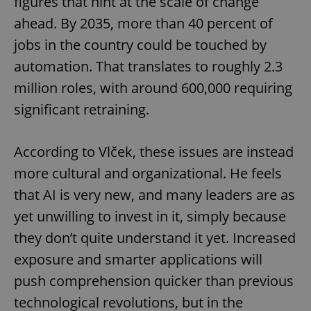
figures that hint at the scale of change
ahead. By 2035, more than 40 percent of
jobs in the country could be touched by
automation. That translates to roughly 2.3
million roles, with around 600,000 requiring
significant retraining.
According to Vlček, these issues are instead
more cultural and organizational. He feels
that AI is very new, and many leaders are as
yet unwilling to invest in it, simply because
they don’t quite understand it yet. Increased
exposure and smarter applications will
push comprehension quicker than previous
technological revolutions, but in the