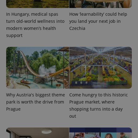
CookieScriptConsent
1 m
CookieScript
In Hungary, medical spas
How ‘learnability’ could help
.expats.cz
turn old-world wellness into
you land your next job in
modern women’s health
Czechia
support
expss
.www.expats.cz
12 
Why Austria's biggest theme
Come hungry to this historic
park is worth the drive from
Prague market, where
Prague
shopping turns into a day
out
PHPSESSID
PHP.net