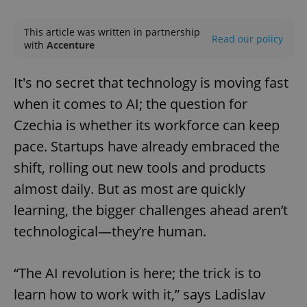
Play
Mute
Sett
This article was written in partnership
Read our policy
with
Accenture
It's no secret that technology is moving fast
when it comes to AI; the question for
Czechia is whether its workforce can keep
pace. Startups have already embraced the
shift, rolling out new tools and products
almost daily. But as most are quickly
learning, the bigger challenges ahead aren’t
technological—they’re human.
“The AI revolution is here; the trick is to
learn how to work with it,” says Ladislav