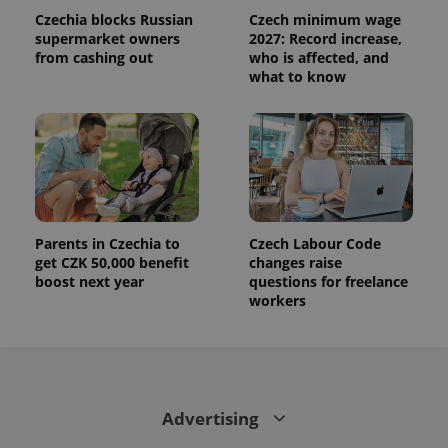
Czechia blocks Russian
Czech minimum wage
supermarket owners
2027: Record increase,
from cashing out
who is affected, and
what to know
Parents in Czechia to
Czech Labour Code
get CZK 50,000 benefit
changes raise
boost next year
questions for freelance
workers
Advertising