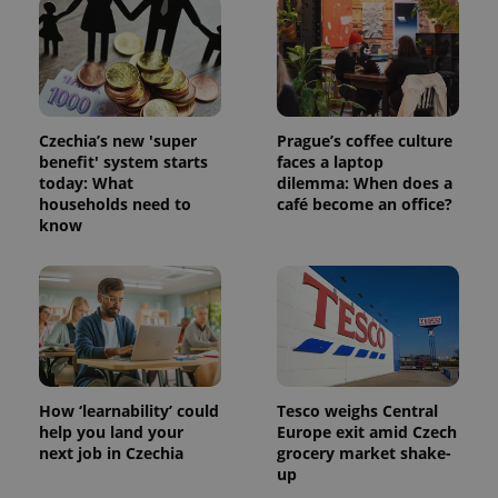
is used to
distinguish
unique
users by
assigning a
randomly
generated
number as
a client
Czechia’s new 'super
Prague’s coffee culture
identifier. It
benefit' system starts
faces a laptop
is included
in each
today: What
dilemma: When does a
page
households need to
café become an office?
request in
know
a site and
used to
calculate
visitor,
session
and
campaign
data for
the sites
analytics
reports.
How ‘learnability’ could
Tesco weighs Central
_ga_LSHBD1S1X4
.expats.cz
1 year 1
This cookie
month
is used by
help you land your
Europe exit amid Czech
Google
next job in Czechia
grocery market shake-
Analytics to
up
persist
session