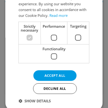
experience. By using our website you
consent to all cookies in accordance with
our Cookie Policy.
Read more
Strictly
Performance
Targeting
necessary
The HR Hub
Functionality
B2B - Receive a curated newsletter designed
specifically for HR professionals seeking to stay
informed and inspired about work related
topics.
ACCEPT ALL
Sign up to newsletter
DECLINE ALL
SHOW DETAILS
Want to see more from us? Select Expats.cz