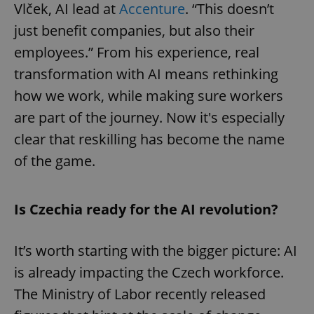
Vlček, AI lead at
Accenture
. “This doesn’t
just benefit companies, but also their
employees.” From his experience, real
transformation with AI means rethinking
how we work, while making sure workers
are part of the journey. Now it's especially
clear that reskilling has become the name
of the game.
Is Czechia ready for the AI revolution?
It’s worth starting with the bigger picture: AI
is already impacting the Czech workforce.
The Ministry of Labor recently released