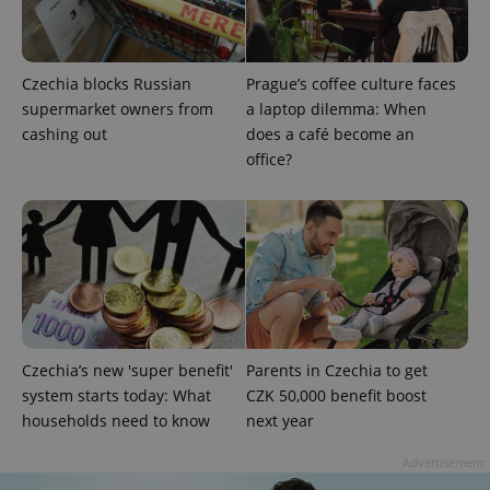
Google
Privacy Policy
ex_polls
.expats.cz
1 
Czechia blocks Russian
Prague’s coffee culture faces
supermarket owners from
a laptop dilemma: When
cashing out
does a café become an
office?
add_logo_profile_modal_displayed
.expats.cz
1 
Czechia’s new 'super benefit'
Parents in Czechia to get
system starts today: What
CZK 50,000 benefit boost
households need to know
next year
Advertisement