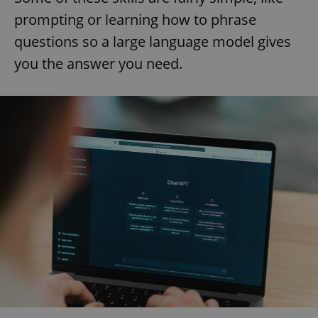
prompting or learning how to phrase
questions so a large language model gives
you the answer you need.