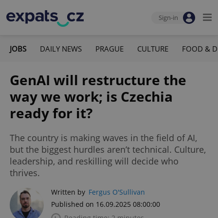
Sign-in
JOBS
DAILY NEWS
PRAGUE
CULTURE
FOOD & D
GenAI will restructure the
way we work; is Czechia
ready for it?
The country is making waves in the field of AI,
but the biggest hurdles aren’t technical. Culture,
leadership, and reskilling will decide who
thrives.
Written by
Fergus O'Sullivan
Published on 16.09.2025 08:00:00
Reading time: 2 minutes