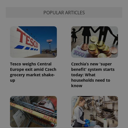
state.
POPULAR ARTICLES
Tesco weighs Central
Czechia’s new 'super
Europe exit amid Czech
benefit' system starts
grocery market shake-
today: What
up
households need to
know