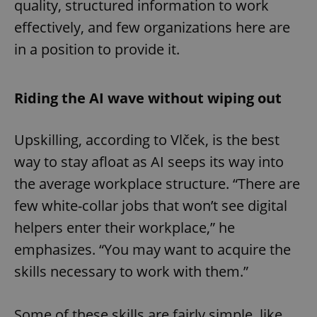
quality, structured information to work
effectively, and few organizations here are
in a position to provide it.
Riding the AI wave without wiping out
Upskilling, according to Vlček, is the best
way to stay afloat as AI seeps its way into
the average workplace structure. “There are
few white-collar jobs that won’t see digital
helpers enter their workplace,” he
emphasizes. “You may want to acquire the
skills necessary to work with them.”
Some of these skills are fairly simple, like