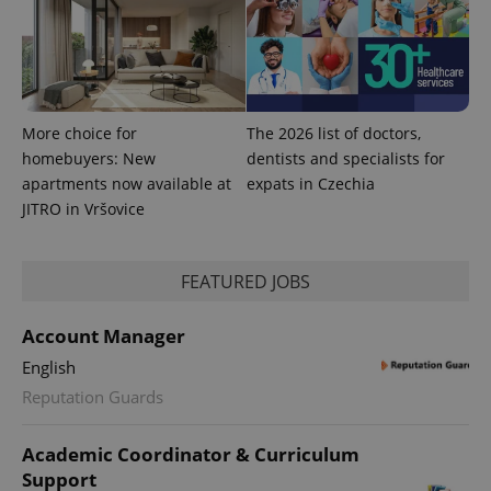
min
.www.expats.cz
More choice for
The 2026 list of doctors,
homebuyers: New
dentists and specialists for
apartments now available at
expats in Czechia
JITRO in Vršovice
FEATURED JOBS
Account Manager
exprt
.expats.cz
6 m
English
Reputation Guards
Academic Coordinator & Curriculum
Support