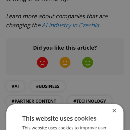
Learn more about companies that are
changing the
AI industry in Czechia
.
Did you like this article?
#AI
#BUSINESS
#PARTNER CONTENT
#TECHNOLOGY
×
#WORK
This website uses cookies
This website uses cookies to improve user