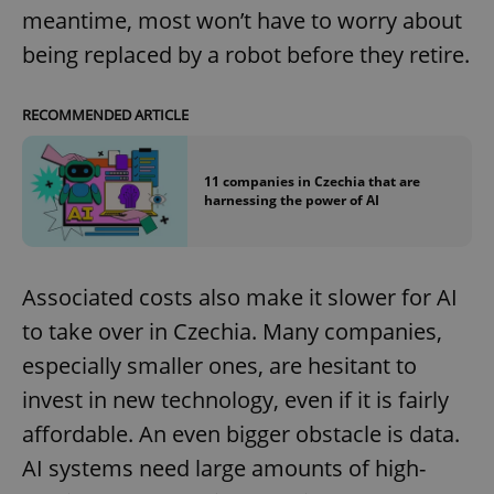
meantime, most won’t have to worry about
being replaced by a robot before they retire.
RECOMMENDED ARTICLE
11 companies in Czechia that are
harnessing the power of AI
Associated costs also make it slower for AI
to take over in Czechia. Many companies,
especially smaller ones, are hesitant to
invest in new technology, even if it is fairly
affordable. An even bigger obstacle is data.
AI systems need large amounts of high-