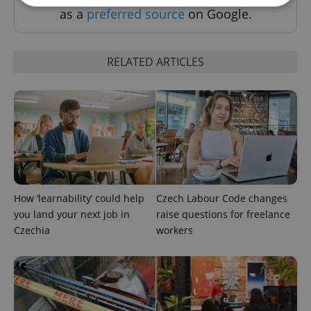
as a
preferred source
on Google.
Strictly necessary
Performance
Targeting
Functionality
RELATED ARTICLES
Strictly necessary cookies allow core website
functionality such as user login and account
management. The website cannot be used properly
without strictly necessary cookies.
Provider
/
Name
Expi
Domain
missing_agency_profile_modal_displayed
.expats.cz
1 
How ‘learnability’ could help
Czech Labour Code changes
you land your next job in
raise questions for freelance
Czechia
workers