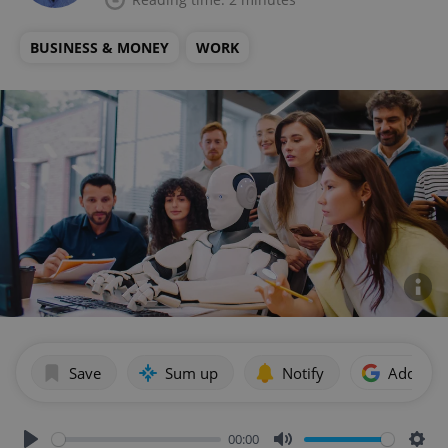
BUSINESS & MONEY
WORK
Save
Sum up
Notify
Add as p
00:00