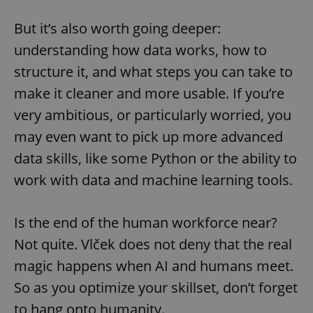
But it’s also worth going deeper:
understanding how data works, how to
structure it, and what steps you can take to
make it cleaner and more usable. If you’re
very ambitious, or particularly worried, you
may even want to pick up more advanced
data skills, like some Python or the ability to
work with data and machine learning tools.
Is the end of the human workforce near?
Not quite. Vlček does not deny that the real
magic happens when AI and humans meet.
So as you optimize your skillset, don’t forget
to hang onto humanity.