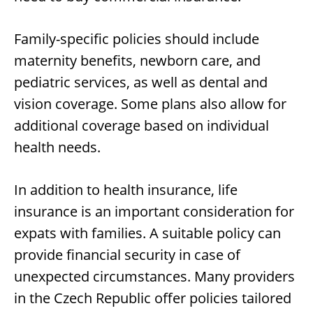
Family-specific policies should include
maternity benefits, newborn care, and
pediatric services, as well as dental and
vision coverage. Some plans also allow for
additional coverage based on individual
health needs.
In addition to health insurance, life
insurance is an important consideration for
expats with families. A suitable policy can
provide financial security in case of
unexpected circumstances. Many providers
in the Czech Republic offer policies tailored