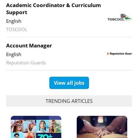
Academic Coordinator & Curriculum
Support
English
TOSCOOL
Account Manager
English
Reputation Guards
View all jobs
TRENDING ARTICLES