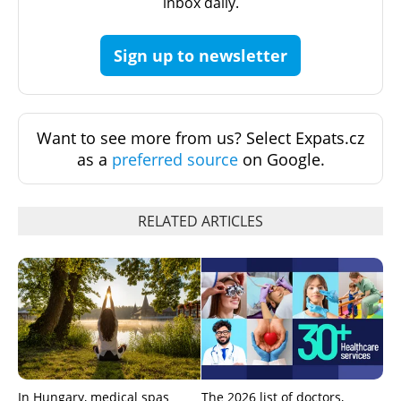
inbox daily.
Sign up to newsletter
Want to see more from us? Select Expats.cz
as a
preferred source
on Google.
RELATED ARTICLES
In Hungary, medical spas
The 2026 list of doctors,