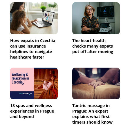
How expats in Czechia
The heart-health
can use insurance
checks many expats
helplines to navigate
put off after moving
healthcare faster
18 spas and wellness
Tantric massage in
experiences in Prague
Prague: An expert
and beyond
explains what first-
timers should know