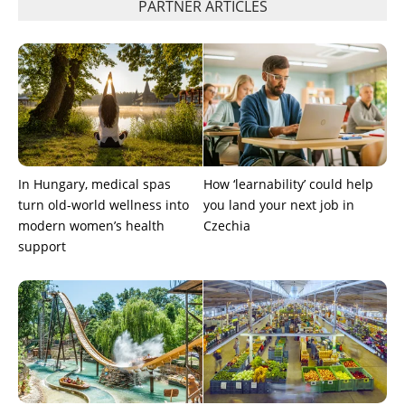
PARTNER ARTICLES
In Hungary, medical spas
How ‘learnability’ could help
turn old-world wellness into
you land your next job in
modern women’s health
Czechia
support