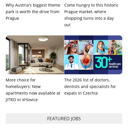
Why Austria's biggest theme
Come hungry to this historic
park is worth the drive from
Prague market, where
Prague
shopping turns into a day
out
More choice for
The 2026 list of doctors,
homebuyers: New
dentists and specialists for
apartments now available at
expats in Czechia
JITRO in Vršovice
FEATURED JOBS