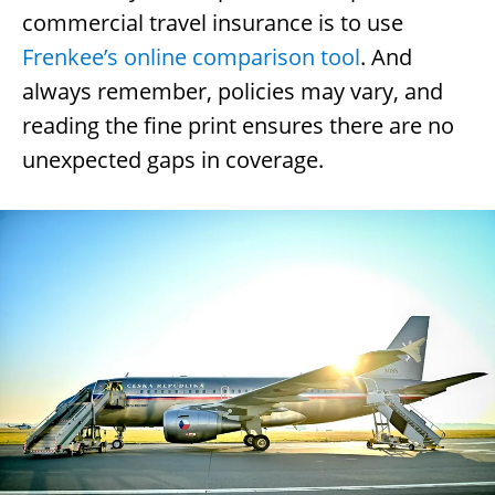
commercial travel insurance is to use
Frenkee’s online comparison tool
. And
always remember, policies may vary, and
reading the fine print ensures there are no
unexpected gaps in coverage.