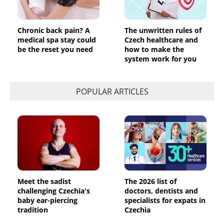
Chronic back pain? A
The unwritten rules of
medical spa stay could
Czech healthcare and
be the reset you need
how to make the
system work for you
POPULAR ARTICLES
Meet the sadist
The 2026 list of
challenging Czechia's
doctors, dentists and
baby ear-piercing
specialists for expats in
tradition
Czechia