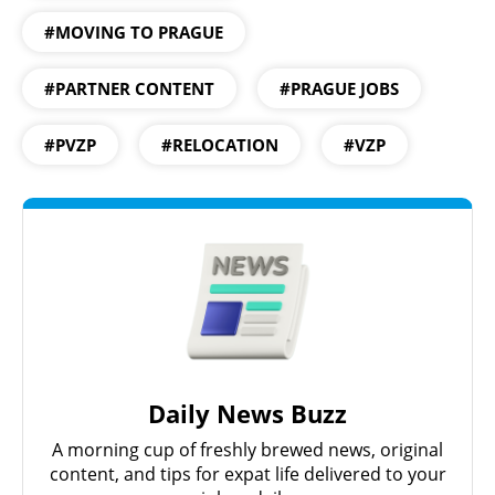
#MOVING TO PRAGUE
#PARTNER CONTENT
#PRAGUE JOBS
#PVZP
#RELOCATION
#VZP
Daily News Buzz
A morning cup of freshly brewed news, original
content, and tips for expat life delivered to your