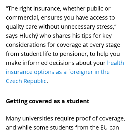
“The right insurance, whether public or
commercial, ensures you have access to
quality care without unnecessary stress,”
says Hluchý who shares his tips for key
considerations for coverage at every stage
from student life to pensioner, to help you
make informed decisions about your
health
insurance options as a foreigner in the
Czech Republic
.
Getting covered as a student
Many universities require proof of coverage,
and while some students from the EU can