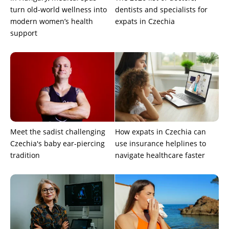
turn old-world wellness into
dentists and specialists for
modern women’s health
expats in Czechia
support
Meet the sadist challenging
How expats in Czechia can
Czechia's baby ear-piercing
use insurance helplines to
tradition
navigate healthcare faster