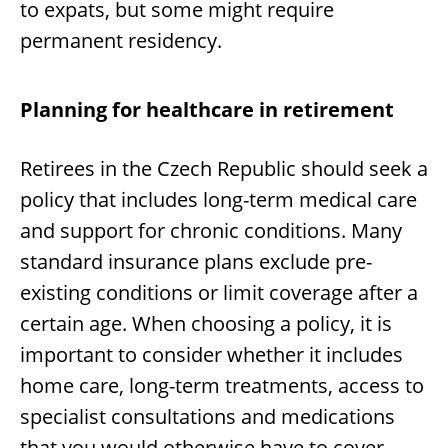
to expats, but some might require
permanent residency.
Planning for healthcare in retirement
Retirees in the Czech Republic should seek a
policy that includes long-term medical care
and support for chronic conditions. Many
standard insurance plans exclude pre-
existing conditions or limit coverage after a
certain age. When choosing a policy, it is
important to consider whether it includes
home care, long-term treatments, access to
specialist consultations and medications
that you would otherwise have to cover