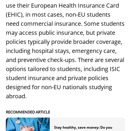
use their European Health Insurance Card
(EHIC), in most cases, non-EU students
need commercial insurance. Some students
may access public insurance, but private
policies typically provide broader coverage,
including hospital stays, emergency care,
and preventive check-ups. There are several
options tailored to students, including ISIC
student insurance and private policies
designed for non-EU nationals studying
abroad.
RECOMMENDED ARTICLE
Stay healthy, save money: Do you