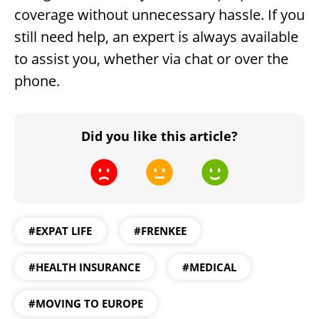
coverage without unnecessary hassle. If you
still need help, an expert is always available
to assist you, whether via chat or over the
phone.
Did you like this article?
#EXPAT LIFE
#FRENKEE
#HEALTH INSURANCE
#MEDICAL
#MOVING TO EUROPE