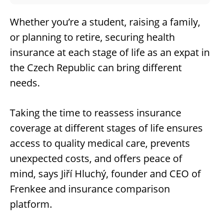
Whether you’re a student, raising a family,
or planning to retire, securing health
insurance at each stage of life as an expat in
the Czech Republic can bring different
needs.
Taking the time to reassess insurance
coverage at different stages of life ensures
access to quality medical care, prevents
unexpected costs, and offers peace of
mind, says Jiří Hluchý, founder and CEO of
Frenkee and insurance comparison
platform.