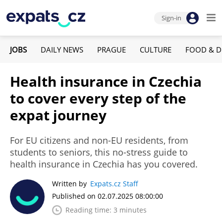
Sign-in
JOBS
DAILY NEWS
PRAGUE
CULTURE
FOOD & D
Health insurance in Czechia
to cover every step of the
expat journey
For EU citizens and non-EU residents, from
students to seniors, this no-stress guide to
health insurance in Czechia has you covered.
Written by
Expats.cz Staff
Published on 02.07.2025 08:00:00
Reading time: 3 minutes