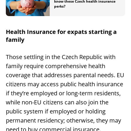
know these Czech health insurance
perks?
Health Insurance for expats starting a
family
Those settling in the Czech Republic with
family require comprehensive health
coverage that addresses parental needs. EU
citizens may access public health insurance
if they’re employed or long-term residents,
while non-EU citizens can also join the
public system if employed or holding
permanent residency; otherwise, they may
need to buy commercial insurance.