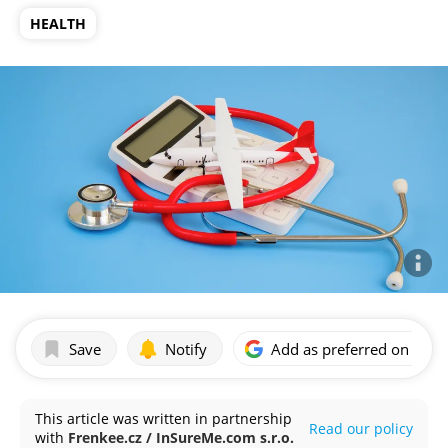
HEALTH
Save
Notify
Add as preferred on Goog
This article was written in partnership
Read our policy
with
Frenkee.cz / InSureMe.com s.r.o.