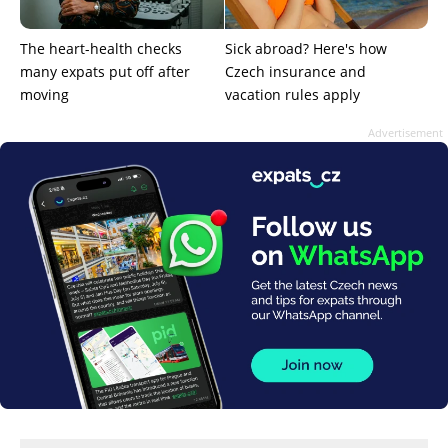
The heart-health checks
Sick abroad? Here's how
many expats put off after
Czech insurance and
moving
vacation rules apply
Advertisement