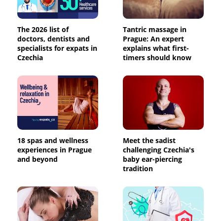
The 2026 list of
Tantric massage in
doctors, dentists and
Prague: An expert
specialists for expats in
explains what first-
Czechia
timers should know
18 spas and wellness
Meet the sadist
experiences in Prague
challenging Czechia's
and beyond
baby ear-piercing
tradition