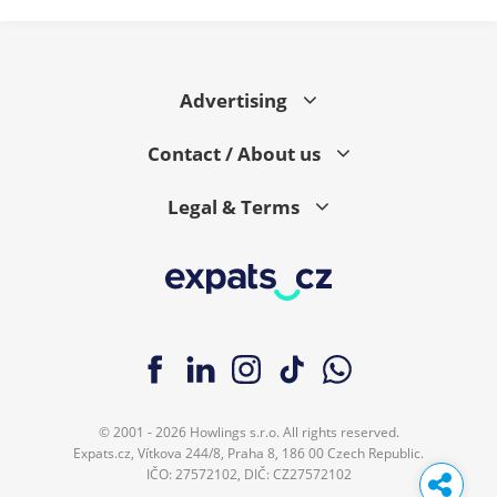
Advertising
Contact / About us
Legal & Terms
© 2001 - 2026 Howlings s.r.o. All rights reserved.
Expats.cz, Vítkova 244/8, Praha 8, 186 00 Czech Republic.
IČO: 27572102, DIČ: CZ27572102