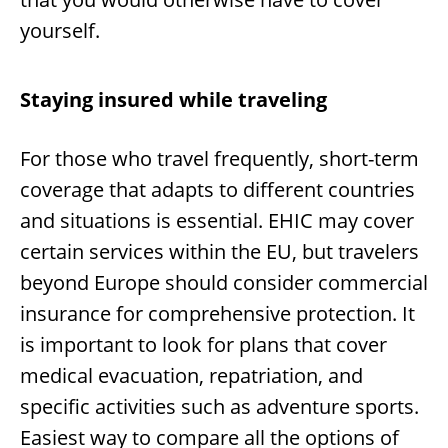
yourself.
Staying insured while traveling
For those who travel frequently, short-term
coverage that adapts to different countries
and situations is essential. EHIC may cover
certain services within the EU, but travelers
beyond Europe should consider commercial
insurance for comprehensive protection. It
is important to look for plans that cover
medical evacuation, repatriation, and
specific activities such as adventure sports.
Easiest way to compare all the options of