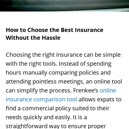
How to Choose the Best Insurance
Without the Hassle
Choosing the right insurance can be simple
with the right tools. Instead of spending
hours manually comparing policies and
attending pointless meetings, an online tool
can simplify the process. Frenkee’s
online
insurance comparison tool
allows expats to
find a commercial policy suited to their
needs quickly and easily. It is a
straightforward way to ensure proper