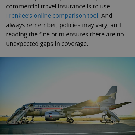
commercial travel insurance is to use
Frenkee’s online comparison tool
. And
always remember, policies may vary, and
reading the fine print ensures there are no
unexpected gaps in coverage.