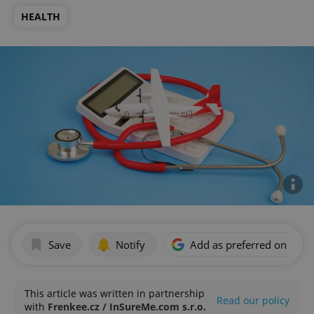
HEALTH
Save
Notify
Add as preferred on Goog
This article was written in partnership
Read our policy
with
Frenkee.cz / InSureMe.com s.r.o.