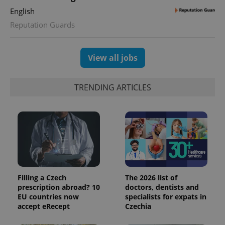
distinguish
English
unique
users by
Reputation Guards
assigning a
randomly
generated
number as
a client
View all jobs
identifier. It
is included
in each
page
TRENDING ARTICLES
request in
a site and
used to
calculate
visitor,
session
and
campaign
data for
the sites
analytics
reports.
Filling a Czech
The 2026 list of
_ga_LSHBD1S1X4
.expats.cz
1 year 1
This cookie
prescription abroad? 10
doctors, dentists and
month
is used by
EU countries now
specialists for expats in
Google
Analytics to
accept eRecept
Czechia
persist
session
state.