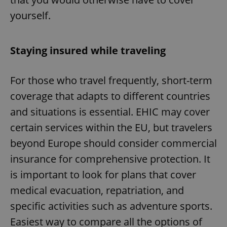
yourself.
Staying insured while traveling
For those who travel frequently, short-term
coverage that adapts to different countries
and situations is essential. EHIC may cover
certain services within the EU, but travelers
beyond Europe should consider commercial
insurance for comprehensive protection. It
is important to look for plans that cover
medical evacuation, repatriation, and
specific activities such as adventure sports.
Easiest way to compare all the options of