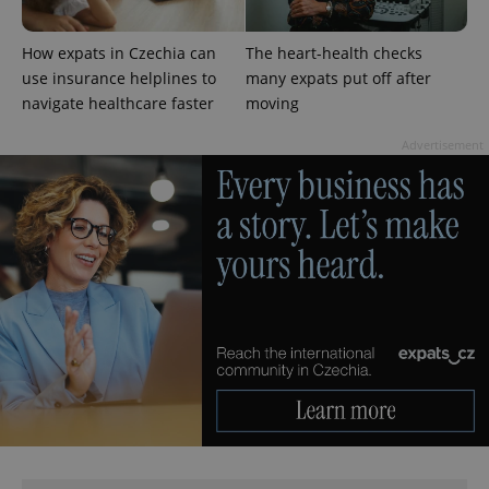
CookieScriptConsent
1 m
CookieScript
.expats.cz
How expats in Czechia can
The heart-health checks
use insurance helplines to
many expats put off after
navigate healthcare faster
moving
Advertisement
expss
.www.expats.cz
12 
PHPSESSID
PHP.net
min