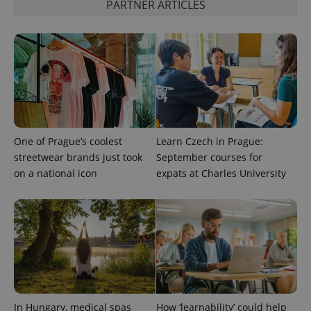
.www.expats.cz
PARTNER ARTICLES
One of Prague’s coolest
Learn Czech in Prague:
streetwear brands just took
September courses for
on a national icon
expats at Charles University
exprt
.expats.cz
6 m
In Hungary, medical spas
How ‘learnability’ could help