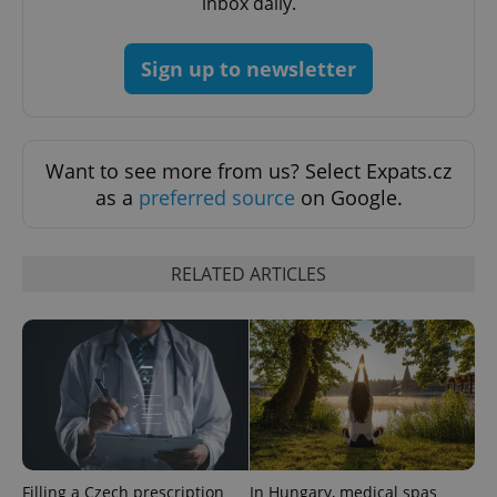
inbox daily.
Google
Privacy Policy
Sign up to newsletter
ex_polls
.expats.cz
1 
Want to see more from us? Select Expats.cz
as a
preferred source
on Google.
RELATED ARTICLES
add_logo_profile_modal_displayed
.expats.cz
1 
Filling a Czech prescription
In Hungary, medical spas