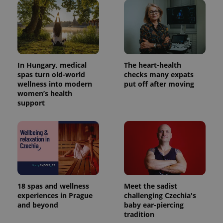
In Hungary, medical
The heart-health
spas turn old-world
checks many expats
wellness into modern
put off after moving
women’s health
support
18 spas and wellness
Meet the sadist
experiences in Prague
challenging Czechia's
and beyond
baby ear-piercing
tradition