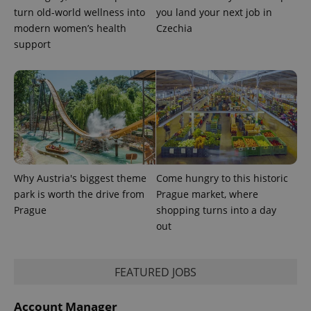
turn old-world wellness into
you land your next job in
modern women’s health
Czechia
support
Provider
Name
Expiration
Description
/
Domain
Provider
Name
Expiration
Description
_ga
1 year 1
This cookie
Google
/
Domain
month
name is
LLC
associated
.expats.cz
_fbp
3 months
Used by
Meta
with
Facebook to
Why Austria's biggest theme
Come hungry to this historic
Platform
Google
deliver a
Inc.
Universal
park is worth the drive from
Prague market, where
series of
.expats.cz
Analytics -
advertisement
Prague
shopping turns into a day
which is a
products such
significant
as real time
out
update to
bidding from
Google's
third party
more
advertisers
commonly
FEATURED JOBS
used
analytics
service.
This cookie
Account Manager
is used to