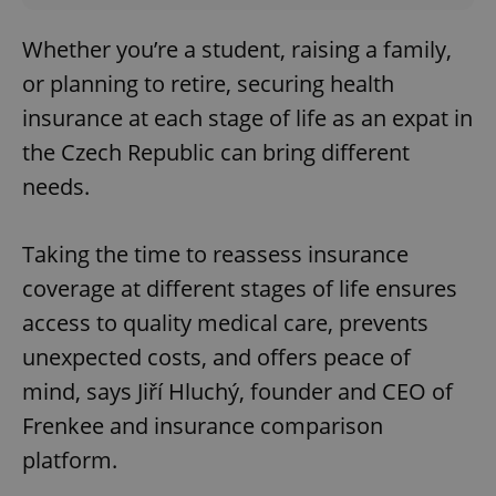
Whether you’re a student, raising a family,
or planning to retire, securing health
insurance at each stage of life as an expat in
the Czech Republic can bring different
needs.
Taking the time to reassess insurance
coverage at different stages of life ensures
access to quality medical care, prevents
unexpected costs, and offers peace of
mind, says Jiří Hluchý, founder and CEO of
Frenkee and insurance comparison
platform.