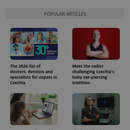
POPULAR ARTICLES
The 2026 list of
Meet the sadist
doctors, dentists and
challenging Czechia's
specialists for expats in
baby ear-piercing
Czechia
tradition