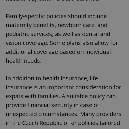
Family-specific policies should include
maternity benefits, newborn care, and
pediatric services, as well as dental and
vision coverage. Some plans also allow for
additional coverage based on individual
health needs.
In addition to health insurance, life
insurance is an important consideration for
expats with families. A suitable policy can
provide financial security in case of
unexpected circumstances. Many providers
in the Czech Republic offer policies tailored