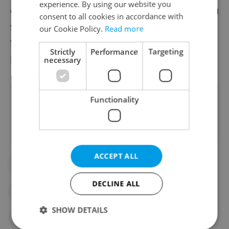
experience. By using our website you
coverage without unnecessary hassle. If you
consent to all cookies in accordance with
still need help, an expert is always available
our Cookie Policy.
Read more
to assist you, whether via chat or over the
Strictly
Performance
Targeting
phone.
necessary
Did you like this article?
Functionality
ACCEPT ALL
#EXPAT LIFE
#FRENKEE
DECLINE ALL
#HEALTH INSURANCE
#MEDICAL
SHOW DETAILS
#MOVING TO EUROPE