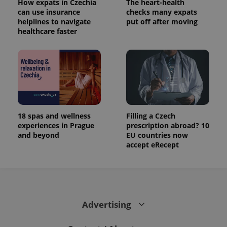
How expats in Czechia
The heart-health
can use insurance
checks many expats
helplines to navigate
put off after moving
healthcare faster
18 spas and wellness
Filling a Czech
experiences in Prague
prescription abroad? 10
and beyond
EU countries now
accept eRecept
Advertising