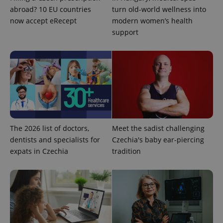
abroad? 10 EU countries
turn old-world wellness into
^qs_[0-9]+$
.expats.cz
1 m
now accept eRecept
modern women’s health
support
^eps_[0-9]+$
.expats.cz
1 m
The 2026 list of doctors,
Meet the sadist challenging
dentists and specialists for
Czechia's baby ear-piercing
expats in Czechia
tradition