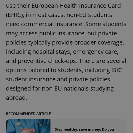
use their European Health Insurance Card
(EHIC), in most cases, non-EU students
need commercial insurance. Some students
may access public insurance, but private
policies typically provide broader coverage,
including hospital stays, emergency care,
and preventive check-ups. There are several
options tailored to students, including ISIC
student insurance and private policies
designed for non-EU nationals studying
abroad.
RECOMMENDED ARTICLE
Stay healthy, save money: Do you