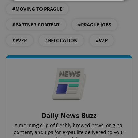
#MOVING TO PRAGUE
Strictly necessary
Performance
Targeting
Functionality
#PARTNER CONTENT
#PRAGUE JOBS
Strictly necessary cookies allow core website
functionality such as user login and account
#PVZP
#RELOCATION
#VZP
management. The website cannot be used properly
without strictly necessary cookies.
Provider
/
Name
Expi
Domain
missing_agency_profile_modal_displayed
.expats.cz
1 
Daily News Buzz
A morning cup of freshly brewed news, original
content, and tips for expat life delivered to your