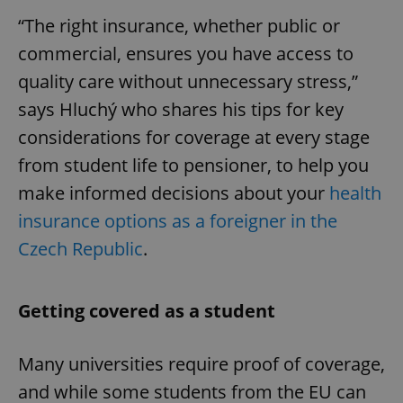
“The right insurance, whether public or
commercial, ensures you have access to
quality care without unnecessary stress,”
says Hluchý who shares his tips for key
considerations for coverage at every stage
from student life to pensioner, to help you
make informed decisions about your
health
insurance options as a foreigner in the
Czech Republic
.
Getting covered as a student
Many universities require proof of coverage,
and while some students from the EU can