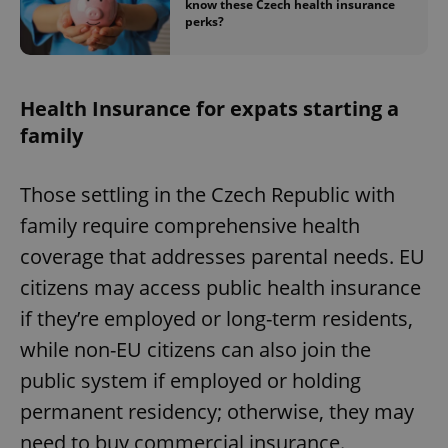
know these Czech health insurance
perks?
Health Insurance for expats starting a
family
Those settling in the Czech Republic with
family require comprehensive health
coverage that addresses parental needs. EU
citizens may access public health insurance
if they’re employed or long-term residents,
while non-EU citizens can also join the
public system if employed or holding
permanent residency; otherwise, they may
need to buy commercial insurance.