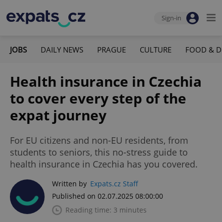
Sign-in
JOBS
DAILY NEWS
PRAGUE
CULTURE
FOOD & D
Health insurance in Czechia
to cover every step of the
expat journey
For EU citizens and non-EU residents, from
students to seniors, this no-stress guide to
health insurance in Czechia has you covered.
Written by
Expats.cz Staff
Published on 02.07.2025 08:00:00
Reading time: 3 minutes