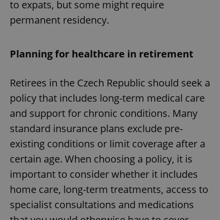
to expats, but some might require
permanent residency.
Planning for healthcare in retirement
Retirees in the Czech Republic should seek a
policy that includes long-term medical care
and support for chronic conditions. Many
standard insurance plans exclude pre-
existing conditions or limit coverage after a
certain age. When choosing a policy, it is
important to consider whether it includes
home care, long-term treatments, access to
specialist consultations and medications
that you would otherwise have to cover