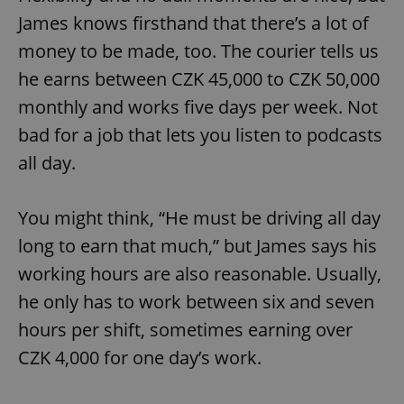
James knows firsthand that there’s a lot of
money to be made, too. The courier tells us
he earns between CZK 45,000 to CZK 50,000
monthly and works five days per week. Not
bad for a job that lets you listen to podcasts
all day.
You might think, “He must be driving all day
long to earn that much,” but James says his
working hours are also reasonable. Usually,
he only has to work between six and seven
hours per shift, sometimes earning over
CZK 4,000 for one day’s work.