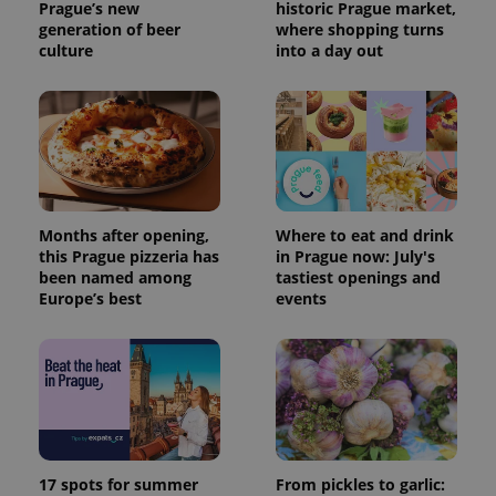
Prague’s new
historic Prague market,
generation of beer
where shopping turns
culture
into a day out
Months after opening,
Where to eat and drink
this Prague pizzeria has
in Prague now: July's
been named among
tastiest openings and
Europe’s best
events
17 spots for summer
From pickles to garlic: