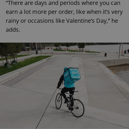
“There are days and periods where you can
earn a lot more per order, like when it’s very
rainy or occasions like Valentine’s Day,” he
adds.