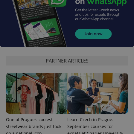
persist
session
state.
PARTNER ARTICLES
One of Prague’s coolest
Learn Czech in Prague:
streetwear brands just took
September courses for
on a national icon
expats at Charles University