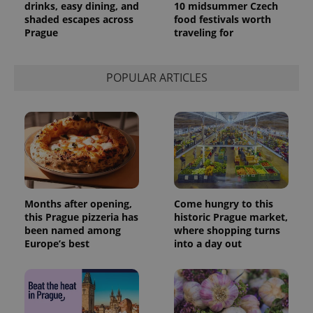
drinks, easy dining, and
10 midsummer Czech
shaded escapes across
food festivals worth
Prague
traveling for
POPULAR ARTICLES
Months after opening,
Come hungry to this
this Prague pizzeria has
historic Prague market,
been named among
where shopping turns
Europe’s best
into a day out