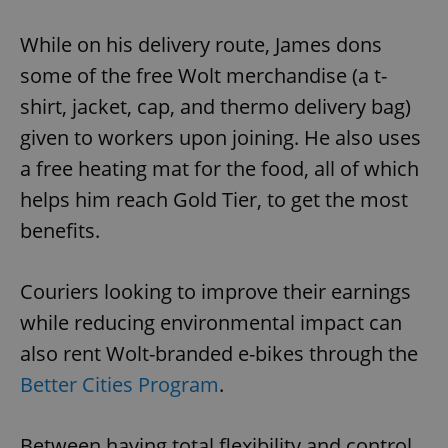
While on his delivery route, James dons
Google
some of the free Wolt merchandise (a t-
Privacy Policy
ex_polls
.expats.cz
1 
shirt, jacket, cap, and thermo delivery bag)
given to workers upon joining. He also uses
a free heating mat for the food, all of which
helps him reach Gold Tier, to get the most
benefits.
add_logo_profile_modal_displayed
.expats.cz
1 
Couriers looking to improve their earnings
while reducing environmental impact can
also rent Wolt-branded e-bikes through the
Better Cities Program
.
Between having total flexibility and control