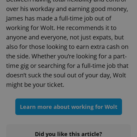
over his workday and earning good money,
James has made a full-time job out of
^qs_[0-9]+$
.expats.cz
1 m
working for Wolt. He recommends it to
anyone and everyone, not just expats, but
also for those looking to earn extra cash on
the side. Whether you’re looking for a part-
time gig or searching for a full-time job that
^eps_[0-9]+$
.expats.cz
1 m
doesn’t suck the soul out of your day, Wolt
might be your ticket.
Learn more about working for Wolt
Did you like this article?