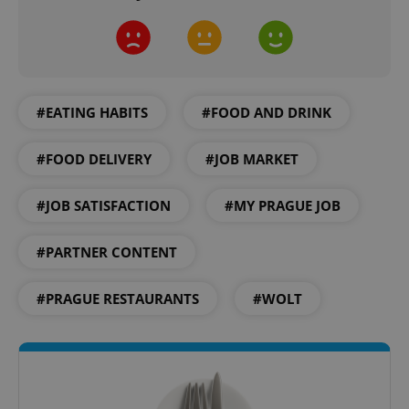
CookieScriptConsent
1 m
CookieScript
.expats.cz
#EATING HABITS
#FOOD AND DRINK
#FOOD DELIVERY
#JOB MARKET
#JOB SATISFACTION
#MY PRAGUE JOB
expss
.www.expats.cz
12 
#PARTNER CONTENT
#PRAGUE RESTAURANTS
#WOLT