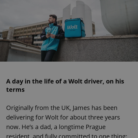
A day in the life of a Wolt driver, on his
terms
Originally from the UK, James has been
delivering for Wolt for about three years
now. He’s a dad, a longtime Prague
resident, and fully committed to one thing: