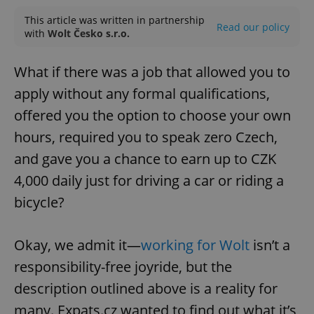
This article was written in partnership
Read our policy
with
Wolt Česko s.r.o.
What if there was a job that allowed you to
apply without any formal qualifications,
offered you the option to choose your own
hours, required you to speak zero Czech,
and gave you a chance to earn up to CZK
4,000 daily just for driving a car or riding a
bicycle?
Okay, we admit it—
working for Wolt
isn’t a
responsibility-free joyride, but the
description outlined above is a reality for
many. Expats.cz wanted to find out what it’s