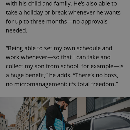
with his child and family. He’s also able to
take a holiday or break whenever he wants
for up to three months—no approvals
needed.
“Being able to set my own schedule and
work whenever—so that I can take and
collect my son from school, for example—is
a huge benefit,” he adds. “There’s no boss,
no micromanagement: it’s total freedom.”