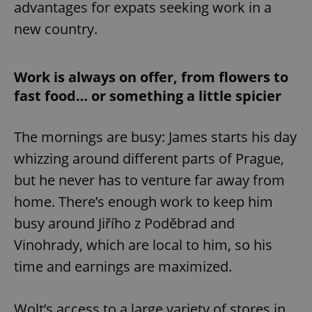
advantages for expats seeking work in a
new country.
Work is always on offer, from flowers to
fast food… or something a little spicier
The mornings are busy: James starts his day
whizzing around different parts of Prague,
but he never has to venture far away from
home. There’s enough work to keep him
busy around Jiřího z Poděbrad and
Vinohrady, which are local to him, so his
time and earnings are maximized.
Wolt’s access to a large variety of stores in