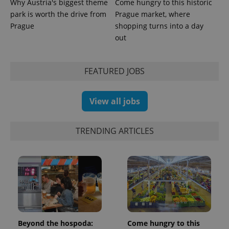
Why Austria's biggest theme
Come hungry to this historic
park is worth the drive from
Prague market, where
Prague
shopping turns into a day
out
FEATURED JOBS
View all jobs
TRENDING ARTICLES
Beyond the hospoda:
Come hungry to this