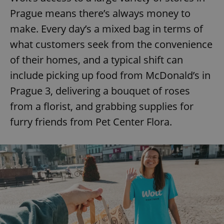
Prague means there’s always money to
make. Every day’s a mixed bag in terms of
what customers seek from the convenience
of their homes, and a typical shift can
include picking up food from McDonald’s in
Prague 3, delivering a bouquet of roses
from a florist, and grabbing supplies for
furry friends from Pet Center Flora.