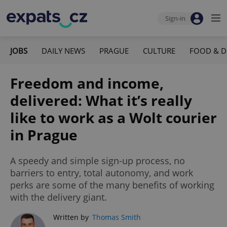
Sign-in
JOBS
DAILY NEWS
PRAGUE
CULTURE
FOOD & D
Freedom and income,
delivered: What it’s really
like to work as a Wolt courier
in Prague
A speedy and simple sign-up process, no
barriers to entry, total autonomy, and work
perks are some of the many benefits of working
with the delivery giant.
Written by
Thomas Smith