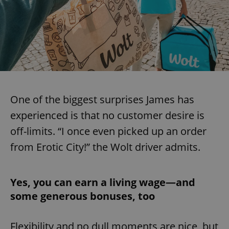
One of the biggest surprises James has
experienced is that no customer desire is
off-limits. “I once even picked up an order
from Erotic City!” the Wolt driver admits.
Yes, you can earn a living wage—and
some generous bonuses, too
Flexibility and no dull moments are nice, but