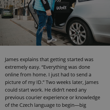
James explains that getting started was
extremely easy. “Everything was done
online from home. I just had to send a
picture of my ID.” Two weeks later, James
could start work. He didn’t need any
previous courier experience or knowledge
of the Czech language to begin—big