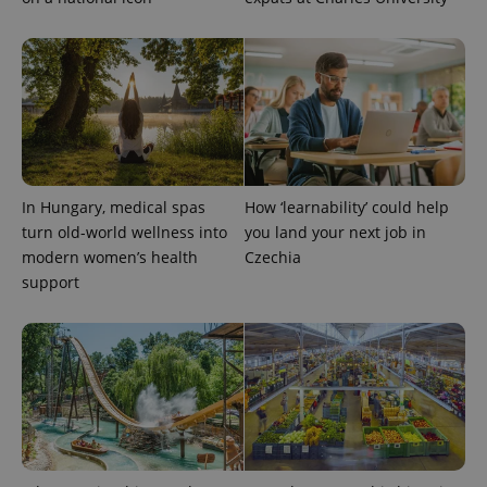
In Hungary, medical spas
How ‘learnability’ could help
turn old-world wellness into
you land your next job in
modern women’s health
Czechia
support