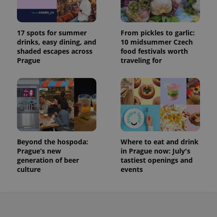
17 spots for summer
From pickles to garlic:
drinks, easy dining, and
10 midsummer Czech
shaded escapes across
food festivals worth
Prague
traveling for
Beyond the hospoda:
Where to eat and drink
Prague’s new
in Prague now: July's
generation of beer
tastiest openings and
culture
events