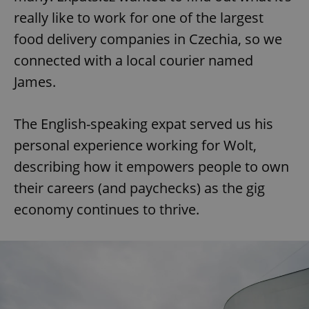
really like to work for one of the largest
food delivery companies in Czechia, so we
connected with a local courier named
James.
The English-speaking expat served us his
personal experience working for Wolt,
describing how it empowers people to own
their careers (and paychecks) as the gig
economy continues to thrive.