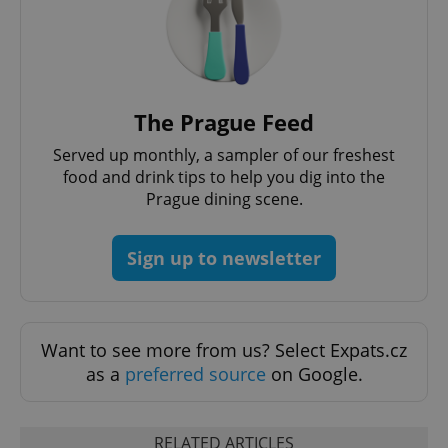
PHPSESSID
PHP.net
min
.www.expats.cz
The Prague Feed
Served up monthly, a sampler of our freshest
food and drink tips to help you dig into the
Prague dining scene.
Sign up to newsletter
Want to see more from us? Select Expats.cz
exprt
.expats.cz
6 m
as a
preferred source
on Google.
RELATED ARTICLES