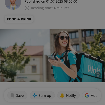
Published on 01.07.2025 08:00:00
Reading time: 4 minutes
FOOD & DRINK
Save
Sum up
Notify
Add as p