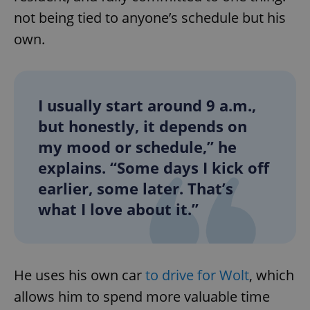
not being tied to anyone’s schedule but his
own.
I usually start around 9 a.m.,
but honestly, it depends on
my mood or schedule,” he
explains. “Some days I kick off
earlier, some later. That’s
what I love about it.”
He uses his own car
to drive for Wolt
, which
allows him to spend more valuable time