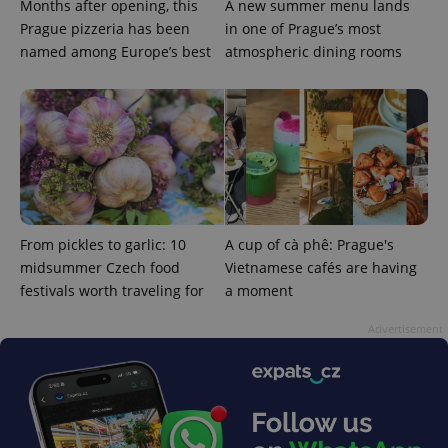
service.
Months after opening, this
A new summer menu lands
This cookie
Prague pizzeria has been
in one of Prague’s most
is used to
distinguish
named among Europe’s best
atmospheric dining rooms
unique
users by
assigning a
randomly
generated
number as
a client
identifier. It
is included
in each
page
request in
a site and
used to
From pickles to garlic: 10
A cup of cà phê: Prague's
calculate
midsummer Czech food
Vietnamese cafés are having
visitor,
session
festivals worth traveling for
a moment
and
campaign
data for
Advertisement
the sites
analytics
reports.
_ga_LSHBD1S1X4
.expats.cz
1 year 1
This cookie
month
is used by
Google
Analytics to