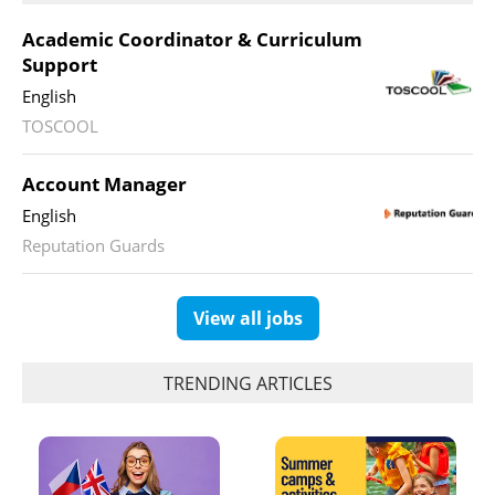
Academic Coordinator & Curriculum
Support
English
TOSCOOL
Account Manager
English
Reputation Guards
View all jobs
TRENDING ARTICLES