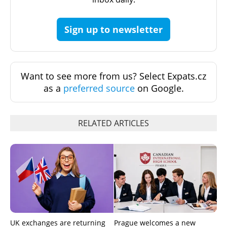
Sign up to newsletter
Want to see more from us? Select Expats.cz
as a
preferred source
on Google.
RELATED ARTICLES
UK exchanges are returning
Prague welcomes a new