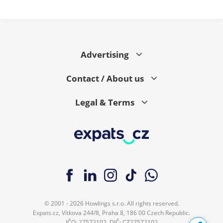
Advertising
Contact / About us
Legal & Terms
© 2001 - 2026 Howlings s.r.o. All rights reserved.
Expats.cz, Vítkova 244/8, Praha 8, 186 00 Czech Republic.
IČO: 27572102, DIČ: CZ27572102