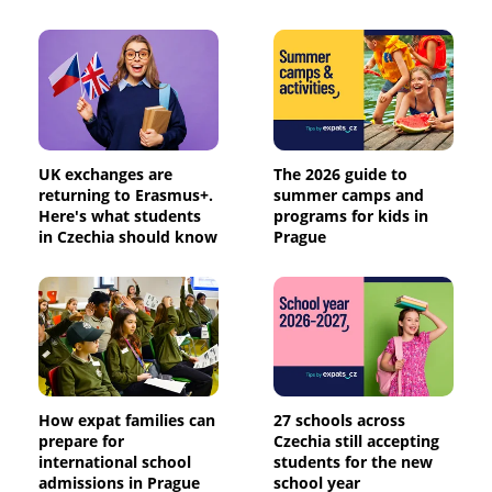
UK exchanges are
The 2026 guide to
returning to Erasmus+.
summer camps and
Here's what students
programs for kids in
in Czechia should know
Prague
How expat families can
27 schools across
prepare for
Czechia still accepting
international school
students for the new
admissions in Prague
school year