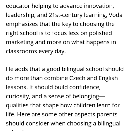
educator helping to advance innovation,
leadership, and 21st-century learning, Voda
emphasizes that the key to choosing the
right school is to focus less on polished
marketing and more on what happens in
classrooms every day.
He adds that a good bilingual school should
do more than combine Czech and English
lessons. It should build confidence,
curiosity, and a sense of belonging—
qualities that shape how children learn for
life. Here are some other aspects parents
should consider when choosing a bilingual