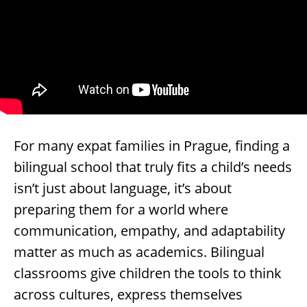
For many expat families in Prague, finding a
bilingual school that truly fits a child’s needs
isn’t just about language, it’s about
preparing them for a world where
communication, empathy, and adaptability
matter as much as academics. Bilingual
classrooms give children the tools to think
across cultures, express themselves