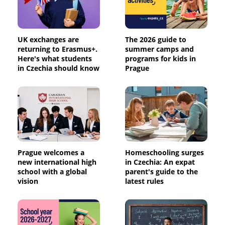
UK exchanges are
The 2026 guide to
returning to Erasmus+.
summer camps and
Here's what students
programs for kids in
in Czechia should know
Prague
Prague welcomes a
Homeschooling surges
new international high
in Czechia: An expat
school with a global
parent's guide to the
vision
latest rules