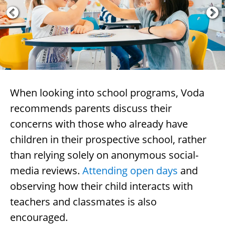
When looking into school programs, Voda
recommends parents discuss their
concerns with those who already have
children in their prospective school, rather
than relying solely on anonymous social-
media reviews.
Attending open days
and
observing how their child interacts with
teachers and classmates is also
encouraged.