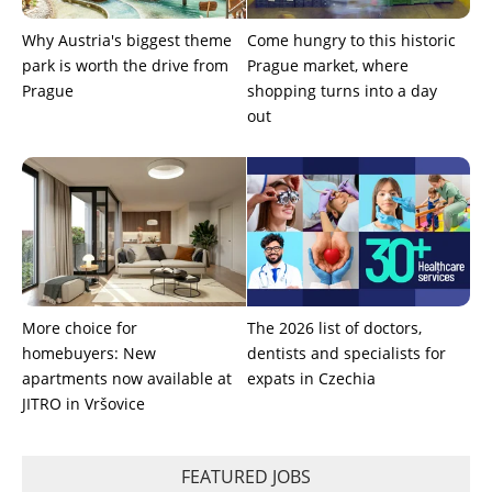
Why Austria's biggest theme
Come hungry to this historic
park is worth the drive from
Prague market, where
Prague
shopping turns into a day
out
More choice for
The 2026 list of doctors,
homebuyers: New
dentists and specialists for
apartments now available at
expats in Czechia
JITRO in Vršovice
FEATURED JOBS