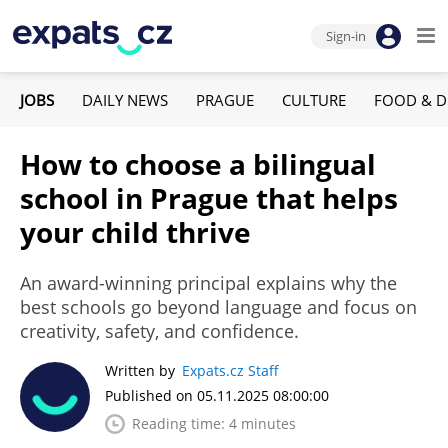
Sign-in
JOBS
DAILY NEWS
PRAGUE
CULTURE
FOOD & D
How to choose a bilingual
school in Prague that helps
your child thrive
An award-winning principal explains why the
best schools go beyond language and focus on
creativity, safety, and confidence.
Written by
Expats.cz Staff
Published on 05.11.2025 08:00:00
Reading time: 4 minutes