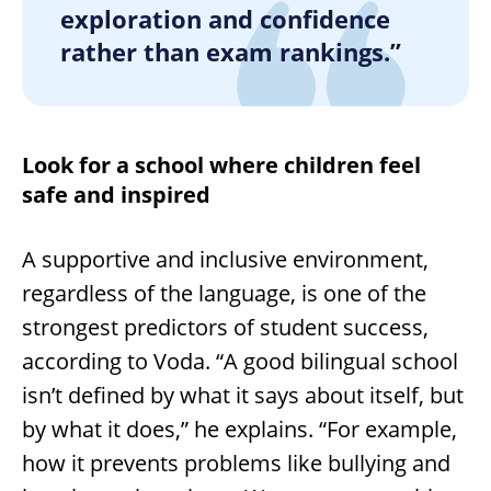
exploration and confidence
rather than exam rankings.”
Look for a school where children feel
safe and inspired
A supportive and inclusive environment,
regardless of the language, is one of the
strongest predictors of student success,
according to Voda. “A good bilingual school
isn’t defined by what it says about itself, but
by what it does,” he explains. “For example,
how it prevents problems like bullying and