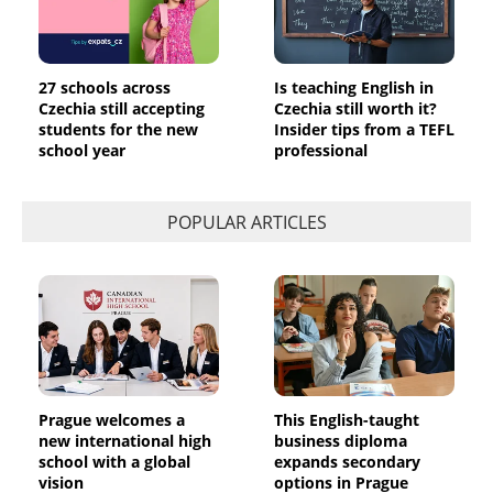
27 schools across
Is teaching English in
Czechia still accepting
Czechia still worth it?
students for the new
Insider tips from a TEFL
school year
professional
POPULAR ARTICLES
Prague welcomes a
This English-taught
new international high
business diploma
school with a global
expands secondary
vision
options in Prague