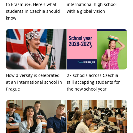
to Erasmus+. Here's what
international high school
students in Czechia should
with a global vision
know
How diversity is celebrated
27 schools across Czechia
at an international school in
still accepting students for
Prague
the new school year