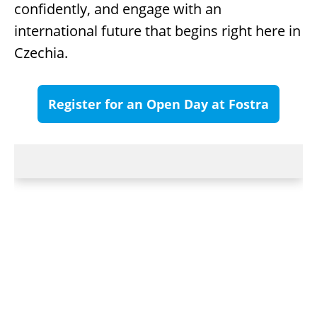
confidently, and engage with an
international future that begins right here in
Czechia.
Register for an Open Day at Fostra