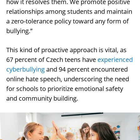
how it resolves them. We promote positive
relationships among students and maintain
a zero-tolerance policy toward any form of
bullying.”
This kind of proactive approach is vital, as
67 percent of Czech teens have
experienced
cyberbullying
and 94 percent encountered
online hate speech, underscoring the need
for schools to prioritize emotional safety
and community building.