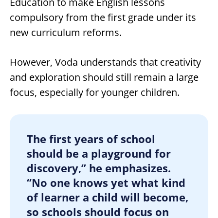
Education to make English lessons
compulsory from the first grade under its
new curriculum reforms.
However, Voda understands that creativity
and exploration should still remain a large
focus, especially for younger children.
The first years of school
should be a playground for
discovery,” he emphasizes.
“No one knows yet what kind
of learner a child will become,
so schools should focus on