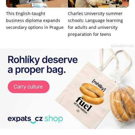
This English-taught
Charles University summer
business diploma expands
schools: Language learning
secondary options in Prague
for adults and university
preparation for teens
Advertisement