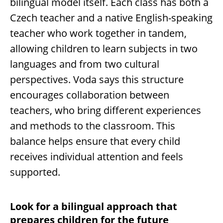
bilingual model itself. Each class has both a
Czech teacher and a native English-speaking
teacher who work together in tandem,
allowing children to learn subjects in two
languages and from two cultural
perspectives. Voda says this structure
encourages collaboration between
teachers, who bring different experiences
and methods to the classroom. This
balance helps ensure that every child
receives individual attention and feels
supported.
Look for a bilingual approach that
prepares children for the future