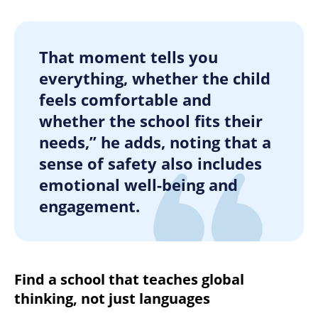
That moment tells you
everything, whether the child
feels comfortable and
whether the school fits their
needs,” he adds, noting that a
sense of safety also includes
emotional well-being and
engagement.
Find a school that teaches global
thinking, not just languages