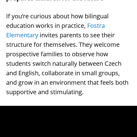
If you’re curious about how bilingual
education works in practice,
Fostra
Elementary
invites parents to see their
structure for themselves. They welcome
prospective families to observe how
students switch naturally between Czech
and English, collaborate in small groups,
and grow in an environment that feels both
supportive and stimulating.