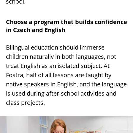
school.
Choose a program that builds confidence
in Czech and English
Bilingual education should immerse
children naturally in both languages, not
treat English as an isolated subject. At
Fostra, half of all lessons are taught by
native speakers in English, and the language
is used during after-school activities and
class projects.