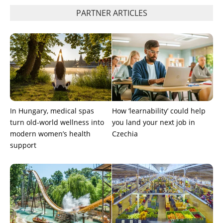
PARTNER ARTICLES
In Hungary, medical spas
How ‘learnability’ could help
turn old-world wellness into
you land your next job in
modern women’s health
Czechia
support