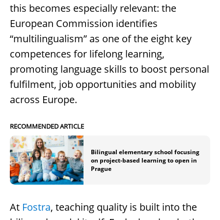
this becomes especially relevant: the
European Commission identifies
“multilingualism” as one of the eight key
competences for lifelong learning,
promoting language skills to boost personal
fulfilment, job opportunities and mobility
across Europe.
RECOMMENDED ARTICLE
Bilingual elementary school focusing
on project-based learning to open in
Prague
At
Fostra
, teaching quality is built into the