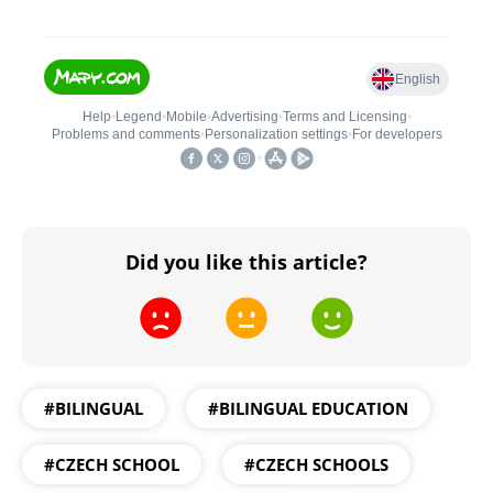
Did you like this article?
#BILINGUAL
#BILINGUAL EDUCATION
#CZECH SCHOOL
#CZECH SCHOOLS