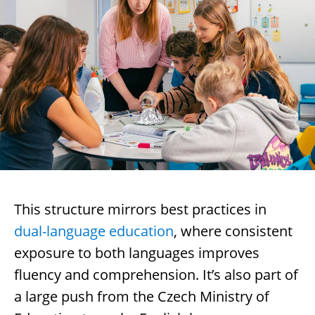
This structure mirrors best practices in
dual-language education
, where consistent
exposure to both languages improves
fluency and comprehension. It’s also part of
a large push from the Czech Ministry of