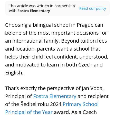
This article was written in partnership
Read our policy
with
Fostra Elementary
Choosing a bilingual school in Prague can
be one of the most important decisions for
an international family. Beyond tuition fees
and location, parents want a school that
helps their child feel confident, understood,
and motivated to learn in both Czech and
English.
That’s exactly the perspective of Jan Voda,
Principal of
Fostra Elementary
and recipient
of the Ředitel roku 2024
Primary School
Principal of the Year
award. As a Czech