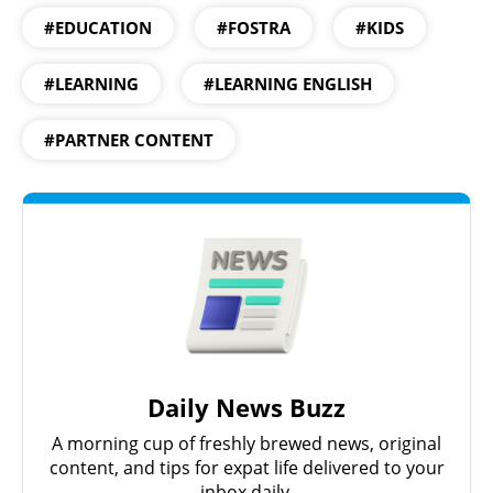
#EDUCATION
#FOSTRA
#KIDS
#LEARNING
#LEARNING ENGLISH
#PARTNER CONTENT
Daily News Buzz
A morning cup of freshly brewed news, original
content, and tips for expat life delivered to your
inbox daily.