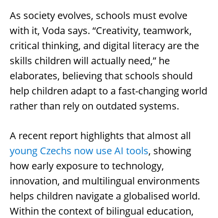
As society evolves, schools must evolve
with it, Voda says. “Creativity, teamwork,
critical thinking, and digital literacy are the
skills children will actually need,” he
elaborates, believing that schools should
help children adapt to a fast-changing world
rather than rely on outdated systems.
A recent report highlights that almost all
young Czechs now use AI tools
, showing
how early exposure to technology,
innovation, and multilingual environments
helps children navigate a globalised world.
Within the context of bilingual education,