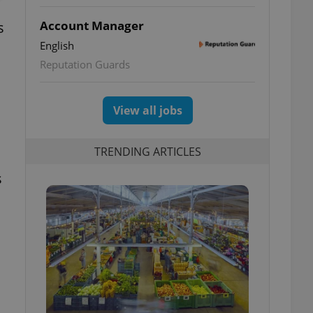
Account Manager
s
English
Reputation Guards
View all jobs
TRENDING ARTICLES
s