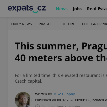
News
Jobs
Real Esta
DAILY NEWS
PRAGUE
CULTURE
FOOD & DRIN
This summer, Pragu
40 meters above th
For a limited time, this elevated restaurant is
Czech capital.
Written by
Mike Dunphy
Published on 08.07.2026 08:00:00
(updated o
Reading time: 4 minutes