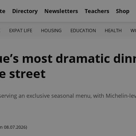
te
Directory
Newsletters
Teachers
Shop
K
EXPAT LIFE
HOUSING
EDUCATION
HEALTH
W
e’s most dramatic din
e street
 serving an exclusive seasonal menu, with Michelin-lev
n 08.07.2026)