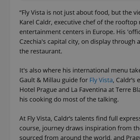
“Fly Vista is not just about food, but the 
Karel Caldr, executive chef of the rooftop
entertainment centers in Europe. His 'offi
Czechia's capital city, on display through
the restaurant.
It's also where his international menu ta
Gault & Millau guide for
Fly Vista
, Caldr’s
Hotel Prague and La Faventina at Terre Bla
his cooking do most of the talking.
At Fly Vista, Caldr’s talents find full ex
course, journey draws inspiration from th
sourced from around the world, and Prag