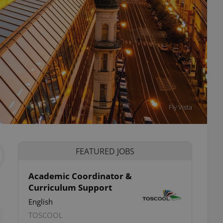
Fly Vista
FEATURED JOBS
Academic Coordinator &
Curriculum Support
ettings
English
TOSCOOL