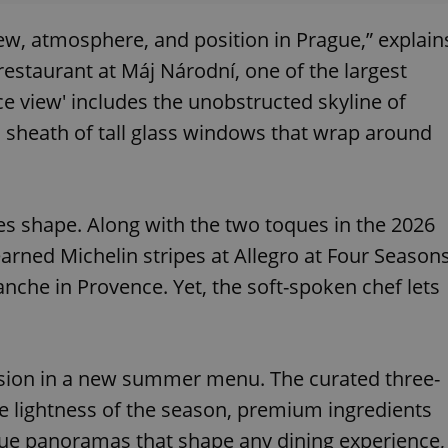
view, atmosphere, and position in Prague,” explain
 restaurant at Máj Národní, one of the largest
ce view' includes the unobstructed skyline of
 a sheath of tall glass windows that wrap around
kes shape. Along with the two toques in the 2026
 earned Michelin stripes at Allegro at Four Season
nche in Provence. Yet, the soft-spoken chef lets
pression in a new summer menu. The curated three-
e lightness of the season, premium ingredients
ue panoramas that shape any dining experience,