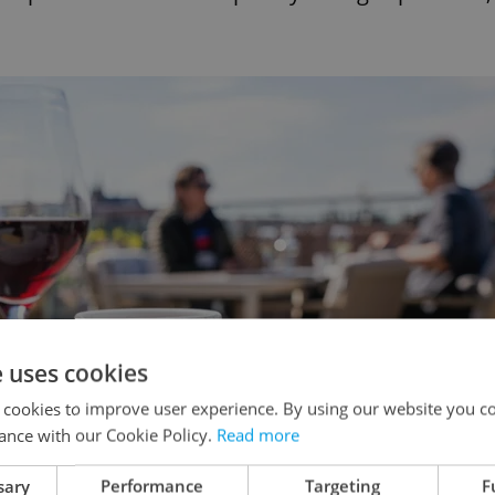
e uses cookies
 cookies to improve user experience. By using our website you co
ance with our Cookie Policy.
Read more
sary
Performance
Targeting
F