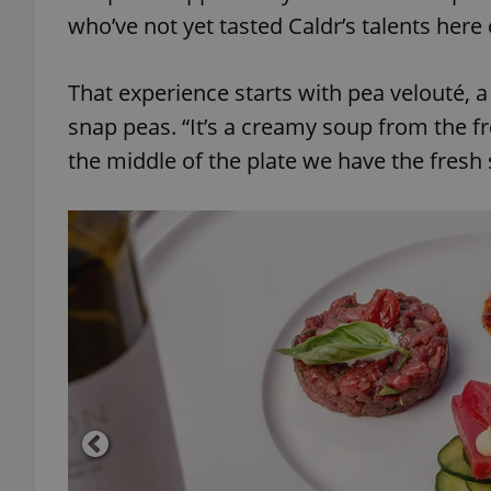
who’ve not yet tasted Caldr’s talents here 
add_logo_profile_m
That experience starts with pea velouté, 
snap peas. “It’s a creamy soup from the f
^qs_[0-9]+$
the middle of the plate we have the fresh
^eps_[0-9]+$
CookieScriptConse
expss
PHPSESSID