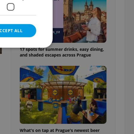
CCEPT ALL
17 spots for summer drinks, easy dining,
and shaded escapes across Prague
e website cannot be
eal estate
state agency profile
 to provide full
te positions to end
s not repeatedly
cord of user votes
What's on tap at Prague's newest beer
ensure the correct