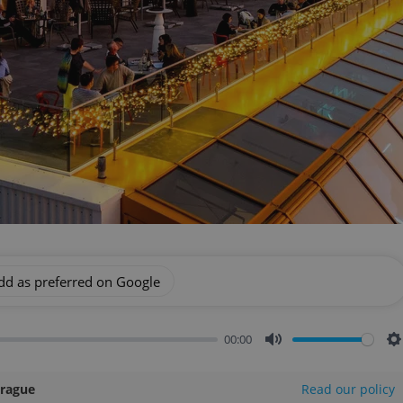
dd as preferred on Google
00:00
Mute
S
Prague
Read our policy