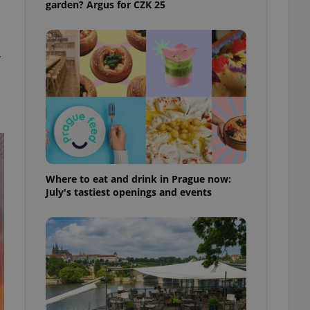
garden? Argus for CZK 25
ensure best practices
ob advertisers of a
is is necessary to
anding presence and
r
atedly triggered on
cord of user
ecessary to ensure
uizzes and to ensure
Expats.cz users of
formation that
site and informs
 them. This is
Where to eat and drink in Prague now:
ortant information
July's tastiest openings and events
 users.
-Script.com service
nsent preferences.
ipt.com cookie
and article usage
necessary for us to
ty services and
ble.
ions based on the