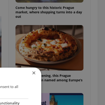
Come hungry to this historic Prague
market, where shopping turns into a day
out
×
Months after opening, this Prague
pizzeria has been named among Europe’s
best
nsent to all
unctionality