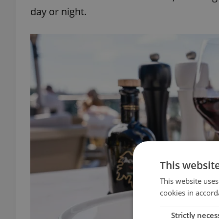
day or night.
This websit
This website uses
cookies in accord
Strictly neces