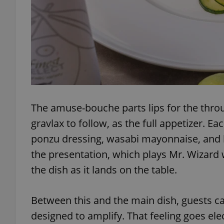
exprt
The amuse-bouche parts lips for the throu
gravlax to follow, as the full appetizer. E
Provider
/
Name
Name
Domain
ponzu dressing, wasabi mayonnaise, and 
_ga
_fbp
Meta
the presentation, which plays Mr. Wizard 
Platform 
.expats.cz
the dish as it lands on the table.
_ga_LSHBD1S1X4
Between this and the main dish, guests ca
designed to amplify. That feeling goes ele