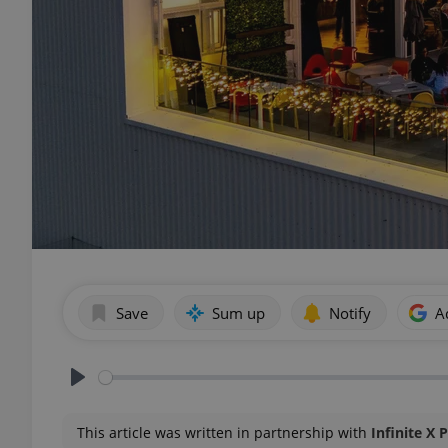
Save
Sum up
Notify
A
Play
This article was written in partnership with
Infinite X 