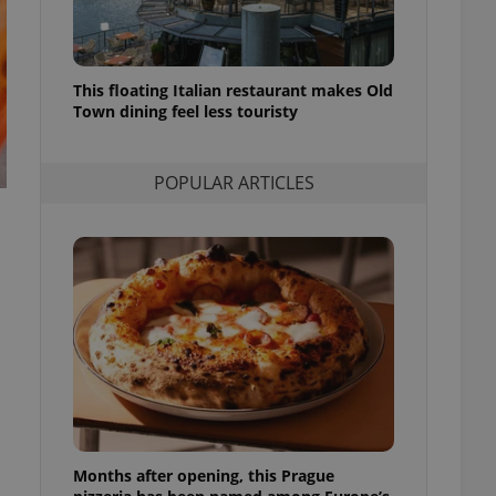
l purpose identifier
ariables. It is
 number, how it is
te, but a good
ed-in status for a
This floating Italian restaurant makes Old
Town dining feel less touristy
or long-term sign-ins
o ensure a
and maintain access
ring unnecessary
POPULAR ARTICLES
ch as real time
cs - which is a
 service. This
randomly generated
est in a site and
ites analytics
te.
Months after opening, this Prague