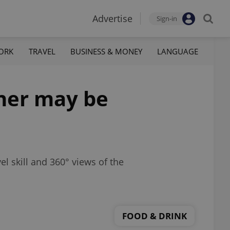
Advertise
Sign-in
ORK
TRAVEL
BUSINESS & MONEY
LANGUAGE
ner may be
el skill and 360° views of the
FOOD & DRINK