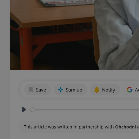
Save
Sum up
Notify
A
Play
This article was written in partnership with
Obchodní 