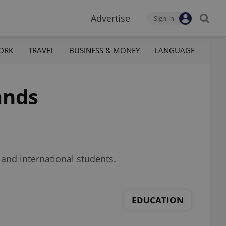
Advertise
Sign-in
ORK
TRAVEL
BUSINESS & MONEY
LANGUAGE
ands
 and international students.
EDUCATION