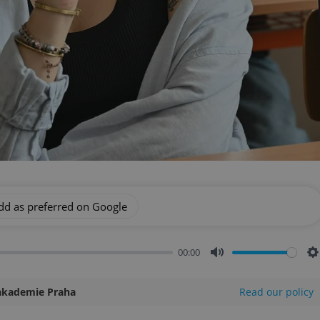
dd as preferred on Google
00:00
Mute
S
akademie Praha
Read our policy