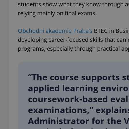
students show what they know through as
relying mainly on final exams.
add_logo_profile_m
Obchodní akademie Praha’s
BTEC in Busi
developing career-focused skills that can 
^qs_[0-9]+$
programs, especially through practical app
^eps_[0-9]+$
“The course supports s
applied learning envir
CookieScriptConse
coursework-based eval
examinations,” explain
expss
Administrator for the 
PHPSESSID