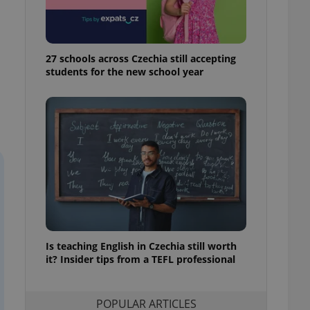
ensure best practices
ob advertisers of a
is is necessary to
anding presence and
27 schools across Czechia still accepting
atedly triggered on
students for the new school year
cord of user
ecessary to ensure
uizzes and to ensure
Expats.cz users of
formation that
site and informs
 them. This is
ortant information
 users.
-Script.com service
nsent preferences.
ipt.com cookie
Is teaching English in Czechia still worth
it? Insider tips from a TEFL professional
and article usage
necessary for us to
ty services and
ble.
POPULAR ARTICLES
ions based on the