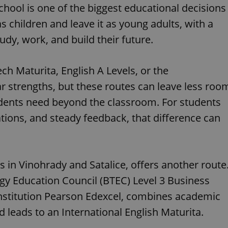
chool is one of the biggest educational decisions
s children and leave it as young adults, with a
udy, work, and build their future.
h Maturita, English A Levels, or the
ar strengths, but these routes can leave less roo
students need beyond the classroom. For students
tions, and steady feedback, that difference can
 in Vinohrady and Satalice, offers another route
gy Education Council (BTEC) Level 3 Business
institution Pearson Edexcel, combines academic
d leads to an International English Maturita.