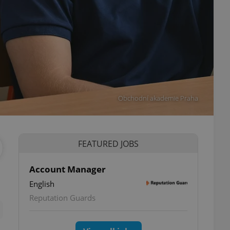
Obchodní akademie Praha
FEATURED JOBS
Account Manager
English
ettings
Reputation Guards