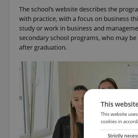
The school’s website describes the progr
with practice, with a focus on business thi
study or work in business and management
secondary school programs, who may be a 
after graduation.
This websit
This website uses
cookies in accord
Strictly neces