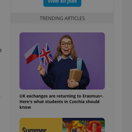
View all jobs
TRENDING ARTICLES
m
.
UK exchanges are returning to Erasmus+.
Here's what students in Czechia should
know