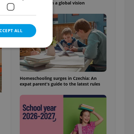
high school with a global vision
CCEPT ALL
e website cannot be
Homeschooling surges in Czechia: An
expat parent's guide to the latest rules
eal estate
state agency profile
 to provide full
te positions to end
s not repeatedly
cord of user votes
ensure the correct