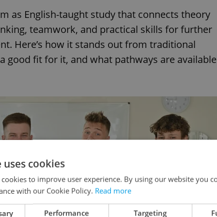
am as English-taught study that connects theory
nking, teamwork, and practical skills for further
. Here’s how it stands out from traditional
good fit for it, and what pathways are available
e uses cookies
 cookies to improve user experience. By using our website you co
ance with our Cookie Policy.
Read more
sary
Performance
Targeting
F