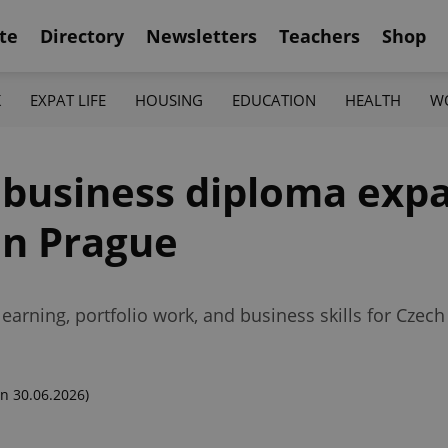
te
Directory
Newsletters
Teachers
Shop
K
EXPAT LIFE
HOUSING
EDUCATION
HEALTH
W
t business diploma exp
in Prague
arning, portfolio work, and business skills for Czech
n 30.06.2026)