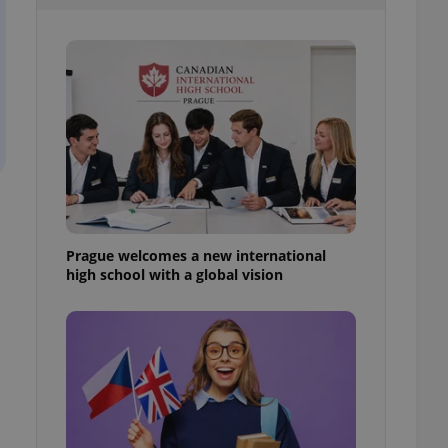
l purpose identifier
ariables. It is
 number, how it is
te, but a good
ed-in status for a
or long-term sign-ins
o ensure a
and maintain access
ring unnecessary
Prague welcomes a new international
high school with a global vision
ch as real time
cs - which is a
 service. This
randomly generated
est in a site and
ites analytics
te.