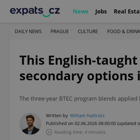
News
Jobs
Real Esta
DAILY NEWS
PRAGUE
CULTURE
FOOD & DRIN
This English-taugh
secondary options 
The three-year BTEC program blends applied le
Written by
William Nattrass
Published on 02.06.2026 08:00:00
(updated o
Reading time: 4 minutes