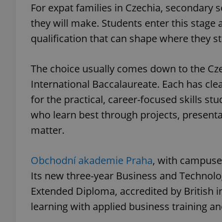
For expat families in Czechia, secondary s
they will make. Students enter this stage a
qualification that can shape where they st
The choice usually comes down to the Czec
International Baccalaureate. Each has cle
for the practical, career-focused skills 
who learn best through projects, presenta
matter.
Obchodní akademie Praha
, with campuses
Its new three-year Business and Technolo
Extended Diploma, accredited by British 
learning with applied business training an