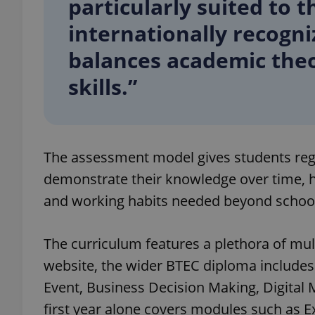
particularly suited to 
internationally recogni
balances academic theo
skills.”
exprt
The assessment model gives students regul
Provider
/
demonstrate their knowledge over time, h
Name
Name
Domain
and working habits needed beyond schoo
_ga
_fbp
Meta
Platform 
.expats.cz
The curriculum features a plethora of mult
website, the wider BTEC diploma includes
_ga_LSHBD1S1X4
Event, Business Decision Making, Digital
first year alone covers modules such as E