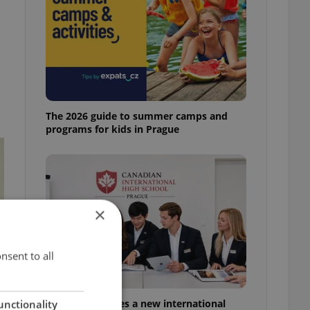
The 2026 guide to summer camps and
programs for kids in Prague
×
nsent to all
Prague welcomes a new international
unctionality