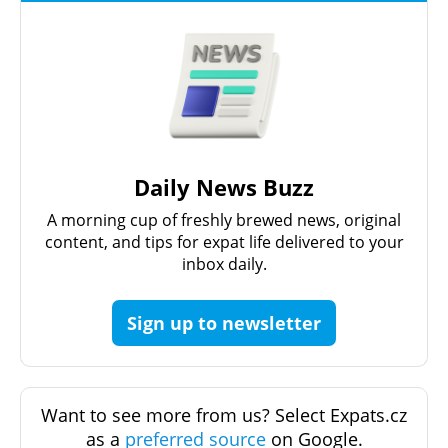
Daily News Buzz
A morning cup of freshly brewed news, original
content, and tips for expat life delivered to your
inbox daily.
Sign up to newsletter
Want to see more from us? Select Expats.cz
as a
preferred source
on Google.