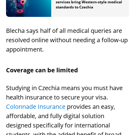
services bring Western-style medical
standards to Czechia
Blecha says half of all medical queries are
resolved online without needing a follow-up
appointment.
Coverage can be limited
Studying in Czechia means you must have
health insurance to secure your visa.
Colonnade Insurance
provides an easy,
affordable, and fully digital solution
designed specifically for international
students, with the added benefit of broad