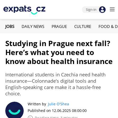
Sign-in
JOBS
DAILY NEWS
PRAGUE
CULTURE
FOOD & D
Studying in Prague next fall?
Here’s what you need to
know about health insurance
International students in Czechia need health
insurance—Colonnade’s digital tools and
English-speaking care make it a hassle-free
choice.
Written by
Julie O'Shea
Published on 12.06.2025 08:00:00
Reading time: 3 minutes