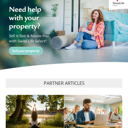
PARTNER ARTICLES