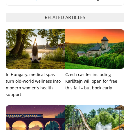
RELATED ARTICLES
In Hungary, medical spas
Czech castles including
turn old-world wellness into
Karlštejn will open for free
modern women’s health
this fall – but book early
support