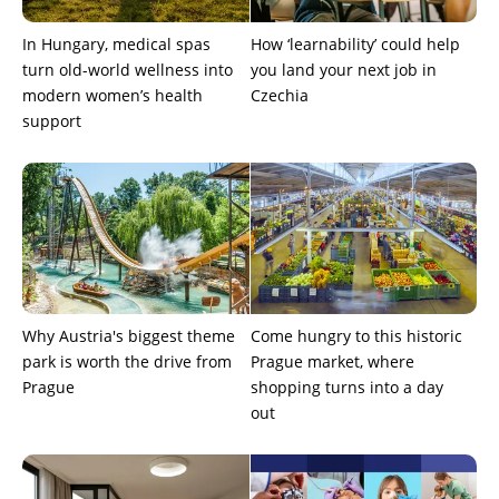
In Hungary, medical spas
How ‘learnability’ could help
turn old-world wellness into
you land your next job in
modern women’s health
Czechia
support
Why Austria's biggest theme
Come hungry to this historic
park is worth the drive from
Prague market, where
Prague
shopping turns into a day
out