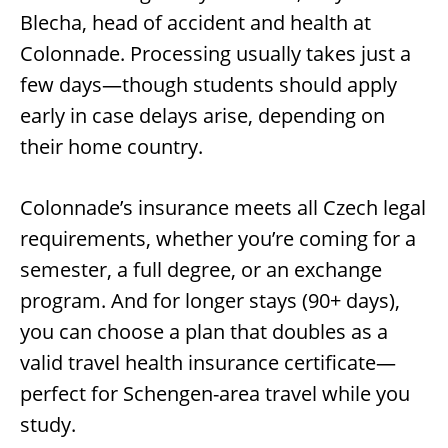
Blecha, head of accident and health at
Colonnade. Processing usually takes just a
few days—though students should apply
early in case delays arise, depending on
their home country.
Colonnade’s insurance meets all Czech legal
requirements, whether you’re coming for a
semester, a full degree, or an exchange
program. And for longer stays (90+ days),
you can choose a plan that doubles as a
valid travel health insurance certificate—
perfect for Schengen-area travel while you
study.