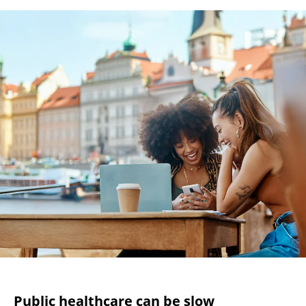
Public healthcare can be slow