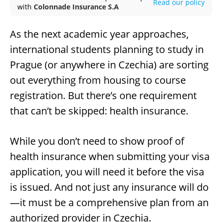
Read our policy
with
Colonnade Insurance S.A
As the next academic year approaches,
international students planning to study in
Prague (or anywhere in Czechia) are sorting
out everything from housing to course
registration. But there’s one requirement
that can’t be skipped: health insurance.
While you don’t need to show proof of
health insurance when submitting your visa
application, you will need it before the visa
is issued. And not just any insurance will do
—it must be a comprehensive plan from an
authorized provider in Czechia.