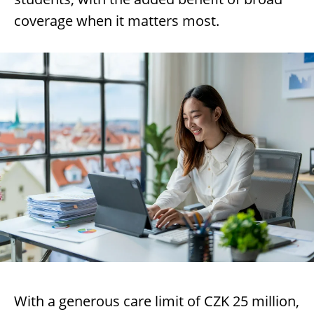
coverage when it matters most.
With a generous care limit of CZK 25 million,