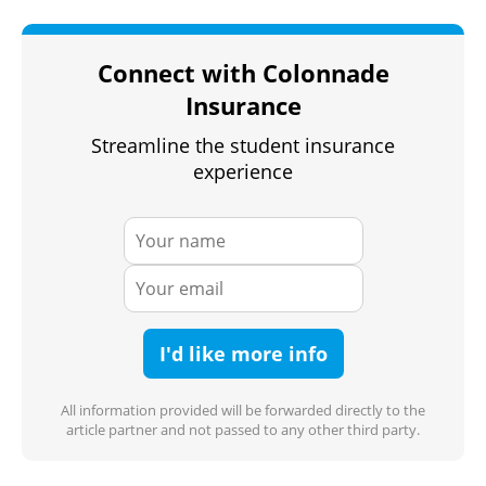
Connect with Colonnade
Insurance
Streamline the student insurance
experience
I'd like more info
All information provided will be forwarded directly to the
article partner and not passed to any other third party.