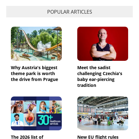
POPULAR ARTICLES
Why Austria's biggest
Meet the sadist
theme park is worth
challenging Czechia's
the drive from Prague
baby ear-piercing
tradition
The 2026 list of
New EU flight rules