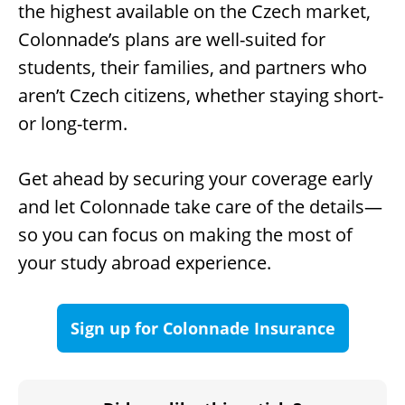
the highest available on the Czech market,
Colonnade’s plans are well-suited for
students, their families, and partners who
aren’t Czech citizens, whether staying short-
or long-term.
Get ahead by securing your coverage early
and let Colonnade take care of the details—
so you can focus on making the most of
your study abroad experience.
Sign up for Colonnade Insurance