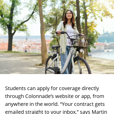
Students can apply for coverage directly
through Colonnade’s website or app, from
anywhere in the world. “Your contract gets
emailed straight to your inbox,” says Martin