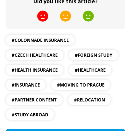
Did you like this article?
#COLONNADE INSURANCE
#CZECH HEALTHCARE
#FOREIGN STUDY
#HEALTH INSURANCE
#HEALTHCARE
#INSURANCE
#MOVING TO PRAGUE
#PARTNER CONTENT
#RELOCATION
#STUDY ABROAD