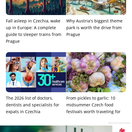
Fall asleep in Czechia, wake
Why Austria's biggest theme
up in Europe: A complete
park is worth the drive from
guide to sleeper trains from
Prague
Prague
The 2026 list of doctors,
From pickles to garlic: 10
dentists and specialists for
midsummer Czech food
expats in Czechia
festivals worth traveling for
Advertisement