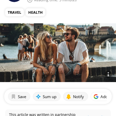
TRAVEL
HEALTH
Save
Sum up
Notify
Add as p
This article was written in partnership