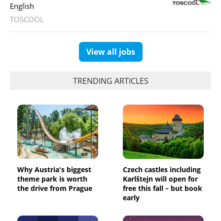
English
TOSCOOL
View all jobs
TRENDING ARTICLES
Why Austria's biggest
Czech castles including
theme park is worth
Karlštejn will open for
the drive from Prague
free this fall – but book
early