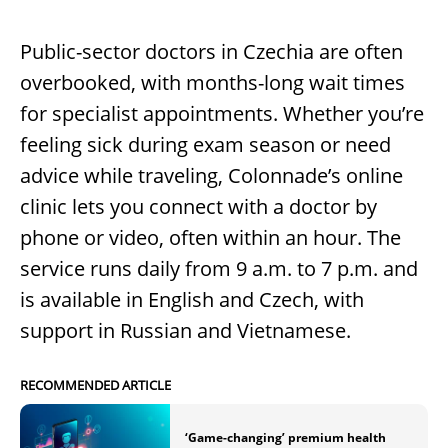
Public-sector doctors in Czechia are often
overbooked, with months-long wait times
for specialist appointments. Whether you’re
feeling sick during exam season or need
advice while traveling, Colonnade’s online
clinic lets you connect with a doctor by
phone or video, often within an hour. The
service runs daily from 9 a.m. to 7 p.m. and
is available in English and Czech, with
support in Russian and Vietnamese.
RECOMMENDED ARTICLE
‘Game-changing’ premium health