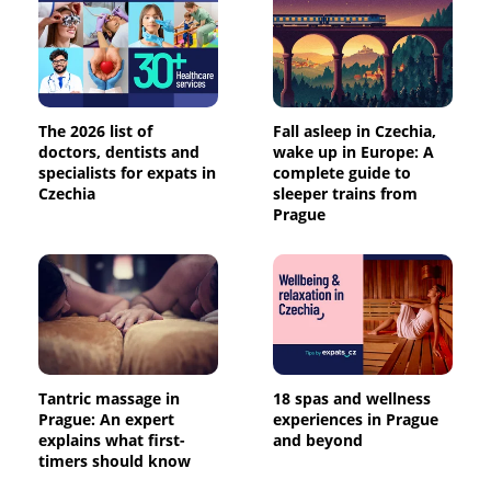
The 2026 list of
Fall asleep in Czechia,
doctors, dentists and
wake up in Europe: A
specialists for expats in
complete guide to
Czechia
sleeper trains from
Prague
Tantric massage in
18 spas and wellness
Prague: An expert
experiences in Prague
explains what first-
and beyond
timers should know