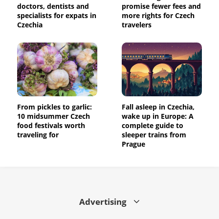
doctors, dentists and
promise fewer fees and
specialists for expats in
more rights for Czech
Czechia
travelers
From pickles to garlic:
Fall asleep in Czechia,
10 midsummer Czech
wake up in Europe: A
food festivals worth
complete guide to
traveling for
sleeper trains from
Prague
Advertising