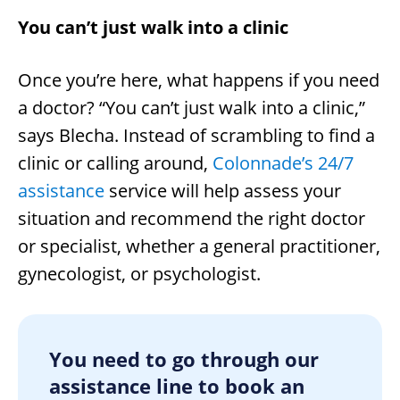
You can’t just walk into a clinic
Once you’re here, what happens if you need
a doctor? “You can’t just walk into a clinic,”
says Blecha. Instead of scrambling to find a
clinic or calling around,
Colonnade’s 24/7
assistance
service will help assess your
situation and recommend the right doctor
or specialist, whether a general practitioner,
gynecologist, or psychologist.
You need to go through our
assistance line to book an