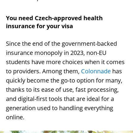
You need Czech-approved health
insurance for your visa
Since the end of the government-backed
insurance monopoly in 2023, non-EU
students have more choices when it comes
to providers. Among them,
Colonnade
has
quickly become the go-to option for many,
thanks to its ease of use, fast processing,
and digital-first tools that are ideal for a
generation used to handling everything
online.