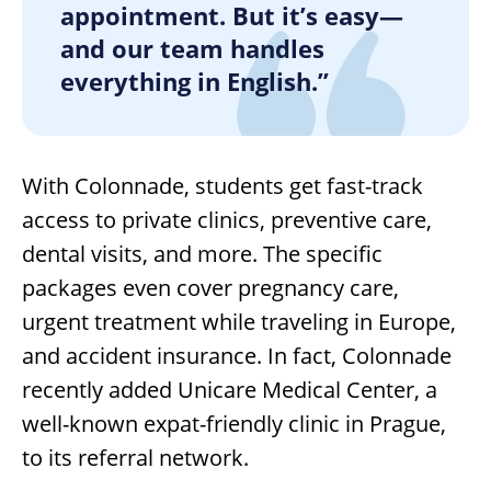
appointment. But it’s easy—
and our team handles
everything in English.”
With Colonnade, students get fast-track
access to private clinics, preventive care,
dental visits, and more. The specific
packages even cover pregnancy care,
urgent treatment while traveling in Europe,
and accident insurance. In fact, Colonnade
recently added Unicare Medical Center, a
well-known expat-friendly clinic in Prague,
to its referral network.