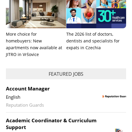
More choice for
The 2026 list of doctors,
homebuyers: New
dentists and specialists for
apartments now available at
expats in Czechia
JITRO in Vršovice
FEATURED JOBS
Account Manager
English
Reputation Guards
Academic Coordinator & Curriculum
Support