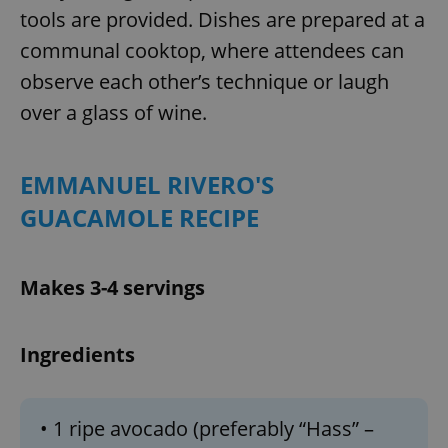
tools are provided. Dishes are prepared at a
communal cooktop, where attendees can
observe each other’s technique or laugh
over a glass of wine.
EMMANUEL RIVERO'S
GUACAMOLE RECIPE
Makes 3-4 servings
Ingredients
• 1 ripe avocado (preferably “Hass” –