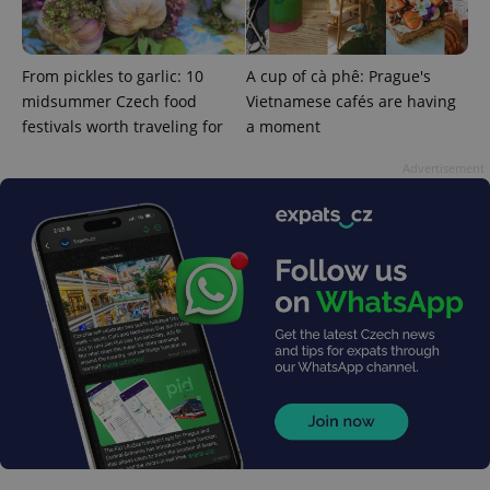
From pickles to garlic: 10
A cup of cà phê: Prague's
midsummer Czech food
Vietnamese cafés are having
festivals worth traveling for
a moment
Advertisement