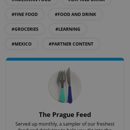
.www.expats.cz
#FINE FOOD
#FOOD AND DRINK
#GROCERIES
#LEARNING
#MEXICO
#PARTNER CONTENT
exprt
.expats.cz
6 m
The Prague Feed
Served up monthly, a sampler of our freshest