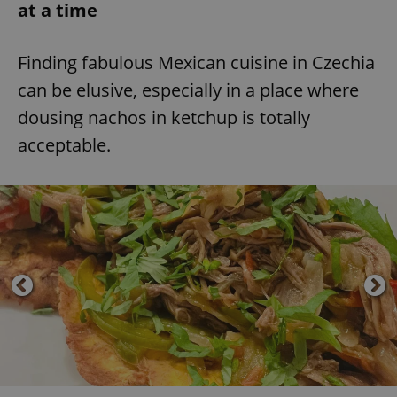
at a time
Finding fabulous Mexican cuisine in Czechia
can be elusive, especially in a place where
dousing nachos in ketchup is totally
acceptable.