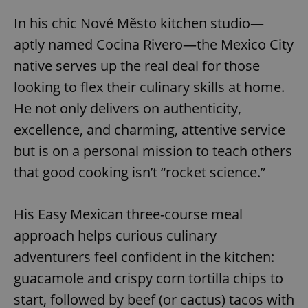
In his chic Nové Město kitchen studio—
aptly named Cocina Rivero—the Mexico City
native serves up the real deal for those
looking to flex their culinary skills at home.
He not only delivers on authenticity,
excellence, and charming, attentive service
but is on a personal mission to teach others
that good cooking isn’t “rocket science.”
His Easy Mexican three-course meal
approach helps curious culinary
adventurers feel confident in the kitchen:
guacamole and crispy corn tortilla chips to
start, followed by beef (or cactus) tacos with