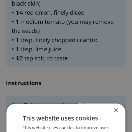
black skin)
• 1⁄4 red onion, finely diced
• 1 medium tomato (you may remove
the seeds)
• 1 tbsp. finely chopped cilantro
• 1 tbsp. lime juice
• 1⁄2 tsp salt, to taste
Instructions
1.
Cut the avocado in half, remove the
×
pit, and scoop the flesh into a
This website uses cookies
serving bowl.
This website uses cookies to improve user