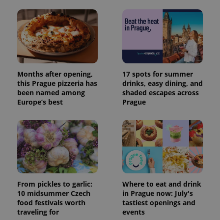
Months after opening,
17 spots for summer
this Prague pizzeria has
drinks, easy dining, and
been named among
shaded escapes across
Europe’s best
Prague
From pickles to garlic:
Where to eat and drink
10 midsummer Czech
in Prague now: July's
food festivals worth
tastiest openings and
traveling for
events