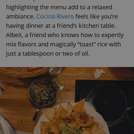
highlighting the menu add to a relaxed
ambiance.
Cocina Rivero
feels like you’re
having dinner at a friend’s kitchen table.
Albeit, a friend who knows how to expertly
mix flavors and magically “toast” rice with
just a tablespoon or two of oil.