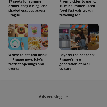
17 spots for summer
From pickles to garlic:
drinks, easy dining, and
10 midsummer Czech
shaded escapes across
food festivals worth
Prague
traveling for
Where to eat and drink
Beyond the hospoda:
in Prague now: July's
Prague’s new
tastiest openings and
generation of beer
events
culture
Advertising