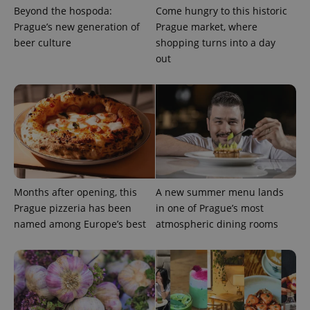
distinguish
Beyond the hospoda:
Come hungry to this historic
unique
Prague’s new generation of
Prague market, where
users by
assigning a
beer culture
shopping turns into a day
randomly
generated
out
number as
a client
identifier. It
is included
in each
page
request in
a site and
used to
calculate
visitor,
session
and
Months after opening, this
A new summer menu lands
campaign
data for
Prague pizzeria has been
in one of Prague’s most
the sites
analytics
named among Europe’s best
atmospheric dining rooms
reports.
_ga_LSHBD1S1X4
.expats.cz
1 year 1
This cookie
month
is used by
Google
Analytics to
persist
session
state.