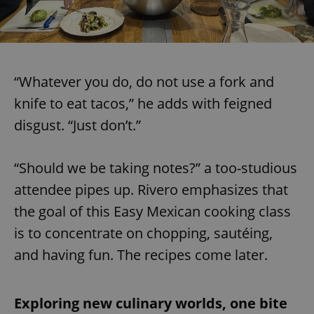
“Whatever you do, do not use a fork and
knife to eat tacos,” he adds with feigned
disgust. “Just don’t.”
“Should we be taking notes?” a too-studious
attendee pipes up. Rivero emphasizes that
the goal of this Easy Mexican cooking class
is to concentrate on chopping, sautéing,
and having fun. The recipes come later.
Exploring new culinary worlds, one bite