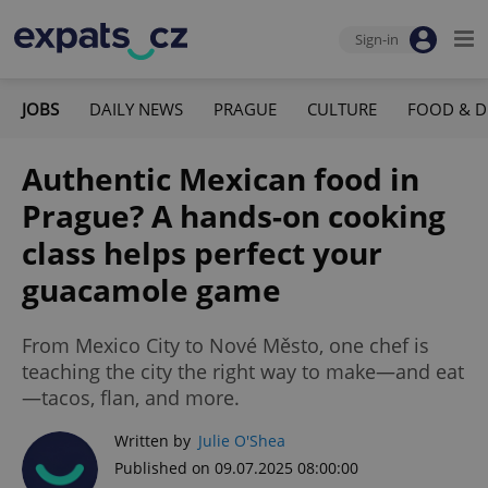
Sign-in
JOBS
DAILY NEWS
PRAGUE
CULTURE
FOOD & D
Authentic Mexican food in
Prague? A hands-on cooking
class helps perfect your
guacamole game
From Mexico City to Nové Město, one chef is
teaching the city the right way to make—and eat
—tacos, flan, and more.
Written by
Julie O'Shea
Published on 09.07.2025 08:00:00