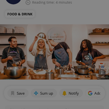
Reading time: 4 minutes
FOOD & DRINK
Save
Sum up
Notify
Add as p