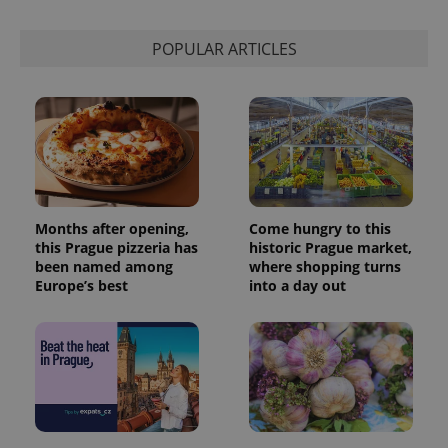
POPULAR ARTICLES
Months after opening,
Come hungry to this
this Prague pizzeria has
historic Prague market,
been named among
where shopping turns
Europe’s best
into a day out