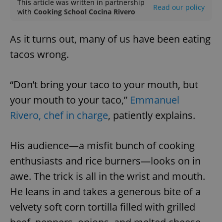
This article was written in partnership
Read our policy
with
Cooking School Cocina Rivero
As it turns out, many of us have been eating
tacos wrong.
“Don’t bring your taco to your mouth, but
your mouth to your taco,”
Emmanuel
Rivero, chef in charge
, patiently explains.
His audience—a misfit bunch of cooking
enthusiasts and rice burners—looks on in
awe. The trick is all in the wrist and mouth.
He leans in and takes a generous bite of a
velvety soft corn tortilla filled with grilled