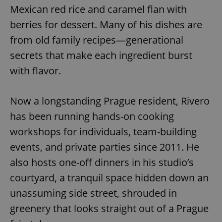
Mexican red rice and caramel flan with
berries for dessert. Many of his dishes are
from old family recipes—generational
secrets that make each ingredient burst
with flavor.
Now a longstanding Prague resident, Rivero
has been running hands-on cooking
workshops for individuals, team-building
events, and private parties since 2011. He
also hosts one-off dinners in his studio’s
courtyard, a tranquil space hidden down an
unassuming side street, shrouded in
greenery that looks straight out of a Prague