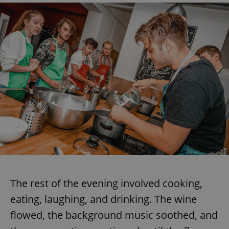
Google
Privacy Policy
ex_polls
.expats.cz
1 
add_logo_profile_modal_displayed
.expats.cz
1 
The rest of the evening involved cooking,
eating, laughing, and drinking. The wine
flowed, the background music soothed, and