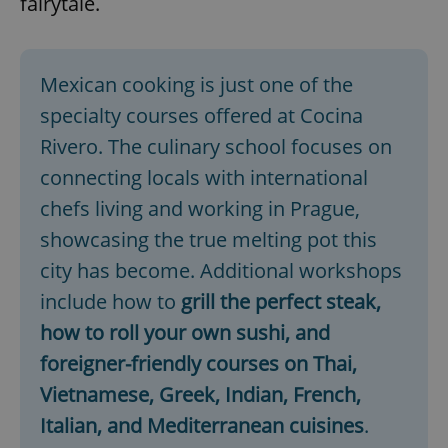
fairytale.
Mexican cooking is just one of the
specialty courses offered at Cocina
Rivero. The culinary school focuses on
connecting locals with international
chefs living and working in Prague,
showcasing the true melting pot this
city has become. Additional workshops
include how to
grill the
perfect steak,
how to roll your own sushi, and
foreigner-friendly courses on Thai,
Vietnamese, Greek, Indian, French,
Italian, and Mediterranean cuisines
.