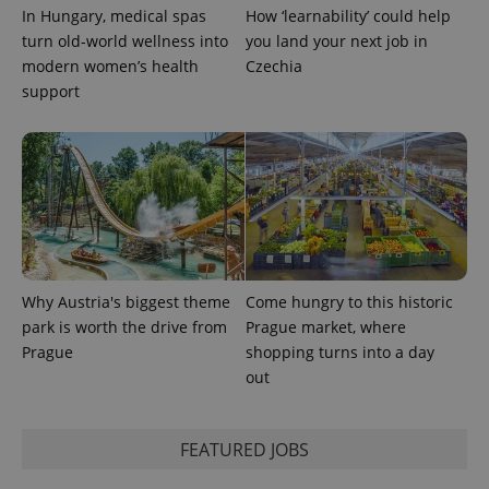
In Hungary, medical spas
How ‘learnability’ could help
turn old-world wellness into
you land your next job in
modern women’s health
Czechia
support
Why Austria's biggest theme
Come hungry to this historic
park is worth the drive from
Prague market, where
Prague
shopping turns into a day
out
FEATURED JOBS