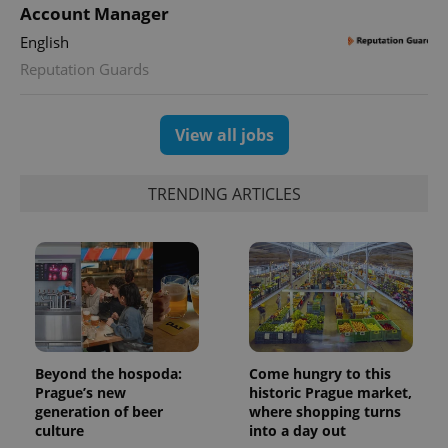
Account Manager
English
Reputation Guards
View all jobs
TRENDING ARTICLES
Beyond the hospoda:
Come hungry to this
Prague’s new
historic Prague market,
generation of beer
where shopping turns
culture
into a day out