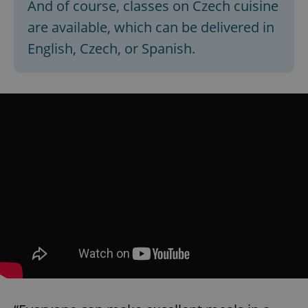
And of course, classes on Czech cuisine
are available, which can be delivered in
English, Czech, or Spanish.