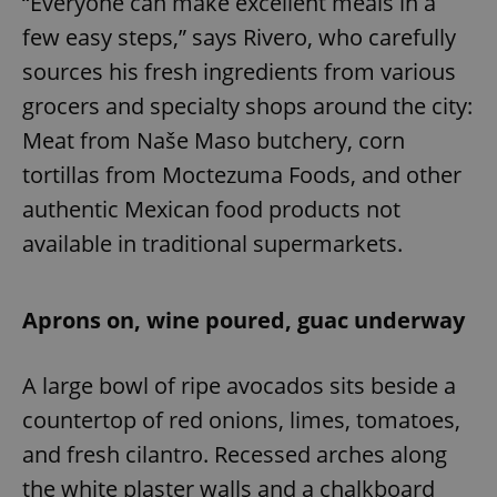
“Everyone can make excellent meals in a
few easy steps,” says Rivero, who carefully
sources his fresh ingredients from various
grocers and specialty shops around the city:
Meat from Naše Maso butchery, corn
tortillas from Moctezuma Foods, and other
authentic Mexican food products not
available in traditional supermarkets.
Aprons on, wine poured, guac underway
A large bowl of ripe avocados sits beside a
countertop of red onions, limes, tomatoes,
and fresh cilantro. Recessed arches along
the white plaster walls and a chalkboard