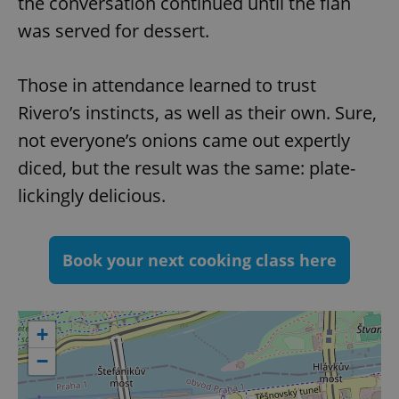
the conversation continued until the flan
^qs_[0-9]+$
.expats.cz
1 m
was served for dessert.
Those in attendance learned to trust
Rivero’s instincts, as well as their own. Sure,
not everyone’s onions came out expertly
diced, but the result was the same: plate-
^eps_[0-9]+$
.expats.cz
1 m
lickingly delicious.
Book your next cooking class here
+
−