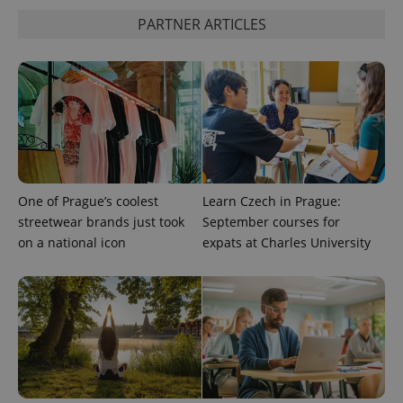
PARTNER ARTICLES
One of Prague’s coolest
Learn Czech in Prague:
streetwear brands just took
September courses for
on a national icon
expats at Charles University