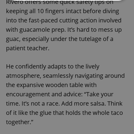
Rivero offers some quick safety tips on
keeping all 10 fingers intact before diving
Strictly necessary
Performance
Targeting
into the fast-paced cutting action involved
Functionality
with guacamole prep. It’s hard to mess up
Strictly necessary cookies allow core website
functionality such as user login and account
guac, especially under the tutelage of a
management. The website cannot be used properly
patient teacher.
without strictly necessary cookies.
Provider
/
Name
Expi
Domain
He confidently adapts to the lively
missing_agency_profile_modal_displayed
.expats.cz
1 
atmosphere, seamlessly navigating around
the expansive wooden table with
encouragement and advice: “Take your
time. It’s not a race. Add more salsa. Think
of it like the glue that holds the whole taco
together.”