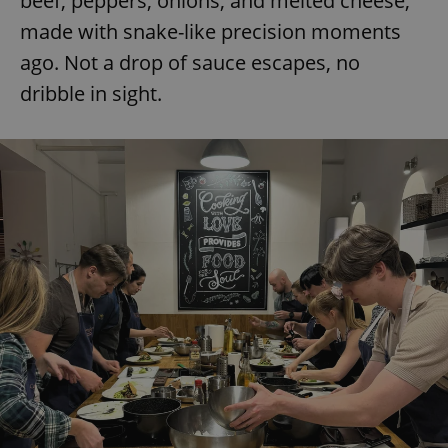
beef, peppers, onions, and melted cheese,
made with snake-like precision moments
ago. Not a drop of sauce escapes, no
dribble in sight.