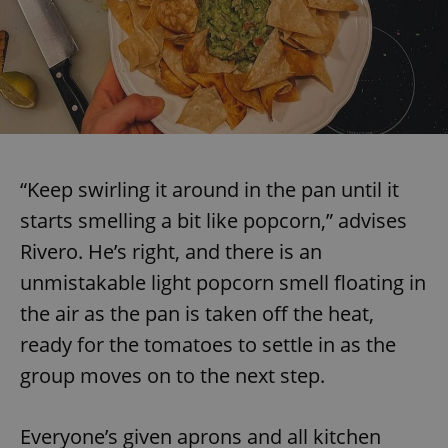
“Keep swirling it around in the pan until it
starts smelling a bit like popcorn,” advises
Rivero. He’s right, and there is an
unmistakable light popcorn smell floating in
the air as the pan is taken off the heat,
ready for the tomatoes to settle in as the
group moves on to the next step.
Everyone’s given aprons and all kitchen