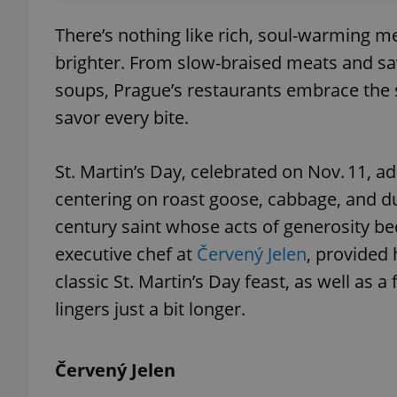
There’s nothing like rich, soul-warming me
brighter. From slow-braised meats and sa
soups, Prague’s restaurants embrace the s
savor every bite.
St. Martin’s Day, celebrated on Nov. 11, ad
centering on roast goose, cabbage, and dum
century saint whose acts of generosity be
executive chef at
Červený Jelen
, provided 
classic St. Martin’s Day feast, as well as
lingers just a bit longer.
Červený Jelen