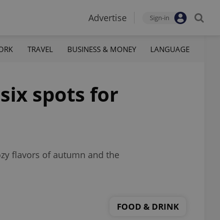
Advertise
Sign-in
ORK
TRAVEL
BUSINESS & MONEY
LANGUAGE
six spots for
zy flavors of autumn and the
FOOD & DRINK