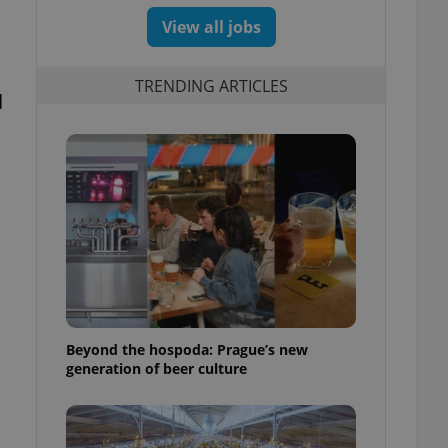
View all jobs
TRENDING ARTICLES
d
Beyond the hospoda: Prague’s new
generation of beer culture