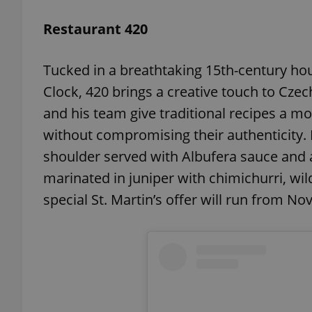
Restaurant 420
add_logo_profile_m
Tucked in a breathtaking 15th-century ho
Clock, 420 brings a creative touch to Cze
^qs_[0-9]+$
and his team give traditional recipes a mod
without compromising their authenticity. He
^eps_[0-9]+$
shoulder served with Albufera sauce and ar
marinated in juniper with chimichurri, wi
special St. Martin’s offer will run from Nov
CookieScriptConse
expss
PHPSESSID