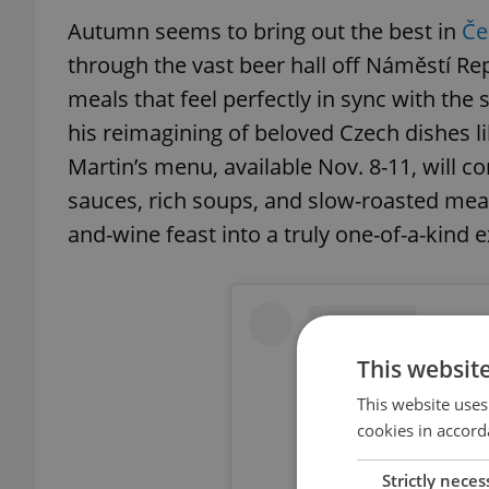
Autumn seems to bring out the best in
Če
through the vast beer hall off Náměstí Re
meals that feel perfectly in sync with the
his reimagining of beloved Czech dishes li
Martin’s menu, available Nov. 8-11, will c
sauces, rich soups, and slow-roasted mea
and-wine feast into a truly one-of-a-kind
This websit
This website uses
cookies in accord
Strictly neces