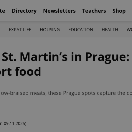
te
Directory
Newsletters
Teachers
Shop
K
EXPAT LIFE
HOUSING
EDUCATION
HEALTH
W
t. Martin’s in Prague: 
rt food
low-braised meats, these Prague spots capture the co
n 09.11.2025)