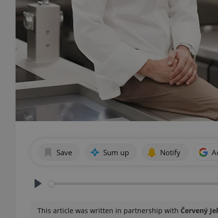
Save
Sum up
Notify
A
Play
This article was written in partnership with
Červený Je