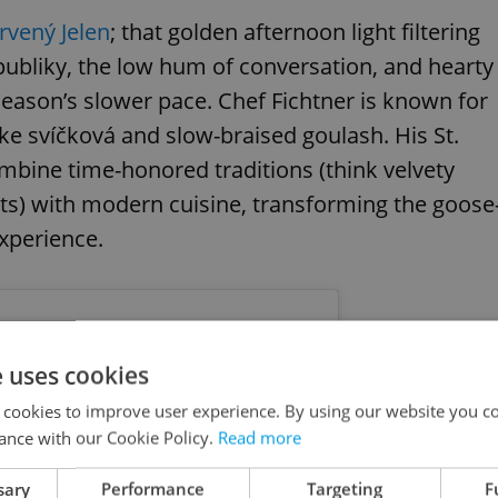
rvený Jelen
; that golden afternoon light filtering
publiky, the low hum of conversation, and hearty
 season’s slower pace. Chef Fichtner is known for
ke svíčková and slow-braised goulash. His St.
ombine time-honored traditions (think velvety
ts) with modern cuisine, transforming the goose
 experience.
e uses cookies
 cookies to improve user experience. By using our website you co
ance with our Cookie Policy.
Read more
sary
Performance
Targeting
F