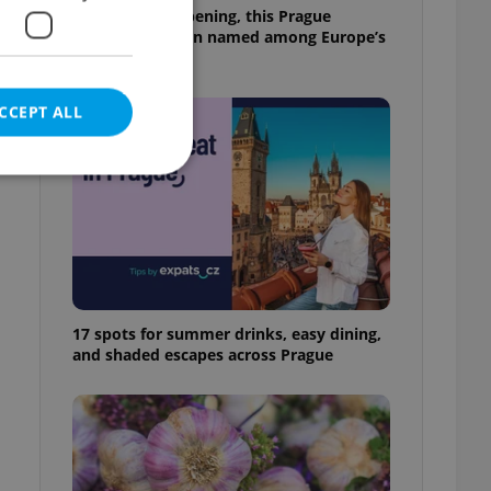
Months after opening, this Prague
pizzeria has been named among Europe’s
best
CCEPT ALL
e website cannot be
17 spots for summer drinks, easy dining,
and shaded escapes across Prague
eal estate
state agency profile
 to provide full
te positions to end
s not repeatedly
cord of user votes
ensure the correct