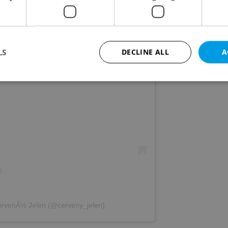
LS
DECLINE ALL
A
s post on Instagram
Strictly necessary
Performance
Targeting
Functionality
okies allow core website functionality such as user login and account management. Th
 strictly necessary cookies.
Provider
/
Expiration
Description
Domain
file_modal_displayed
.expats.cz
1 hour
This cookie is used to notify r
advertisers of a missing real e
on Expats.cz. This is necessary
visibility of client's real esta
users and to ensure a notice i
triggered on each page load.
ervenÃ½ Jelen (@cerveny_jelen)
.expats.cz
1 year
This cookie is used to keep re
on polls. This is necessary to 