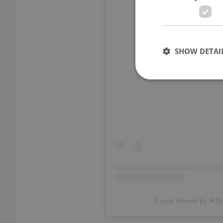
SHOW DETAI
View thi
Strictly necessary co
used properly without
Name
missing_agency_pro
A post shared by ÄŒ
ex_polls