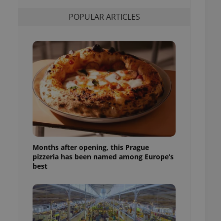
l purpose identifier
ariables. It is
POPULAR ARTICLES
 number, how it is
te, but a good
ed-in status for a
or long-term sign-ins
o ensure a
and maintain access
ring unnecessary
ch as real time
cs - which is a
Months after opening, this Prague
 service. This
pizzeria has been named among Europe’s
randomly generated
est in a site and
best
ites analytics
te.