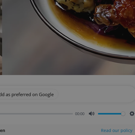
dd as preferred on Google
00:00
Mute
S
len
Read our policy