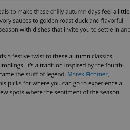
als to make these chilly autumn days feel a little
vory sauces to golden roast duck and flavorful
eason with dishes that invite you to settle in an
ds a festive twist to these autumn classics,
plings. It’s a tradition inspired by the fourth-
came the stuff of legend.
Marek Fichtner
,
his picks for where you can go to experience a
 a few spots where the sentiment of the season