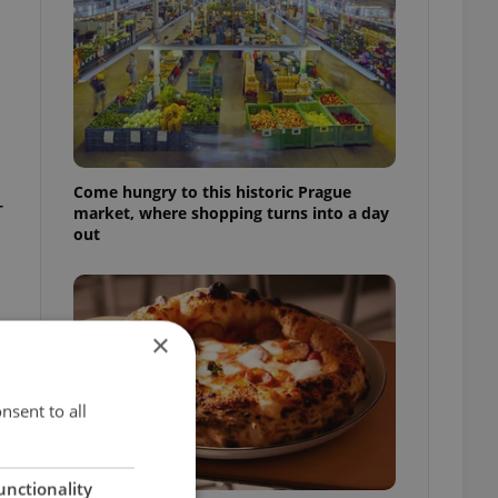
Come hungry to this historic Prague
-
market, where shopping turns into a day
out
×
nsent to all
unctionality