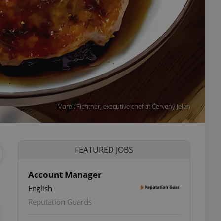
Marek Fichtner, executive chef at Červený Jelen
FEATURED JOBS
Account Manager
English
ettings
Reputation Guards