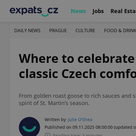
News
Jobs
Real Esta
DAILY NEWS
PRAGUE
CULTURE
FOOD & DRIN
Where to celebrate S
classic Czech comfo
From golden roast goose to rich sauces and s
spirit of St. Martin’s season.
Written by
Julie O'Shea
Published on 09.11.2025 08:00:00
(updated o
Reading time: 3 minutes