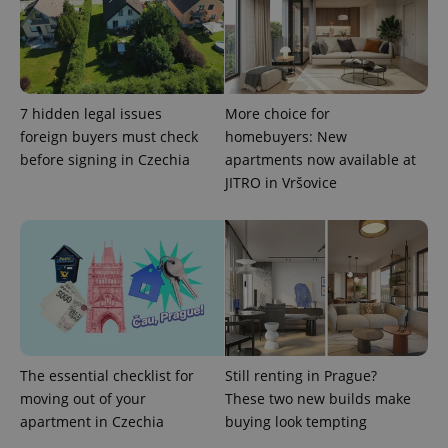
CookieScriptConsent
1 m
CookieScript
.expats.cz
7 hidden legal issues
More choice for
foreign buyers must check
homebuyers: New
before signing in Czechia
apartments now available at
JITRO in Vršovice
expss
.www.expats.cz
12 
The essential checklist for
Still renting in Prague?
moving out of your
These two new builds make
apartment in Czechia
buying look tempting