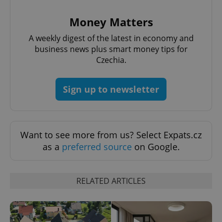
Money Matters
A weekly digest of the latest in economy and
^qs_[0-9]+$
.expats.cz
1 m
business news plus smart money tips for
Czechia.
Sign up to newsletter
Want to see more from us? Select Expats.cz
^eps_[0-9]+$
.expats.cz
1 m
as a
preferred source
on Google.
RELATED ARTICLES