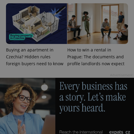
PHPSESSID
PHP.net
min
.www.expats.cz
Buying an apartment in
How to win a rental in
Czechia? Hidden rules
Prague: The documents and
foreign buyers need to know
profile landlords now expect
Advertisement
exprt
.expats.cz
6 m