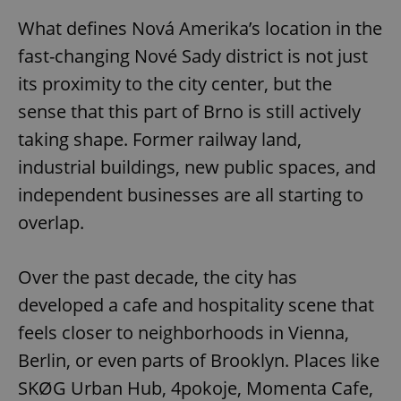
What defines Nová Amerika’s location in the
fast-changing Nové Sady district is not just
its proximity to the city center, but the
sense that this part of Brno is still actively
taking shape. Former railway land,
industrial buildings, new public spaces, and
independent businesses are all starting to
overlap.
Over the past decade, the city has
developed a cafe and hospitality scene that
feels closer to neighborhoods in Vienna,
Berlin, or even parts of Brooklyn. Places like
SKØG Urban Hub, 4pokoje, Momenta Cafe,