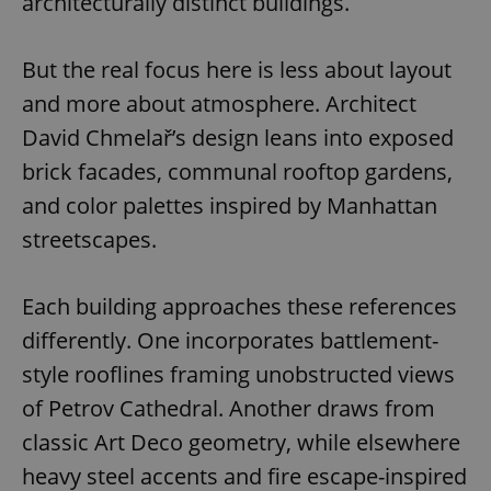
architecturally distinct buildings.
But the real focus here is less about layout
and more about atmosphere. Architect
David Chmelař’s design leans into exposed
brick facades, communal rooftop gardens,
and color palettes inspired by Manhattan
streetscapes.
Each building approaches these references
differently. One incorporates battlement-
style rooflines framing unobstructed views
of Petrov Cathedral. Another draws from
classic Art Deco geometry, while elsewhere
heavy steel accents and fire escape-inspired