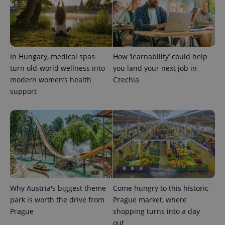
used
analytics
service.
This cookie
is used to
distinguish
unique
users by
In Hungary, medical spas
How ‘learnability’ could help
assigning a
turn old-world wellness into
you land your next job in
randomly
generated
modern women’s health
Czechia
number as
a client
support
identifier. It
is included
in each
page
request in
a site and
used to
calculate
visitor,
session
and
campaign
data for
Why Austria's biggest theme
Come hungry to this historic
the sites
analytics
park is worth the drive from
Prague market, where
reports.
Prague
shopping turns into a day
_ga_LSHBD1S1X4
.expats.cz
1 year 1
This cookie
out
month
is used by