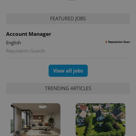
Google
Analytics to
persist
session
FEATURED JOBS
state.
Account Manager
English
Reputation Guards
View all jobs
TRENDING ARTICLES