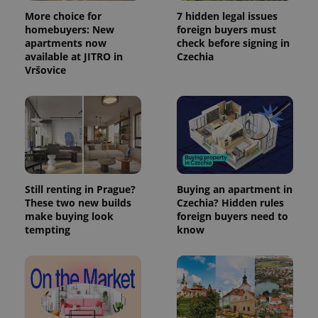
More choice for
7 hidden legal issues
homebuyers: New
foreign buyers must
apartments now
check before signing in
available at JITRO in
Czechia
Vršovice
Still renting in Prague?
Buying an apartment in
These two new builds
Czechia? Hidden rules
make buying look
foreign buyers need to
tempting
know