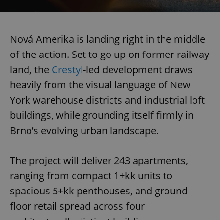
Nová Amerika is landing right in the middle
of the action. Set to go up on former railway
land, the
Crestyl
-led development draws
heavily from the visual language of New
York warehouse districts and industrial loft
buildings, while grounding itself firmly in
Brno’s evolving urban landscape.
The project will deliver 243 apartments,
ranging from compact 1+kk units to
spacious 5+kk penthouses, and ground-
floor retail spread across four