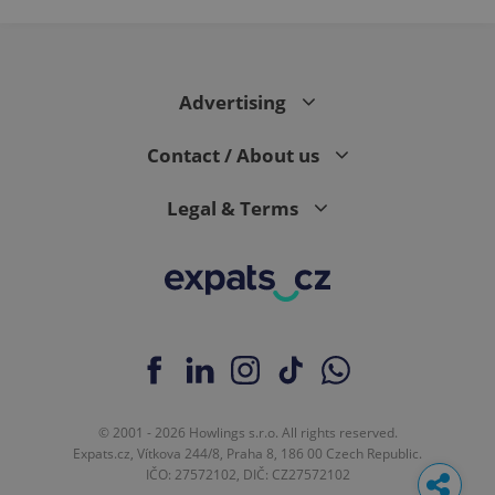
Advertising
Contact / About us
Legal & Terms
© 2001 - 2026 Howlings s.r.o. All rights reserved.
Expats.cz, Vítkova 244/8, Praha 8, 186 00 Czech Republic.
IČO: 27572102, DIČ: CZ27572102