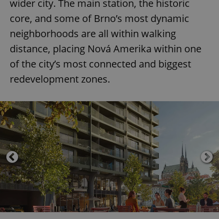
wider city. The main station, the historic
core, and some of Brno’s most dynamic
neighborhoods are all within walking
distance, placing Nová Amerika within one
of the city’s most connected and biggest
redevelopment zones.