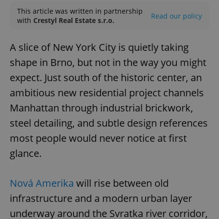
This article was written in partnership
Read our policy
with
Crestyl Real Estate s.r.o.
A slice of New York City is quietly taking
shape in Brno, but not in the way you might
expect. Just south of the historic center, an
ambitious new residential project channels
Manhattan through industrial brickwork,
steel detailing, and subtle design references
most people would never notice at first
glance.
Nová Amerika
will rise between old
infrastructure and a modern urban layer
underway around the Svratka river corridor,