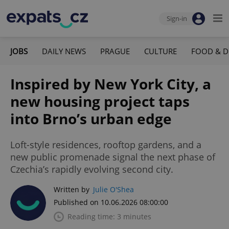
Sign-in
JOBS
DAILY NEWS
PRAGUE
CULTURE
FOOD & D
Inspired by New York City, a
new housing project taps
into Brno’s urban edge
Loft-style residences, rooftop gardens, and a
new public promenade signal the next phase of
Czechia’s rapidly evolving second city.
Written by
Julie O'Shea
Published on 10.06.2026 08:00:00
Reading time: 3 minutes