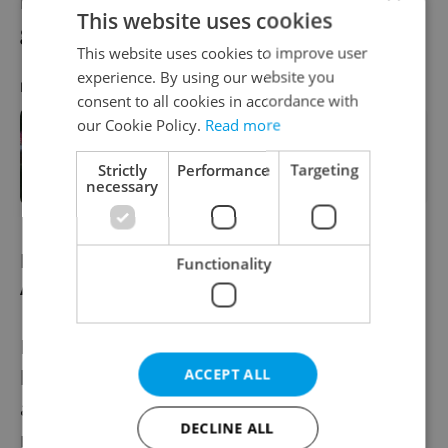
recently sat outside Brno’s cultural center of
This website uses cookies
gravity.
This website uses cookies to improve user
experience. By using our website you
RECOMMENDED ARTICLE
consent to all cookies in accordance with
our Cookie Policy.
Read more
Czechia's suburban shift—learn
more about Prague's newest
Strictly
Performance
Targeting
commuter community
necessary
Brno - a strong contender for the 'Big
Functionality
Apple' of Central Europe
Brno feels less overwhelming than Prague
but in many ways shows faster progression
ACCEPT ALL
across its landscape, which is exactly why
DECLINE ALL
more expats have started looking south.