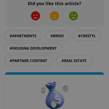
Did you like this article?
Google
Privacy Policy
ex_polls
.expats.cz
1 
#APARTMENTS
#BRNO
#CRESTYL
#HOUSING DEVELOPMENT
#PARTNER CONTENT
#REAL ESTATE
add_logo_profile_modal_displayed
.expats.cz
1 