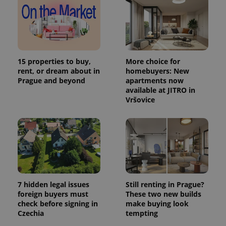
15 properties to buy,
More choice for
rent, or dream about in
homebuyers: New
Prague and beyond
apartments now
available at JITRO in
Vršovice
7 hidden legal issues
Still renting in Prague?
foreign buyers must
These two new builds
check before signing in
make buying look
Czechia
tempting