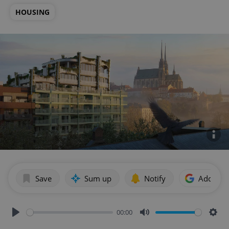
HOUSING
Save
Sum up
Notify
Add as p
00:00
Play
Mute
Sett