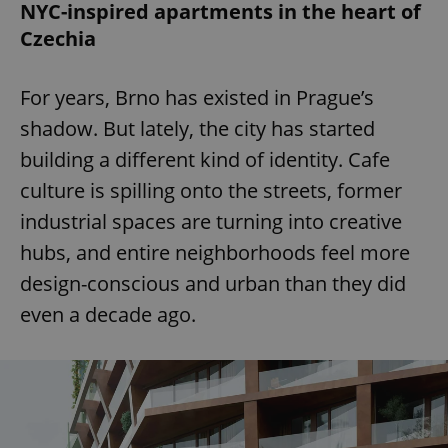
NYC-inspired apartments in the heart of
Czechia
For years, Brno has existed in Prague’s
shadow. But lately, the city has started
building a different kind of identity. Cafe
culture is spilling onto the streets, former
industrial spaces are turning into creative
hubs, and entire neighborhoods feel more
design-conscious and urban than they did
even a decade ago.