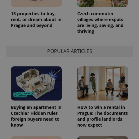
15 properties to buy,
Czech commuter
rent, or dream about in
villages where expats
Prague and beyond
are living, saving, and
thriving
POPULAR ARTICLES
Buying an apartment in
How to win a rental in
Czechia? Hidden rules
Prague: The documents
foreign buyers need to
and profile landlords
know
now expect