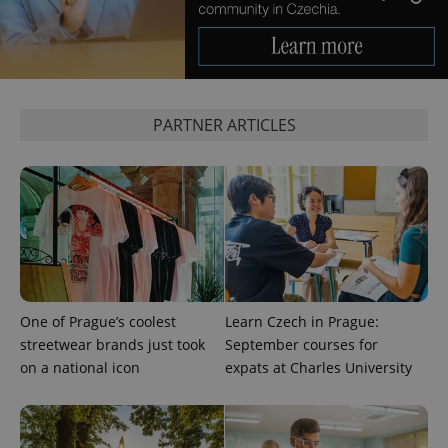
PARTNER ARTICLES
Provider
Name
Expiration
Description
/
Domain
Provider
Name
Expiration
Description
_ga
1 year 1
This cookie
Google
/
Domain
month
name is
LLC
associated
.expats.cz
_fbp
3 months
Used by
Meta
with
One of Prague’s coolest
Learn Czech in Prague:
Facebook to
Platform
Google
deliver a
Inc.
streetwear brands just took
September courses for
Universal
series of
.expats.cz
Analytics -
advertisement
on a national icon
expats at Charles University
which is a
products such
significant
as real time
update to
bidding from
Google's
third party
more
advertisers
commonly