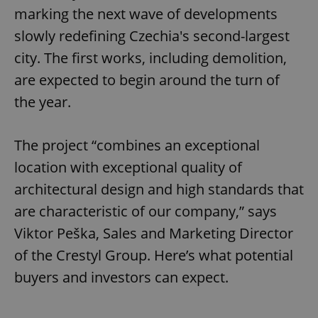
marking the next wave of developments
slowly redefining Czechia's second-largest
city. The first works, including demolition,
are expected to begin around the turn of
the year.
The project “combines an exceptional
location with exceptional quality of
architectural design and high standards that
are characteristic of our company,” says
Viktor Peška, Sales and Marketing Director
of the Crestyl Group. Here’s what potential
buyers and investors can expect.