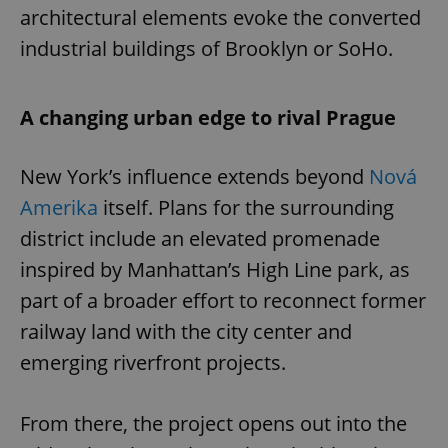
architectural elements evoke the converted
industrial buildings of Brooklyn or SoHo.
A changing urban edge to rival Prague
New York’s influence extends beyond
Nová
Amerika
itself. Plans for the surrounding
district include an elevated promenade
inspired by Manhattan’s High Line park, as
part of a broader effort to reconnect former
railway land with the city center and
emerging riverfront projects.
From there, the project opens out into the