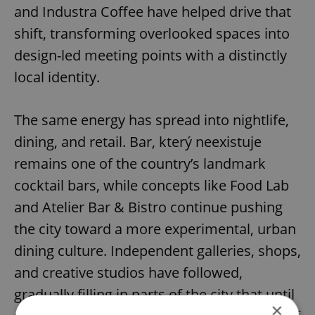
and Industra Coffee have helped drive that
shift, transforming overlooked spaces into
design-led meeting points with a distinctly
local identity.
The same energy has spread into nightlife,
dining, and retail. Bar, který neexistuje
remains one of the country’s landmark
cocktail bars, while concepts like Food Lab
and Atelier Bar & Bistro continue pushing
the city toward a more experimental, urban
dining culture. Independent galleries, shops,
and creative studios have followed,
gradually filling in parts of the city that until
×