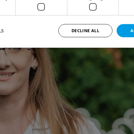
LS
DECLINE ALL
A
Strictly necessary
Performance
Targeting
Functionality
okies allow core website functionality such as user login and account management. Th
 strictly necessary cookies.
Provider
/
Expiration
Description
Domain
file_modal_displayed
.expats.cz
1 hour
This cookie is used to notify r
advertisers of a missing real e
on Expats.cz. This is necessary
visibility of client's real esta
users and to ensure a notice i
triggered on each page load.
.expats.cz
1 year
This cookie is used to keep re
on polls. This is necessary to 