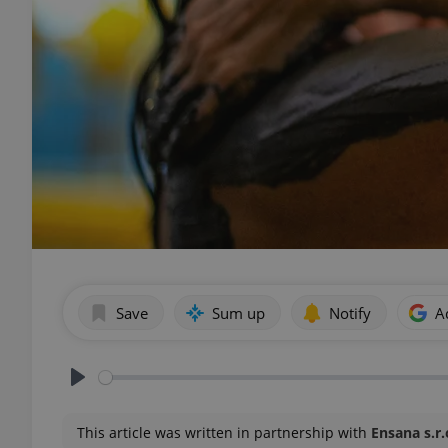
Save
Sum up
Notify
A
Play
This article was written in partnership with
Ensana s.r.