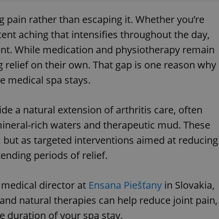
g pain rather than escaping it. Whether you’re
tent aching that intensifies throughout the day,
ent. While medication and physiotherapy remain
ng relief on their own. That gap is one reason why
e medical spa stays.
e a natural extension of arthritis care, often
ineral-rich waters and therapeutic mud. These
 but as targeted interventions aimed at reducing
nding periods of relief.
medical director at
Ensana Piešťany
in Slovakia,
and natural therapies can help reduce joint pain,
 duration of your spa stay.