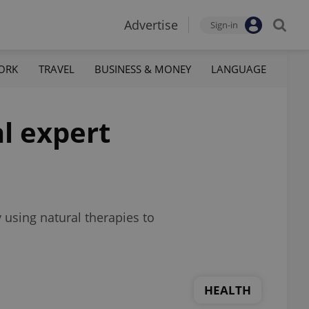
Advertise
Sign-in
ORK
TRAVEL
BUSINESS & MONEY
LANGUAGE
al expert
 using natural therapies to
HEALTH