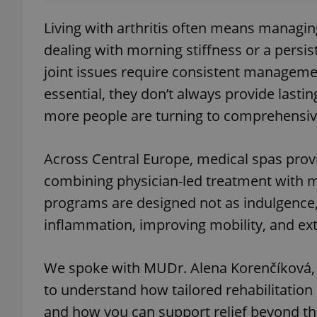
Living with arthritis often means managin
dealing with morning stiffness or a persis
joint issues require consistent managem
essential, they don’t always provide lasti
more people are turning to comprehensiv
Across Central Europe, medical spas provid
combining physician-led treatment with m
programs are designed not as indulgence,
inflammation, improving mobility, and exte
We spoke with MUDr. Alena Korenčíková, 
to understand how tailored rehabilitation 
and how you can support relief beyond the