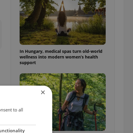
In Hungary, medical spas turn old-world
wellness into modern women’s health
support
×
nsent to all
unctionality