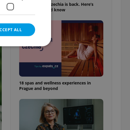
Tick season in Czechia is back. Here’s
what you should know
CCEPT ALL
e website cannot be
18 spas and wellness experiences in
Prague and beyond
eal estate
state agency profile
 to provide full
te positions to end
s not repeatedly
cord of user votes
ensure the correct