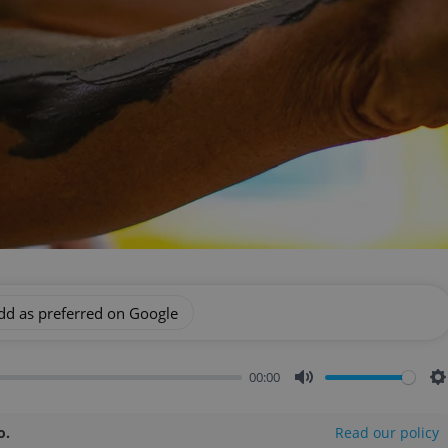
dd as preferred on Google
00:00
Mute
S
o.
Read our policy