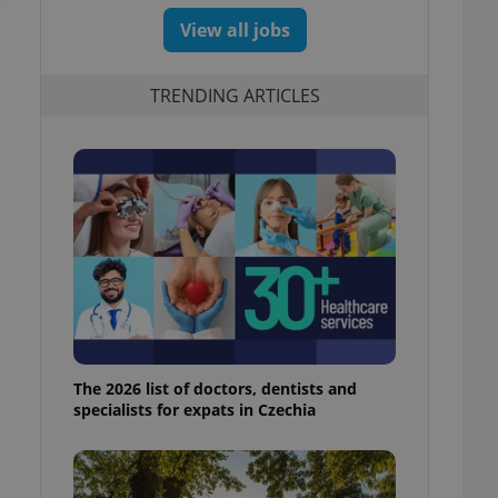
View all jobs
TRENDING ARTICLES
The 2026 list of doctors, dentists and
specialists for expats in Czechia