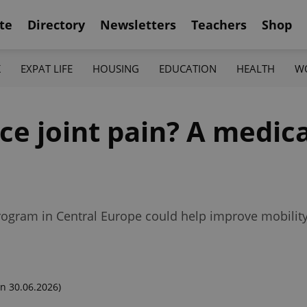
te
Directory
Newsletters
Teachers
Shop
K
EXPAT LIFE
HOUSING
EDUCATION
HEALTH
W
ce joint pain? A medic
 program in Central Europe could help improve mobility
n 30.06.2026)