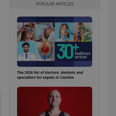
POPULAR ARTICLES
l purpose identifier
ariables. It is
 number, how it is
te, but a good
ed-in status for a
or long-term sign-ins
o ensure a
and maintain access
ring unnecessary
The 2026 list of doctors, dentists and
ch as real time
cs - which is a
specialists for expats in Czechia
 service. This
randomly generated
est in a site and
ites analytics
te.