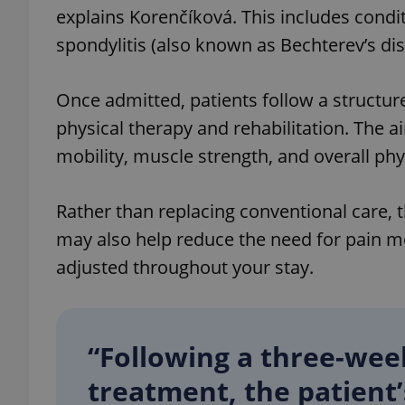
explains Korenčíková. This includes condi
spondylitis (also known as Bechterev’s dis
Once admitted, patients follow a struct
exprt
physical therapy and rehabilitation. The ai
mobility, muscle strength, and overall phy
Rather than replacing conventional care, 
Provider
/
Name
Name
may also help reduce the need for pain m
Domain
_ga
_fbp
adjusted throughout your stay.
Meta
Platform 
.expats.cz
“Following a three-we
_ga_LSHBD1S1X4
treatment, the patient’s