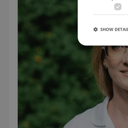
SHOW DETAI
Strictly necessary co
used properly without
Name
missing_agency_pro
ex_polls