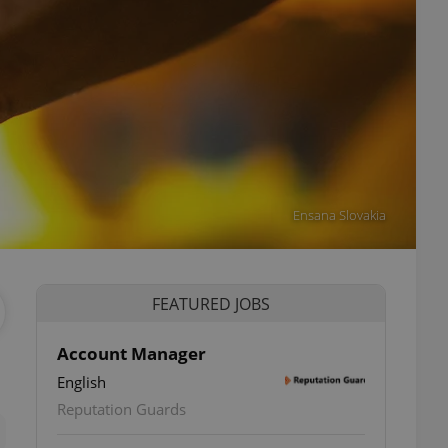
Ensana Slovakia
FEATURED JOBS
Account Manager
English
ettings
Reputation Guards