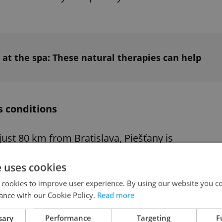
 at the spa: These natural therapies can help
s conditions
 just 80 km from Bratislava, Piešťany is
e natural surroundings aid in therapeutic
e uses cookies
 conducts a medical evaluation to determine
r therapy.
 cookies to improve user experience. By using our website you co
ance with our Cookie Policy.
Read more
sary
Performance
Targeting
F