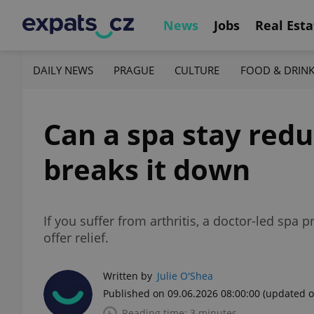
News
Jobs
Real Esta
DAILY NEWS
PRAGUE
CULTURE
FOOD & DRIN
Can a spa stay redu
breaks it down
If you suffer from arthritis, a doctor-led spa
offer relief.
Written by
Julie O'Shea
Published on 09.06.2026 08:00:00
(updated o
Reading time: 3 minutes