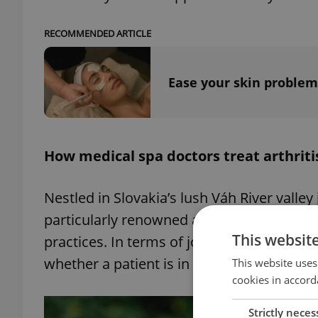
RECOMMENDED ARTICLE
Ease your skin problem
How medical spa doctors treat arthriti
Nestled in Slovakia’s lush Váh River valley
particularly renowned as a place where th
This websit
practices. In terms of joint pain, the spa
whether a patient is in a suitable stage fo
This website uses
cookies in accord
Strictly neces