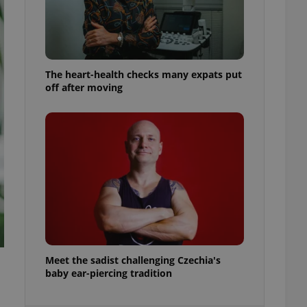
ensure best practices
ob advertisers of a
is is necessary to
anding presence and
atedly triggered on
The heart-health checks many expats put
off after moving
cord of user
ecessary to ensure
uizzes and to ensure
Expats.cz users of
formation that
site and informs
 them. This is
ortant information
 users.
-Script.com service
nsent preferences.
ipt.com cookie
and article usage
Meet the sadist challenging Czechia's
necessary for us to
baby ear-piercing tradition
ty services and
ble.
ions based on the