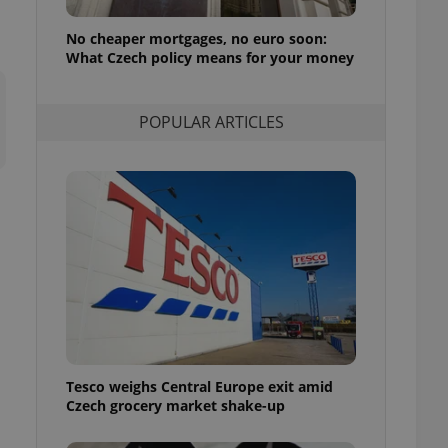
l purpose identifier
ariables. It is
No cheaper mortgages, no euro soon:
 number, how it is
te, but a good
What Czech policy means for your money
ed-in status for a
or long-term sign-ins
POPULAR ARTICLES
o ensure a
and maintain access
ring unnecessary
ch as real time
cs - which is a
 service. This
randomly generated
est in a site and
ites analytics
Tesco weighs Central Europe exit amid
te.
Czech grocery market shake-up