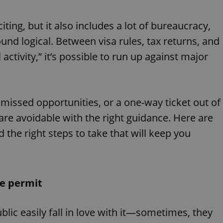
citing, but it also includes a lot of bureaucracy,
nd logical. Between visa rules, tax returns, and
activity,” it’s possible to run up against major
, missed opportunities, or a one-way ticket out of
e avoidable with the right guidance. Here are
he right steps to take that will keep you
ce permit
ic easily fall in love with it—sometimes, they