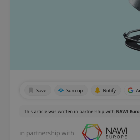
Save
Sum up
Notify
A
This article was written in partnership with
NAWI Europ
in partnership with