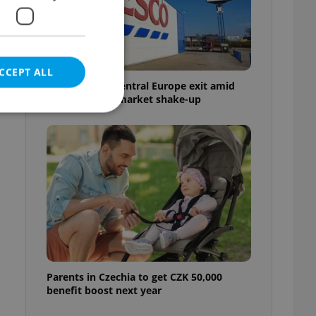
CCEPT ALL
Tesco weighs Central Europe exit amid
Czech grocery market shake-up
e website cannot be
eal estate
state agency profile
 to provide full
te positions to end
s not repeatedly
Parents in Czechia to get CZK 50,000
benefit boost next year
cord of user votes
ensure the correct