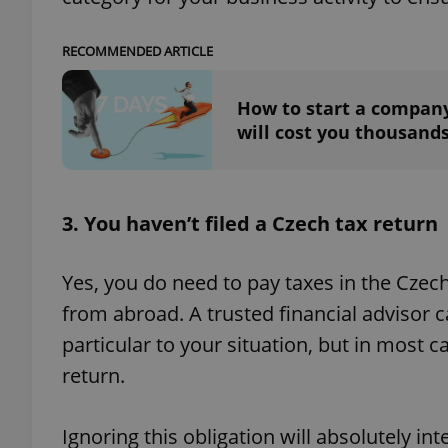
RECOMMENDED ARTICLE
How to start a company
exprt
will cost you thousand
3. You haven’t filed a Czech tax return
Provider
/
Name
Name
Domain
Yes, you do need to pay taxes in the Czec
_ga
_fbp
Meta
Platform 
from abroad. A trusted financial advisor 
.expats.cz
particular to your situation, but in most ca
return.
_ga_LSHBD1S1X4
Ignoring this obligation will absolutely in