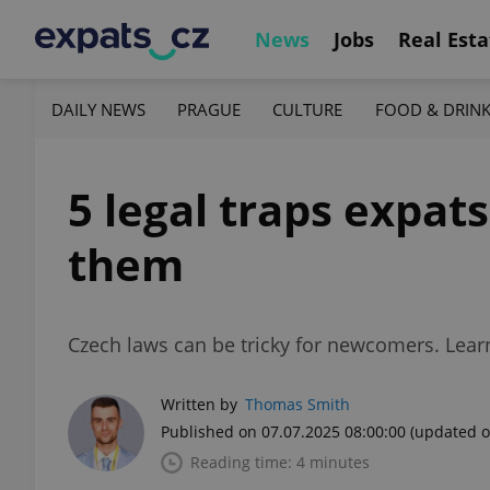
News
Jobs
Real Esta
DAILY NEWS
PRAGUE
CULTURE
FOOD & DRIN
5 legal traps expats
them
Czech laws can be tricky for newcomers. Lear
Written by
Thomas Smith
Published on 07.07.2025 08:00:00
(updated o
Reading time: 4 minutes