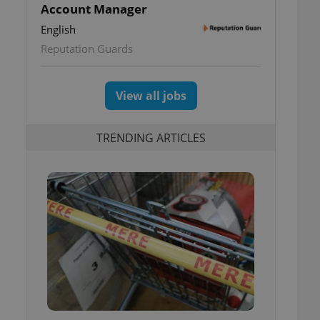
Account Manager
English
Reputation Guards
View all jobs
TRENDING ARTICLES