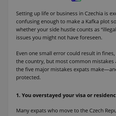
Setting up life or business in Czechia is ex
confusing enough to make a Kafka plot sou
whether your side hustle counts as “illegal 
issues you might not have foreseen.
Even one small error could result in fines
the country, but most common mistakes ar
the five major mistakes expats make—and t
protected.
1. You overstayed your visa or residen
Many expats who move to the Czech Republ