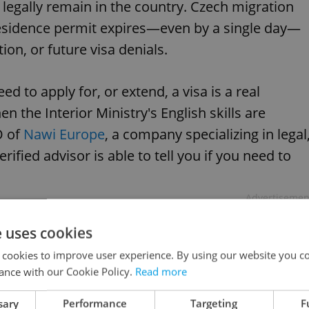
n legally remain in the country. Czech migration
r residence permit expires—even by a single day—
ion, or future visa denials.
 to apply for, or extend, a visa is a real
the Interior Ministry's English skills are
O of
Nawi Europe
, a company specializing in legal
rified advisor is able to tell you if you need to
Advertisemen
e uses cookies
 cookies to improve user experience. By using our website you co
ance with our Cookie Policy.
Read more
sary
Performance
Targeting
F