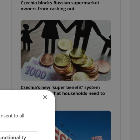
Czechia blocks Russian supermarket
owners from cashing out
,
Czechia’s new 'super benefit' system
t
starts today: What households need to
×
know
nsent to all
unctionality