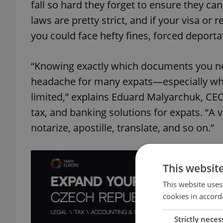
fall so hard they forget to ensure they ca
laws are pretty strict, and if your visa o
you could face hefty fines, forced deportat
“Knowing exactly which documents you need
headache for many expats—especially when 
limited,” explains Eduard Malyarchuk, CE
tax, and banking solutions for expats. “A ve
notarize, apostille, translate, and so on.”
This websit
This website uses
cookies in accord
Strictly neces