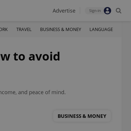
Advertise
Sign-in
ORK
TRAVEL
BUSINESS & MONEY
LANGUAGE
ow to avoid
income, and peace of mind.
BUSINESS & MONEY