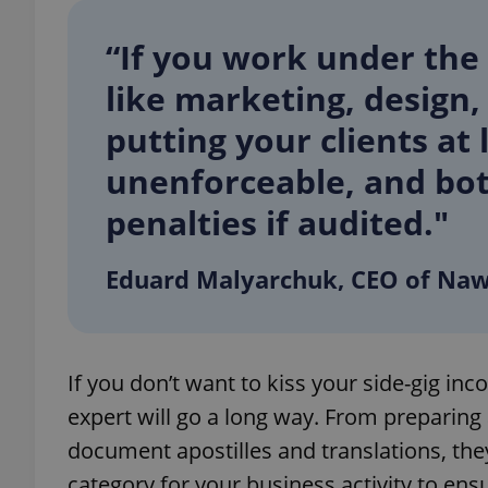
“If you work under the 
add_logo_profile_m
like marketing, design,
putting your clients at 
^qs_[0-9]+$
unenforceable, and bot
penalties if audited."
^eps_[0-9]+$
Eduard Malyarchuk, CEO of Naw
CookieScriptConse
If you don’t want to kiss your side-gig in
expss
expert will go a long way. From preparing
document apostilles and translations, they’
category for your business activity to ens
PHPSESSID