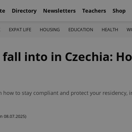
te
Directory
Newsletters
Teachers
Shop
K
EXPAT LIFE
HOUSING
EDUCATION
HEALTH
W
 fall into in Czechia: H
n how to stay compliant and protect your residency, 
n 08.07.2025)