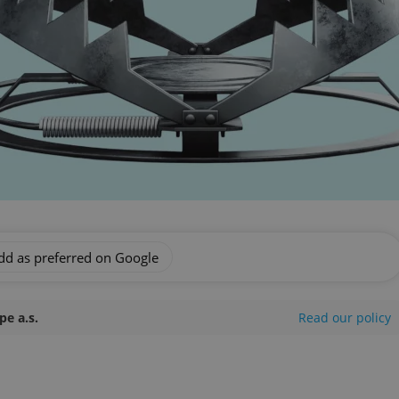
dd as preferred on Google
e a.s.
Read our policy