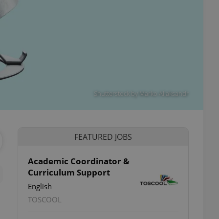
Shutterstock by Marko Aliaksandr
FEATURED JOBS
Academic Coordinator &
Curriculum Support
English
TOSCOOL